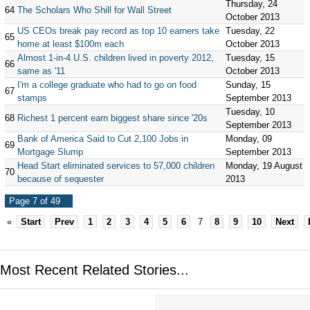
Thursday, 24
64
The Scholars Who Shill for Wall Street
October 2013
US CEOs break pay record as top 10 earners take
Tuesday, 22
65
home at least $100m each
October 2013
Almost 1-in-4 U.S. children lived in poverty 2012,
Tuesday, 15
66
same as '11
October 2013
I'm a college graduate who had to go on food
Sunday, 15
67
stamps
September 2013
Tuesday, 10
68
Richest 1 percent earn biggest share since '20s
September 2013
Bank of America Said to Cut 2,100 Jobs in
Monday, 09
69
Mortgage Slump
September 2013
Head Start eliminated services to 57,000 children
Monday, 19 August
70
because of sequester
2013
Page 7 of 49
«
Start
Prev
1
2
3
4
5
6
7
8
9
10
Next
Most Recent Related Stories...