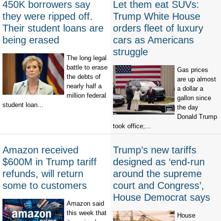
450K borrowers say
Let them eat SUVs:
they were ripped off.
Trump White House
Their student loans are
orders fleet of luxury
being erased
cars as Americans
struggle
The long legal
battle to erase
Gas prices
the debts of
are up almost
nearly half a
a dollar a
million federal
gallon since
student loan...
the day
Donald Trump
took office;...
Amazon received
Trump’s new tariffs
$600M in Trump tariff
designed as ‘end-run
refunds, will return
around the supreme
some to customers
court and Congress’,
House Democrat says
Amazon said
this week that
House