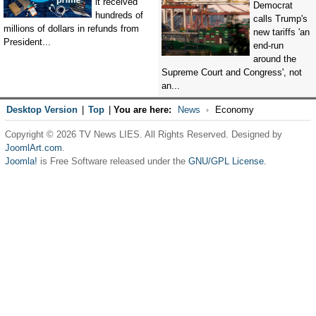
it received
Democrat
hundreds of
calls Trump's
millions of dollars in refunds from
new tariffs 'an
President...
end-run
around the
Supreme Court and Congress', not
an...
Desktop Version
|
Top
|
You are here:
News
Economy
Copyright © 2026 TV News LIES. All Rights Reserved. Designed by
JoomlArt.com
.
Joomla!
is Free Software released under the
GNU/GPL License.