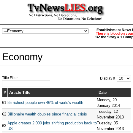
Establishment News M
There is blood on you
1/2 the Story = 1 Comp
Economy
Title Filter
Display #
#
Article Title
Date
Monday, 20
61
85 richest people own 46% of world's wealth
January 2014
Tuesday, 12
62
Billionaire wealth doubles since financial crisis
November 2013
Apple creates 2,000 jobs shifting production back to
Tuesday, 05
63
US
November 2013