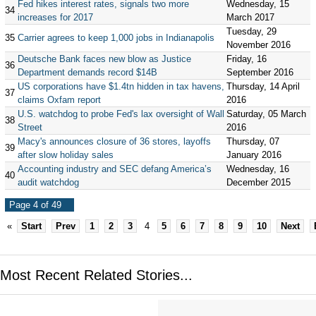
Fed hikes interest rates, signals two more
Wednesday, 15
34
increases for 2017
March 2017
Tuesday, 29
35
Carrier agrees to keep 1,000 jobs in Indianapolis
November 2016
Deutsche Bank faces new blow as Justice
Friday, 16
36
Department demands record $14B
September 2016
US corporations have $1.4tn hidden in tax havens,
Thursday, 14 April
37
claims Oxfam report
2016
U.S. watchdog to probe Fed's lax oversight of Wall
Saturday, 05 March
38
Street
2016
Macy's announces closure of 36 stores, layoffs
Thursday, 07
39
after slow holiday sales
January 2016
Accounting industry and SEC defang America’s
Wednesday, 16
40
audit watchdog
December 2015
Page 4 of 49
«
Start
Prev
1
2
3
4
5
6
7
8
9
10
Next
Most Recent Related Stories...