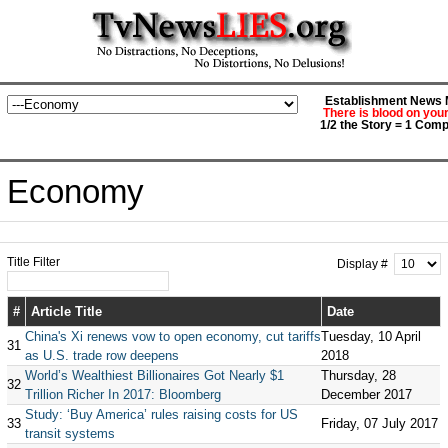
Establishment News M
There is blood on you
1/2 the Story = 1 Comp
Economy
Title Filter
Display #
#
Article Title
Date
China's Xi renews vow to open economy, cut tariffs
Tuesday, 10 April
31
as U.S. trade row deepens
2018
World’s Wealthiest Billionaires Got Nearly $1
Thursday, 28
32
Trillion Richer In 2017: Bloomberg
December 2017
Study: ‘Buy America’ rules raising costs for US
33
Friday, 07 July 2017
transit systems