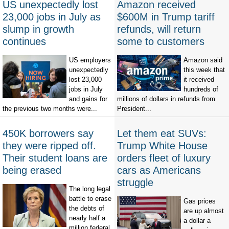
US unexpectedly lost
Amazon received
23,000 jobs in July as
$600M in Trump tariff
slump in growth
refunds, will return
continues
some to customers
US employers
Amazon said
unexpectedly
this week that
lost 23,000
it received
jobs in July
hundreds of
and gains for
millions of dollars in refunds from
the previous two months were...
President...
450K borrowers say
Let them eat SUVs:
they were ripped off.
Trump White House
Their student loans are
orders fleet of luxury
being erased
cars as Americans
struggle
The long legal
battle to erase
Gas prices
the debts of
are up almost
nearly half a
a dollar a
million federal