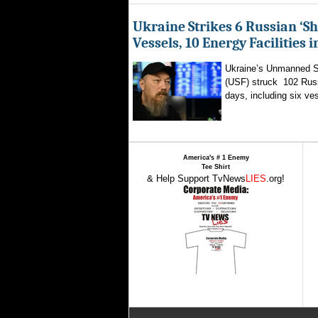
Ukraine Strikes 6 Russian ‘S
Vessels, 10 Energy Facilities 
Ukraine’s Unmanned 
(USF) struck 102 Russ
days, including six ves
America's # 1 Enemy
Tee Shirt
& Help Support TvNews
LIES
.org!