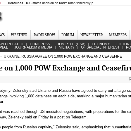
MT
Headlines
ICC states decision on Karim Khan ‘inherently p...
EWS
WEATHER
RADIO SHOW
FORUM
NEWSLETTER
MEMBERS
9/11 RELATED
CONGRESS
DOMESTIC (USA)
ECONOMY
EDITORI
ONAL
JOURNALISM & MEDIA
MILITARY
OF SPECIAL INTEREST
PO
UKRAINE, RUSSIA AGREE ON 1,000 POW EXCHANGE AND CEASEFIRE
e on 1,000 POW Exchange and Ceasefir
odymyr Zelensky said Ukraine and Russia have agreed to carry out a large‑sc
ange involving 1,000 detainees on each side, marking a major humanitarian s
ar.
 was reached through US‑mediated negotiations, with preparations for the 
way, Zelensky said on Friday in a post on Telegram.
its people from Russian captivity,” Zelensky said, emphasizing that humanitari