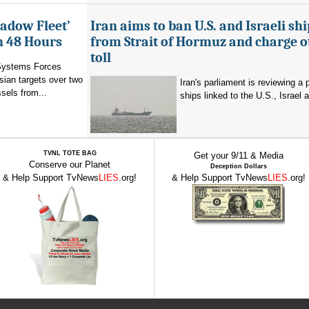
hadow Fleet’
Iran aims to ban U.S. and Israeli shi
in 48 Hours
from Strait of Hormuz and charge o
toll
Systems Forces
ian targets over two
Iran's parliament is reviewing a 
sels from...
ships linked to the U.S., Israel a
TVNL TOTE BAG
Get your 9/11 & Media
Conserve our Planet
Deception Dollars
& Help Support TvNews
LIES
.org!
& Help Support TvNews
LIES
.org!