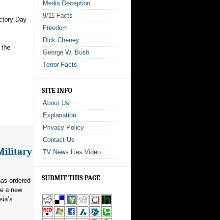
Media Deception
9/11 Facts
ictory Day
Freedom
Dick Cheney
 the
George W. Bush
Terror Facts
SITE INFO
About Us
Explanation
Privacy Policy
Contact Us
Military
TV News Lies Video
SUBMIT THIS PAGE
as ordered
re a new
sia’s