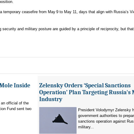
osition.
a temporary ceasefire from May 9 to May 11, days that align with Russia’s V
security and military posture are guided by a principle of reciprocity, but that
 Mole Inside
Zelensky Orders ‘Special Sanctions
Operation’ Plan Targeting Russia's 
Industry
n official of the
tion Fund sent two
President Volodymyr Zelensky h
government authorities to prepa
sanctions operation against Rus
military...