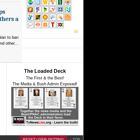
ps
thers a
plan to ban
nd other...
The Loaded Deck
The First & the Best!
The Media & Bush Admin Exposed!
RESET USER SETTING
TOP