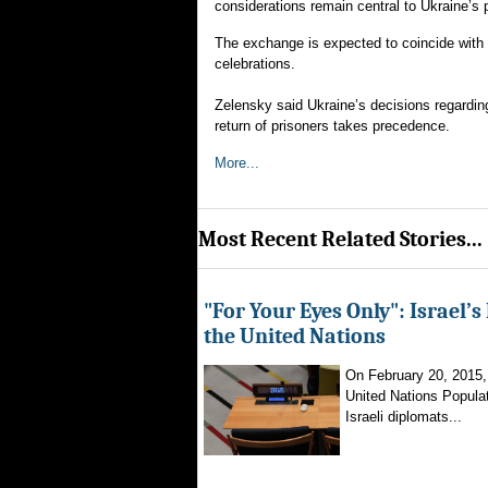
considerations remain central to Ukraine’s p
The exchange is expected to coincide with 
celebrations.
Zelensky said Ukraine’s decisions regarding 
return of prisoners takes precedence.
More...
Most Recent Related Stories...
"For Your Eyes Only": Israel’s
the United Nations
On February 20, 2015, a
United Nations Popula
Israeli diplomats...