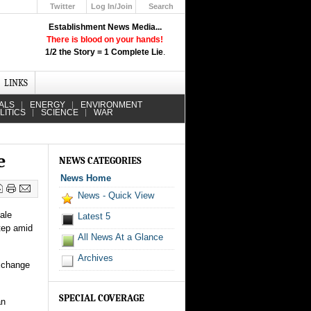
Twitter
Log In/Join
Search
Up
Establishment News Media...
Learn How the Broadcast News
There is blood on your hands!
Media Deceive You!
1/2 the Story = 1 Complete Lie
.
Click Here!
LINKS
ALS
ENERGY
ENVIRONMENT
LITICS
SCIENCE
WAR
e
NEWS CATEGORIES
News Home
News - Quick View
ale
Latest 5
tep amid
All News At a Glance
Archives
exchange
SPECIAL COVERAGE
an