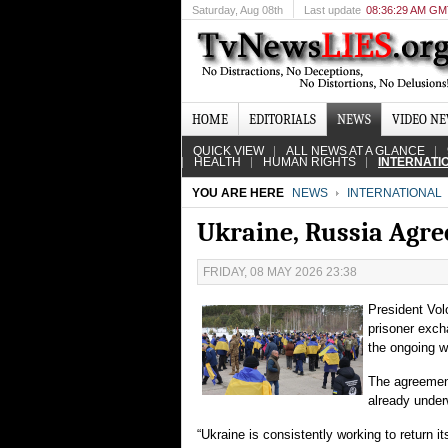
Saturday
, Aug 08th
Last update
08:36:29 AM G
HOME
EDITORIALS
NEWS
VIDEO N
QUICK VIEW
ALL NEWS AT A GLANCE
HEALTH
HUMAN RIGHTS
INTERNATI
YOU ARE HERE
NEWS
INTERNATIONAL
Ukraine, Russia Agre
FRIDAY, 08 MAY 2026 23:38
President Vol
prisoner exch
the ongoing w
The agreement
already under
“Ukraine is consistently working to return 