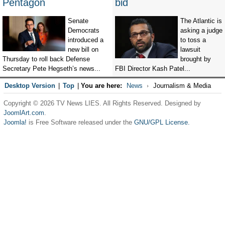
Pentagon
bid
Senate
The Atlantic is
Democrats
asking a judge
introduced a
to toss a
new bill on
lawsuit
Thursday to roll back Defense
brought by
Secretary Pete Hegseth’s news...
FBI Director Kash Patel...
Desktop Version
|
Top
|
You are here:
News
Journalism & Media
Copyright © 2026 TV News LIES. All Rights Reserved. Designed by
JoomlArt.com
.
Joomla!
is Free Software released under the
GNU/GPL License.