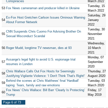
Conspiracies
March 2022
Tuesday, 15
53
Fox News cameraman and producer killed in Ukraine
March 2022
Saturday, 29
Ex-Fox Host Gretchen Carlson Issues Ominous Warning
54
January
About Former Network
2022
Tuesday, 30
CNN Suspends Chris Cuomo For Advising Brother On
55
November
Sexual Misconduct Scandal
2021
Wednesday,
56
Roger Mudd, longtime TV newsman, dies at 93
10 March
2021
Monday, 07
Assange's legal fight to avoid U.S. espionage trial
57
September
resumes in London
2020
Chris Wallace Calls Out Fox Hosts for Seemingly
Thursday, 27
58
Justifying Vigilante Violence: ‘I Don't Think That's Right!’
August 2020
Behind the scenes at Chris Matthews' final 'Hardball'
Tuesday, 03
59
taping: Tears, family and raw emotions
March 2020
Fox News’ Chris Wallace: Bill Barr ‘Clearly Is Protecting’
Friday, 17
60
Trump
May 2019
Page 6 of 73