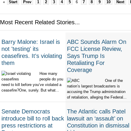
«
Start
Prev
1
2
3
4
5
6
7
8
9
10
Next
Most Recent Related Stories...
Barry Malone: Israel is
ABC Sounds Alarm On
not 'testing' its
FCC License Review,
ceasefires. It's violating
Says Trump Is
them
Retaliating For
Coverage
How many
people do you
One of the
need to kill before you’ve violated a
nation’s largest broadcasters is
ceasefire?One, surely. But what...
accusing the Trump administration
of retaliation, alleging the Federal...
Senate Democrats
The Atlantic calls Patel
introduce bill to roll back
lawsuit an ‘assault’ on
press restrictions at
Constitution in dismissal