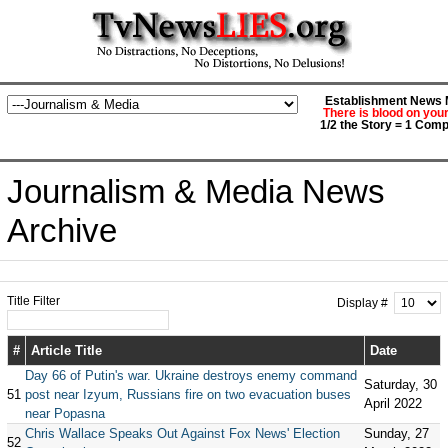
Establishment News M
There is blood on you
1/2 the Story = 1 Comp
Journalism & Media News
Archive
Title Filter
Display #
#
Article Title
Date
Day 66 of Putin's war. Ukraine destroys enemy command
Saturday, 30
51
post near Izyum, Russians fire on two evacuation buses
April 2022
near Popasna
Chris Wallace Speaks Out Against Fox News' Election
Sunday, 27
52