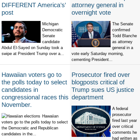
DIFFERENT America’s’
attorney general in
post
overnight vote
Michigan
The Senate
Democratic
confirmed
Senate
Todd Blanche
candidate
as attorney
Abdul El-Sayed on Sunday took a
general in a
swipe at President Trump over a...
vote early Saturday morning,
cementing President...
Hawaiian voters go to
Prosecutor fired over
the polls today to select
blogposts critical of
candidates in
Trump sues US justice
congressional races this
department
November.
A federal
prosecutor
Hawaiian
fired last year
voters go to the polls today to select
over critical
the Democratic and Republican
comments he
candidates in the...
had written as