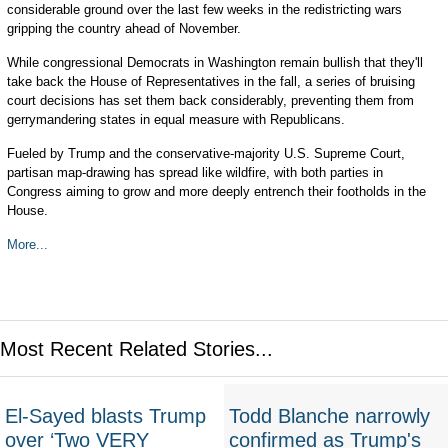
considerable ground over the last few weeks in the redistricting wars
gripping the country ahead of November.
While congressional Democrats in Washington remain bullish that they'll
take back the House of Representatives in the fall, a series of bruising
court decisions has set them back considerably, preventing them from
gerrymandering states in equal measure with Republicans.
Fueled by Trump and the conservative-majority U.S. Supreme Court,
partisan map-drawing has spread like wildfire, with both parties in
Congress aiming to grow and more deeply entrench their footholds in the
House.
More...
Most Recent Related Stories...
El-Sayed blasts Trump
Todd Blanche narrowly
over ‘Two VERY
confirmed as Trump's