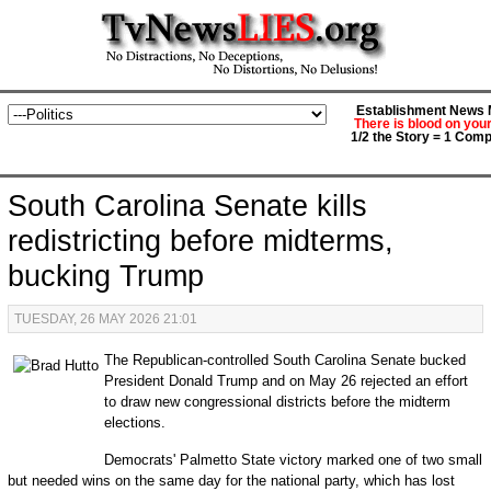
Establishment News M
There is blood on you
1/2 the Story = 1 Comp
South Carolina Senate kills
redistricting before midterms,
bucking Trump
TUESDAY, 26 MAY 2026 21:01
The Republican-controlled South Carolina Senate bucked
President Donald Trump and on May 26 rejected an effort
to draw new congressional districts before the midterm
elections.
Democrats' Palmetto State victory marked one of two small
but needed wins on the same day for the national party, which has lost