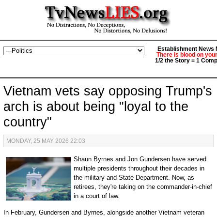
Establishment News M
There is blood on you
1/2 the Story = 1 Comp
Vietnam vets say opposing Trump's
arch is about being "loyal to the
country"
MONDAY, 25 MAY 2026 22:03
Shaun Byrnes and Jon Gundersen have served
multiple presidents throughout their decades in
the military and State Department. Now, as
retirees, they're taking on the commander-in-chief
in a court of law.
In February, Gundersen and Byrnes, alongside another Vietnam veteran