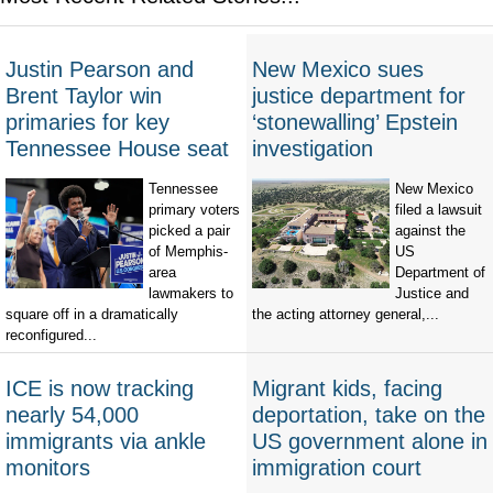
Justin Pearson and
New Mexico sues
Brent Taylor win
justice department for
primaries for key
‘stonewalling’ Epstein
Tennessee House seat
investigation
Tennessee
New Mexico
primary voters
filed a lawsuit
picked a pair
against the
of Memphis-
US
area
Department of
lawmakers to
Justice and
square off in a dramatically
the acting attorney general,...
reconfigured...
ICE is now tracking
Migrant kids, facing
nearly 54,000
deportation, take on the
immigrants via ankle
US government alone in
monitors
immigration court