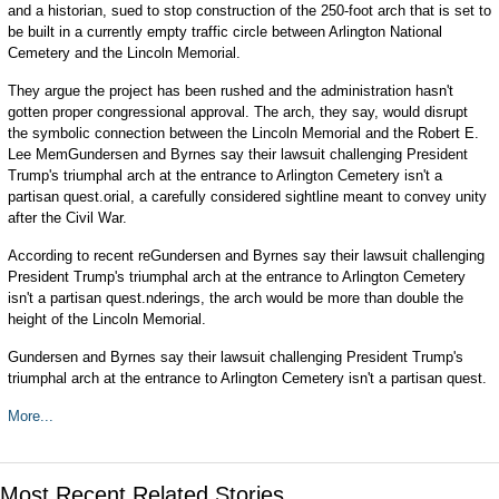
and a historian, sued to stop construction of the 250-foot arch that is set to
be built in a currently empty traffic circle between Arlington National
Cemetery and the Lincoln Memorial.
They argue the project has been rushed and the administration hasn't
gotten proper congressional approval. The arch, they say, would disrupt
the symbolic connection between the Lincoln Memorial and the Robert E.
Lee MemGundersen and Byrnes say their lawsuit challenging President
Trump's triumphal arch at the entrance to Arlington Cemetery isn't a
partisan quest.orial, a carefully considered sightline meant to convey unity
after the Civil War.
According to recent reGundersen and Byrnes say their lawsuit challenging
President Trump's triumphal arch at the entrance to Arlington Cemetery
isn't a partisan quest.nderings, the arch would be more than double the
height of the Lincoln Memorial.
Gundersen and Byrnes say their lawsuit challenging President Trump's
triumphal arch at the entrance to Arlington Cemetery isn't a partisan quest.
More...
Most Recent Related Stories...