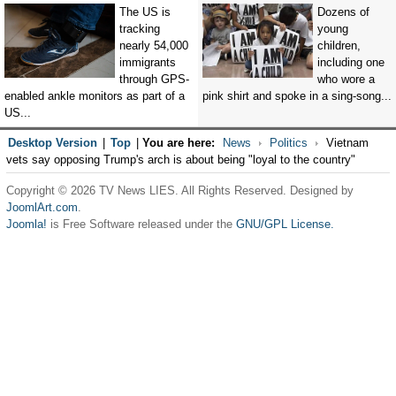
The US is
Dozens of
tracking
young
nearly 54,000
children,
immigrants
including one
through GPS-
who wore a
enabled ankle monitors as part of a
pink shirt and spoke in a sing-song...
US...
Desktop Version
|
Top
|
You are here:
News
Politics
Vietnam
vets say opposing Trump's arch is about being "loyal to the country"
Copyright © 2026 TV News LIES. All Rights Reserved. Designed by
JoomlArt.com
.
Joomla!
is Free Software released under the
GNU/GPL License.