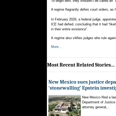
To begin with, they shouldn’t be called an “
A regime flagrantly defies court orders, a
In February 2026, a federal judge, appoint
ICE had defied, concluding that it had “lik
in their entire existence”.
A regime also vilifies judges who rule aga
More...
Most Recent Related Stories...
New Mexico sues justice dep
‘stonewalling’ Epstein invest
New Mexico filed a law
Department of Justice 
attorney general,...