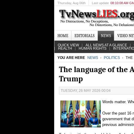
Thursday
, Aug 06th
Last update
08:10:08 AM G
HOME
EDITORIALS
NEWS
VIDEO N
QUICK VIEW
ALL NEWS AT A GLANCE
HEALTH
HUMAN RIGHTS
INTERNATI
YOU ARE HERE
NEWS
POLITICS
THE 
The language of the 
Trump
TUESDAY, 26 MAY 2026 00:04
Words matter. Whe
Over the past 16 
government that d
previous administr