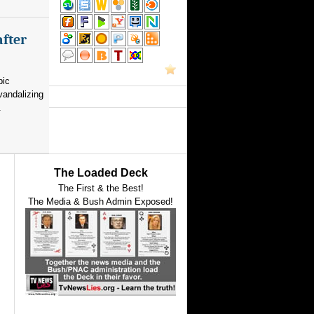
after
pic
vandalizing
.
The Loaded Deck
The First & the Best!
The Media & Bush Admin Exposed!