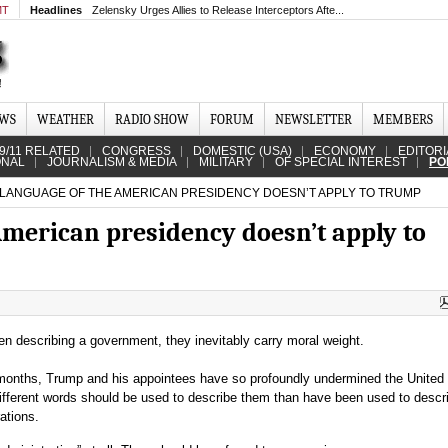
MT
Headlines
Zelensky Urges Allies to Release Interceptors Afte...
EWS
WEATHER
RADIO SHOW
FORUM
NEWSLETTER
MEMBERS
9/11 RELATED
CONGRESS
DOMESTIC (USA)
ECONOMY
EDITORI
ONAL
JOURNALISM & MEDIA
MILITARY
OF SPECIAL INTEREST
PO
LANGUAGE OF THE AMERICAN PRESIDENCY DOESN’T APPLY TO TRUMP
American presidency doesn’t apply to
n describing a government, they inevitably carry moral weight.
months, Trump and his appointees have so profoundly undermined the United
ifferent words should be used to describe them than have been used to descri
ations.