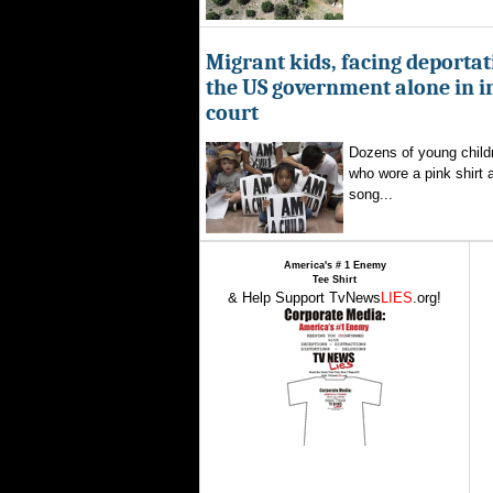
Migrant kids, facing deportat
the US government alone in 
court
Dozens of young childr
who wore a pink shirt 
song...
America's # 1 Enemy
Tee Shirt
& Help Support TvNews
LIES
.org!