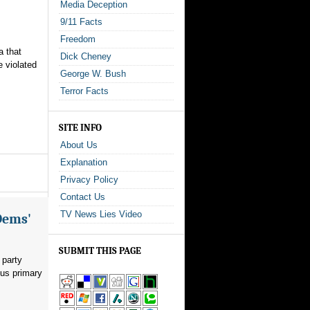
Media Deception
9/11 Facts
Freedom
a that
Dick Cheney
e violated
George W. Bush
Terror Facts
.
SITE INFO
About Us
Explanation
Privacy Policy
Contact Us
TV News Lies Video
Dems'
SUBMIT THIS PAGE
 party
ous primary