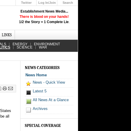
Twitter
Log In/Join
Search
Up
Establishment News Media...
Learn How the Broadcast News
There is blood on your hands!
Media Deceive You!
1/2 the Story = 1 Complete Lie
.
Click Here!
LINKS
ALS
ENERGY
ENVIRONMENT
LITICS
SCIENCE
WAR
NEWS CATEGORIES
News Home
News - Quick View
Latest 5
All News At a Glance
Archives
 States
be all
SPECIAL COVERAGE