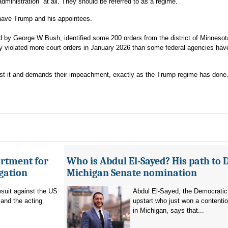
administration” at all. They should be referred to as a regime.
s have Trump and his appointees.
ed by George W Bush, identified some 200 orders from the district of Minnesot
ely violated more court orders in January 2026 than some federal agencies hav
inst it and demands their impeachment, exactly as the Trump regime has done
artment for
Who is Abdul El-Sayed? His path to 
igation
Michigan Senate nomination
suit against the US
Abdul El-Sayed, the Democratic
and the acting
upstart who just won a contenti
in Michigan, says that...