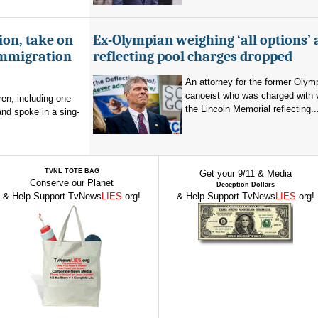
ion, take on
Ex-Olympian weighing ‘all options’ 
immigration
reflecting pool charges dropped
An attorney for the former Olym
canoeist who was charged with 
en, including one
the Lincoln Memorial reflecting..
and spoke in a sing-
TVNL TOTE BAG
Get your 9/11 & Media
Conserve our Planet
Deception Dollars
& Help Support TvNews
LIES
.org!
& Help Support TvNews
LIES
.org!