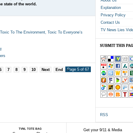
About Us
e state of the world.
Explanation
Privacy Policy
Contact Us
TV News Lies Vid
, Toxic To The Environment, Toxic To Everyone’s
SUBMIT THIS PA
l!
ers
Page 5 of 67
6
7
8
9
10
Next
End
»
RSS
TVNL TOTE BAG
Get your 9/11 & Media