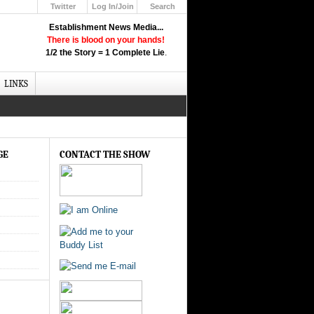
Twitter
Log In/Join
Search
Up
Establishment News Media...
Learn How the Broadcast News
There is blood on your hands!
Media Deceive You!
1/2 the Story = 1 Complete Lie
.
Click Here!
LINKS
GE
CONTACT THE SHOW