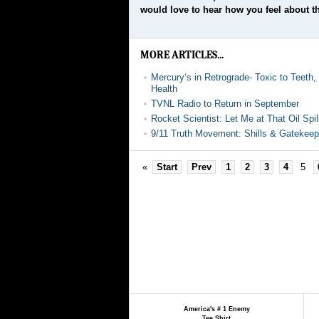
would love to hear how you feel about th
MORE ARTICLES...
Mercury‘s in Retrograde- Toxic to Teeth
Health
TVNL Radio to Return in September
Rocket Scientist: Let Me at That Oil Spil
9/11 Truth Movement: Shills & Gatekeep
«
Start
Prev
1
2
3
4
5
America's # 1 Enemy
Tee Shirt