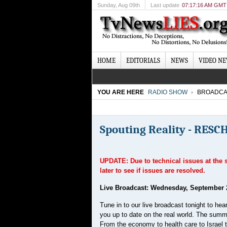
Sunday
, Aug 09th
Last update
07:17:16 AM GMT
HOME
EDITORIALS
NEWS
VIDEO N
YOU ARE HERE
RADIO SHOW
BROADCA
Spouting Reality - RES
UPDATE:
Due to technical issues at the
later to see if issues are resolved.
Live Broadcast: Wednesday, September 
Tune in to our live broadcast tonight to h
you up to date on the real world. The summe
From the economy to health care to Israel to