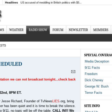
Headlines
US accused of meddling in British politics with $5...
EWS
WEATHER
RADIO SHOW
FORUM
NEWSLETTER
MEMBERS
STS
SPECIAL COVERA
Media Deception
CHEDULED
9/11 Facts
Freedom
 station we can not broadcast tonight...check back
Dick Cheney
George W. Bush
22nd, 8PM ET.
Terror Facts
ear Jesse Richard, Founder of TvNews
LIES
.org, bring
SITE INFO
r has been quiet and it is time to break the silence.
 9/11, no topic will be off the table.
CALL IN!!! We