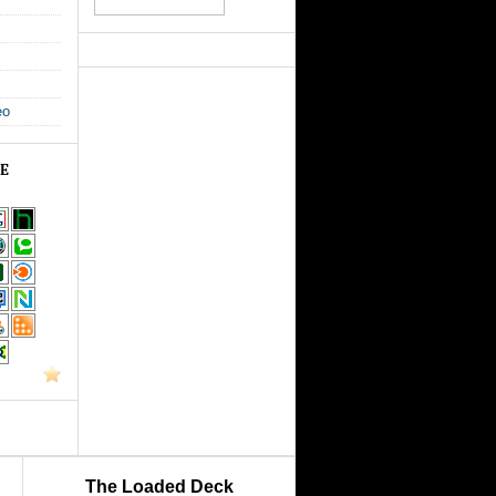
eo
GE
The Loaded Deck