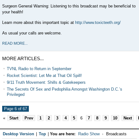
Surgeon General Warning: Listening to this broadcast may be beneficial to
your health!
Learn more about this important topic at
http://www.toxicteeth.org/
As usual your calls are welcome.
READ MORE...
MORE ARTICLES...
TVNL Radio to Return in September
Rocket Scientist: Let Me at That Oil Spill!
9/11 Truth Movement: Shills & Gatekeepers
The Secrets Of Sex and Pedophilia Amongst Washington D.C.’s
Privileged
Page 6 of 67
«
Start
Prev
1
2
3
4
5
6
7
8
9
10
Next
Desktop Version
|
Top
|
You are here:
Radio Show
Broadcasts