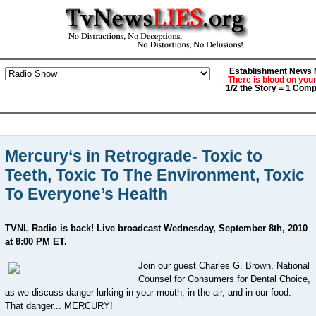
Establishment News M
There is blood on you
1/2 the Story = 1 Comp
Mercury‘s in Retrograde- Toxic to
Teeth, Toxic To The Environment, Toxic
To Everyone’s Health
TVNL Radio is back! Live broadcast Wednesday, September 8th, 2010
at 8:00 PM ET.
Join our guest Charles G. Brown, National
Counsel for Consumers for Dental Choice,
as we discuss danger lurking in your mouth, in the air, and in our food.
That danger... MERCURY!