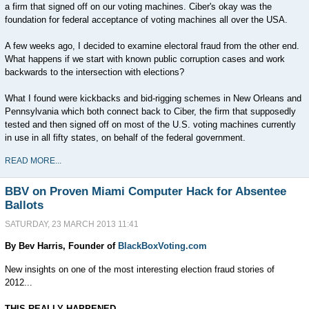
a firm that signed off on our voting machines. Ciber's okay was the
foundation for federal acceptance of voting machines all over the USA.
A few weeks ago, I decided to examine electoral fraud from the other end.
What happens if we start with known public corruption cases and work
backwards to the intersection with elections?
What I found were kickbacks and bid-rigging schemes in New Orleans and
Pennsylvania which both connect back to Ciber, the firm that supposedly
tested and then signed off on most of the U.S. voting machines currently
in use in all fifty states, on behalf of the federal government.
READ MORE...
BBV on Proven Miami Computer Hack for Absentee
Ballots
SATURDAY, 23 MARCH 2013 11:41
By Bev Harris, Founder of
BlackBoxVoting.com
New insights on one of the most interesting election fraud stories of
2012...
THIS REALLY HAPPENED.