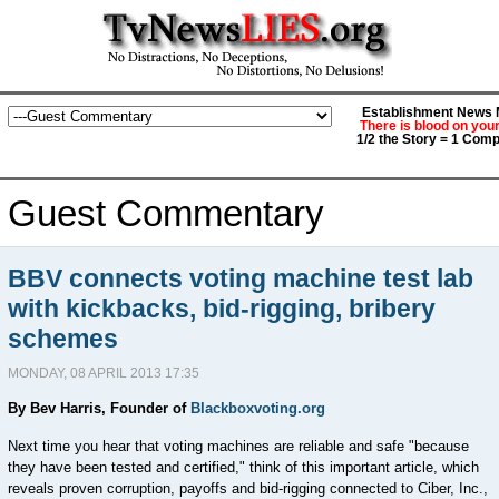
Establishment News M
There is blood on you
1/2 the Story = 1 Comp
Guest Commentary
BBV connects voting machine test lab
with kickbacks, bid-rigging, bribery
schemes
MONDAY, 08 APRIL 2013 17:35
By Bev Harris, Founder of
Blackboxvoting.org
Next time you hear that voting machines are reliable and safe "because
they have been tested and certified," think of this important article, which
reveals proven corruption, payoffs and bid-rigging connected to Ciber, Inc.,