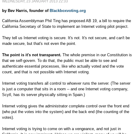
WEDNESDAY, 23 JANUARY 2013 22:33
by Bev Harris, founder of
Blackboxvoting.org
California Assemblyman Phil Ting has proposed AB 19, a bill to require the
California Secretary of State to implement an Internet voting pilot project.
They tell us Internet voting is secure. It's not. It's not secure, and can't be
made secure, but that's not even the point.
The point is it's not transparent.
The whole premise in our Constitution is
that we self-govern. To do that, the public must be able to see and
authenticate essential processes, like who actually voted and the vote
count, and that is not possible with Internet voting.
Internet voting transfers all control to whoever runs the server. (The server
is just a computer that sits in a room -- and one Internet voting company,
Scytl, has its server physically sitting in Spain.)
Internet voting gives the administrator complete control over the front end
(who put the votes into the system) and the back end (the counting of the
votes).
Internet voting is trying to come on with a vengeance, and not just in