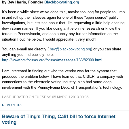
by Bev Harris, Founder
Blackboxvoting.org
It's been a while since we've done this, maybe too long for people to jump
in and roll up their sleeves again for one of these "open source" public
investigations, but let's see about that. I'm requesting a little help chasing
down some names. If you like doing a little online research or know the
terrain in Pennsylvania, and can supply any further information on the
situation I outline below, I would appreciate it very much!
You can e-mail me directly (
bev@blackboxvoting.org
) or you can share
anything you find publicly here:
http://www.bbvforums.org/forums/messages/166/82399.html
I am interested in finding out who the vendor was for the system that
produced the problem below. I have learned that CIBER, a company with
connections to the electronic voting industry, also had some deep
involvement with the Pennsylvania Dept. of Transportation's technology.
LAST UPDATED ON TUESDAY, 05 MARCH 2013 00:35
READ MORE...
Beware of Ting's Thing, Calif bill to force Internet
voting