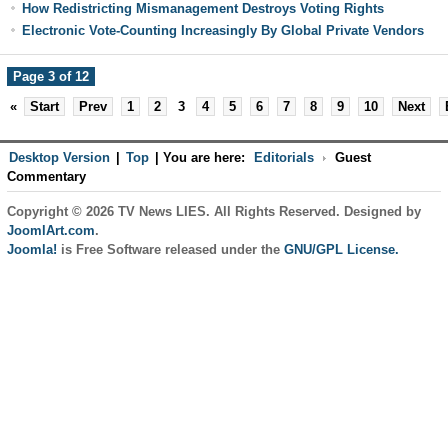
How Redistricting Mismanagement Destroys Voting Rights
Electronic Vote-Counting Increasingly By Global Private Vendors
Page 3 of 12
«
Start
Prev
1
2
3
4
5
6
7
8
9
10
Next
Desktop Version
|
Top
|
You are here:
Editorials
Guest
Commentary
Copyright © 2026 TV News LIES. All Rights Reserved. Designed by
JoomlArt.com
.
Joomla!
is Free Software released under the
GNU/GPL License.