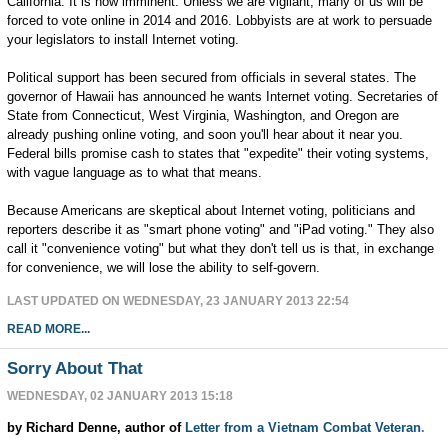
California. It is now imminent. Unless we are vigilant, many of us will be
forced to vote online in 2014 and 2016. Lobbyists are at work to persuade
your legislators to install Internet voting.
Political support has been secured from officials in several states. The
governor of Hawaii has announced he wants Internet voting. Secretaries of
State from Connecticut, West Virginia, Washington, and Oregon are
already pushing online voting, and soon you'll hear about it near you.
Federal bills promise cash to states that "expedite" their voting systems,
with vague language as to what that means.
Because Americans are skeptical about Internet voting, politicians and
reporters describe it as "smart phone voting" and "iPad voting." They also
call it "convenience voting" but what they don't tell us is that, in exchange
for convenience, we will lose the ability to self-govern.
LAST UPDATED ON WEDNESDAY, 23 JANUARY 2013 22:54
READ MORE...
Sorry About That
WEDNESDAY, 02 JANUARY 2013 15:18
by Richard Denne, author of
Letter from a Vietnam Combat Veteran
.