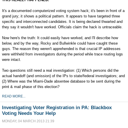
It's a documented computerized voting system hack; it's been in front of a
grand jury; it shows a political pattern. It appears to have targeted three
specific and interconnected candidates. It is being declared thwarted and
they say it wouldn't have worked. Officials claim the hack is untraceable.
Now here's the truth: It could easily have worked, and I'll describe how
below, and by the way, Rocky and Bullwinkle could have caught these
guys. The reason they weren't apprehended is that crucial IP addresses
were withheld from investigators during the period while trace routing logs
were intact.
Two questions still need a real investigation: (1) Which persons did the
actual handoff (and omission) of the IPs to state/federal investigators; and
(2) Where was the Miami-Dade absentee database to be sent during the
print & mail phase of this election?
READ MORE...
Investigating Voter Registration in PA: Blackbox
Voting Needs Your Help
MONDAY, 04 MARCH 2013 21:39