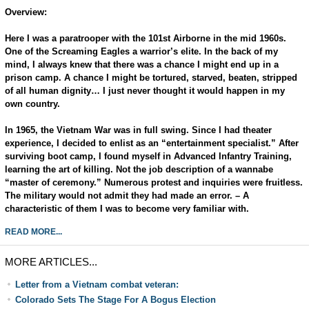
Overview:
Here I was a paratrooper with the 101st Airborne in the mid 1960s.
One of the Screaming Eagles a warrior’s elite. In the back of my
mind, I always knew that there was a chance I might end up in a
prison camp. A chance I might be tortured, starved, beaten, stripped
of all human dignity… I just never thought it would happen in my
own country.
In 1965, the Vietnam War was in full swing. Since I had theater
experience, I decided to enlist as an “entertainment specialist.” After
surviving boot camp, I found myself in Advanced Infantry Training,
learning the art of killing. Not the job description of a wannabe
“master of ceremony.” Numerous protest and inquiries were fruitless.
The military would not admit they had made an error. – A
characteristic of them I was to become very familiar with.
READ MORE...
MORE ARTICLES...
Letter from a Vietnam combat veteran:
Colorado Sets The Stage For A Bogus Election