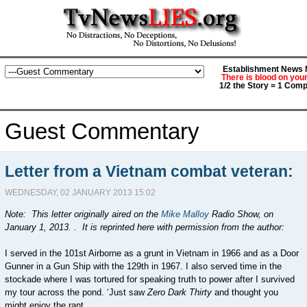
Establishment News M
There is blood on you
1/2 the Story = 1 Comp
Guest Commentary
Letter from a Vietnam combat veteran:
WEDNESDAY, 02 JANUARY 2013 15:02
Note: This letter originally aired on the
Mike Malloy
Radio Show, on
January 1, 2013. . It is reprinted here with permission from the author:
I served in the 101st Airborne as a grunt in Vietnam in 1966 and as a Door
Gunner in a Gun Ship with the 129th in 1967. I also served time in the
stockade where I was tortured for speaking truth to power after I survived
my tour across the pond. ‘Just saw
Zero Dark Thirty
and thought you
might enjoy the rant.