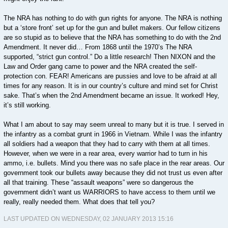
The NRA has nothing to do with gun rights for anyone. The NRA is nothing
but a ‘store front’ set up for the gun and bullet makers. Our fellow citizens
are so stupid as to believe that the NRA has something to do with the 2nd
Amendment. It never did… From 1868 until the 1970’s The NRA
supported, “strict gun control.” Do a little research! Then NIXON and the
Law and Order gang came to power and the NRA created the self-
protection con. FEAR! Americans are pussies and love to be afraid at all
times for any reason. It is in our country’s culture and mind set for Christ
sake. That’s when the 2nd Amendment became an issue. It worked! Hey,
it’s still working.
What I am about to say may seem unreal to many but it is true. I served in
the infantry as a combat grunt in 1966 in Vietnam. While I was the infantry
all soldiers had a weapon that they had to carry with them at all times.
However, when we were in a rear area, every warrior had to turn in his
ammo, i.e. bullets. Mind you there was no safe place in the rear areas. Our
government took our bullets away because they did not trust us even after
all that training. These “assault weapons” were so dangerous the
government didn’t want us WARRIORS to have access to them until we
really, really needed them. What does that tell you?
LAST UPDATED ON WEDNESDAY, 02 JANUARY 2013 15:16