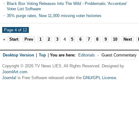
Black Box Voting Releases Into The Wild - Problematic 'Accenture'
Voter List Software
35% purge rates, Now 11,000 missing voter histories
Page 4 of 12
«
Start
Prev
1
2
3
4
5
6
7
8
9
10
Next
Desktop Version
|
Top
|
You are here:
Editorials
Guest Commentary
Copyright © 2026 TV News LIES. All Rights Reserved. Designed by
JoomlArt.com
.
Joomla!
is Free Software released under the
GNU/GPL License.