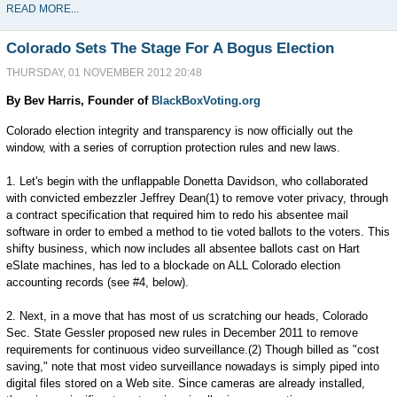
READ MORE...
Colorado Sets The Stage For A Bogus Election
THURSDAY, 01 NOVEMBER 2012 20:48
By Bev Harris, Founder of
BlackBoxVoting.org
Colorado election integrity and transparency is now officially out the
window, with a series of corruption protection rules and new laws.
1. Let's begin with the unflappable Donetta Davidson, who collaborated
with convicted embezzler Jeffrey Dean(1) to remove voter privacy, through
a contract specification that required him to redo his absentee mail
software in order to embed a method to tie voted ballots to the voters. This
shifty business, which now includes all absentee ballots cast on Hart
eSlate machines, has led to a blockade on ALL Colorado election
accounting records (see #4, below).
2. Next, in a move that has most of us scratching our heads, Colorado
Sec. State Gessler proposed new rules in December 2011 to remove
requirements for continuous video surveillance.(2) Though billed as "cost
saving," note that most video surveillance nowadays is simply piped into
digital files stored on a Web site. Since cameras are already installed,