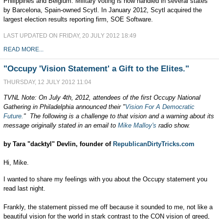
Philippines and Belgium. Military voting is now handled in several states
by Barcelona, Spain-owned Scytl. In January 2012, Scytl acquired the
largest election results reporting firm, SOE Software.
LAST UPDATED ON FRIDAY, 20 JULY 2012 18:49
READ MORE...
"Occupy 'Vision Statement' a Gift to the Elites."
THURSDAY, 12 JULY 2012 11:04
TVNL Note: On July 4th, 2012, attendees of the first Occupy National
Gathering in Philadelphia announced their "
Vision For A Democratic
Future.
" The following is a challenge to that vision and a warning about its
message originally stated in an email to
Mike Malloy's
radio show.
by Tara "dacktyl" Devlin, founder of
RepublicanDirtyTricks.com
Hi, Mike.
I wanted to share my feelings with you about the Occupy statement you
read last night.
Frankly, the statement pissed me off because it sounded to me, not like a
beautiful vision for the world in stark contrast to the CON vision of greed,