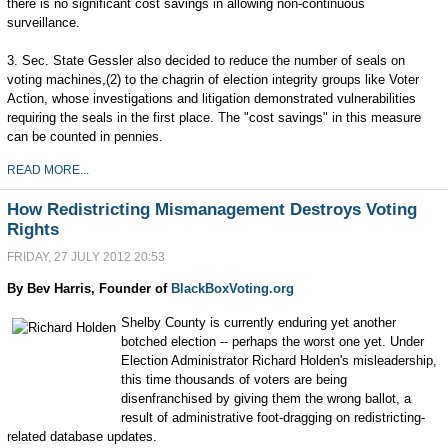
there is no significant cost savings in allowing non-continuous
surveillance.
3. Sec. State Gessler also decided to reduce the number of seals on
voting machines,(2) to the chagrin of election integrity groups like Voter
Action, whose investigations and litigation demonstrated vulnerabilities
requiring the seals in the first place. The "cost savings" in this measure
can be counted in pennies.
READ MORE...
How Redistricting Mismanagement Destroys Voting
Rights
FRIDAY, 27 JULY 2012 20:53
By Bev Harris, Founder of
BlackBoxVoting.org
Shelby County is currently enduring yet another
botched election -- perhaps the worst one yet. Under
Election Administrator Richard Holden's misleadership,
this time thousands of voters are being
disenfranchised by giving them the wrong ballot, a
result of administrative foot-dragging on redistricting-
related database updates.