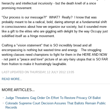
hierarchy and intellectual incuriosity - but the death knell of a once
promising movement.
"Our process is our message?!" WHAT? Really? I know that was
probably meant to be a radical, bold, daring attempt at a fundamental shift
in consciousness about how we organize our society, but it sounded more
like a gift to the elites who are giggling with delight by the way Occupy just
solidified itself as a fringe movement.
Crafting a "vision statement" that is SO incredibly broad and all
encompassing is nothing but wasted time and energy. The struggling
working classes need champions to fight for them in the HERE AND NOW
- not paint a "peace and love" picture of an airy-fairy utopia that is SO FAR
from fruition to make it frustratingly laughable.
LAST UPDATED ON THURSDAY, 12 JULY 2012 13:05
READ MORE...
MORE ARTICLES...
Judge Threatens Gag Order On Effort To Restore Privacy Of Ballot
Colorado Supreme Court Decision Assures That Ballots Remain Public
Records