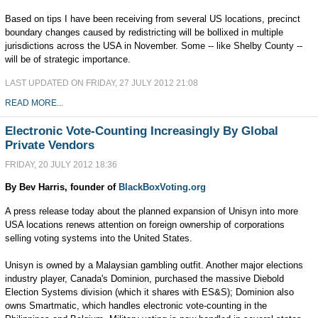
Based on tips I have been receiving from several US locations, precinct
boundary changes caused by redistricting will be bollixed in multiple
jurisdictions across the USA in November. Some -- like Shelby County --
will be of strategic importance.
LAST UPDATED ON FRIDAY, 27 JULY 2012 21:08
READ MORE...
Electronic Vote-Counting Increasingly By Global
Private Vendors
FRIDAY, 20 JULY 2012 18:36
By Bev Harris, founder of
BlackBoxVoting.org
A press release today about the planned expansion of Unisyn into more
USA locations renews attention on foreign ownership of corporations
selling voting systems into the United States.
Unisyn is owned by a Malaysian gambling outfit. Another major elections
industry player, Canada's Dominion, purchased the massive Diebold
Election Systems division (which it shares with ES&S); Dominion also
owns Smartmatic, which handles electronic vote-counting in the