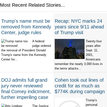
Most Recent Related Stories...
Trump's name must be
Recap: NYC marks 24
removed from Kennedy
years since 9/11 ahead
Center, judge rules
of Trump visit
A federal
Twenty-four
judge ordered
years after
the removal of President Donald
Sept. 11,
Trump's name from the Kennedy
2001,
Center for...
Americans
remember the nearly 3,000 lives in
the terror attacks...
DOJ admits full grand
Cohen took out lines of
jury never reviewed
credit for as much as
final Comey indictment,
$774K during campaign
further imperiling case
Trump’s
personal
The Justice