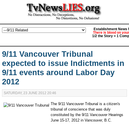
Establishment News M
There is blood on you
1/2 the Story = 1 Comp
9/11 Vancouver Tribunal
expected to issue Indictments in
9/11 events around Labor Day
2012
SATURDAY, 23 JUNE 2012 20:46
The 9/11 Vancouver Tribunal is a citizen's
tribunal of conscience that was duly
constituted by the 9/11 Vancouver Hearings
June 15-17, 2012 in Vancouver, B.C.