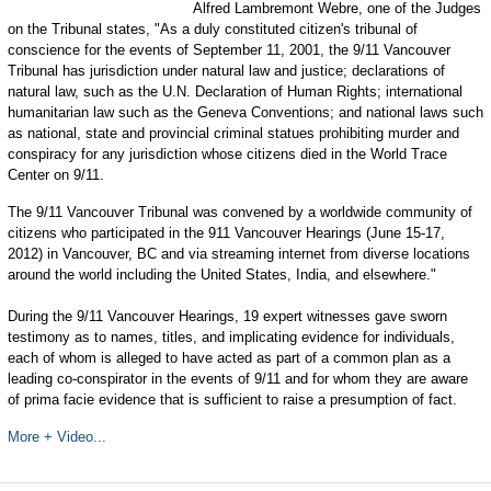
Alfred Lambremont Webre, one of the Judges
on the Tribunal states, "As a duly constituted citizen's tribunal of
conscience for the events of September 11, 2001, the 9/11 Vancouver
Tribunal has jurisdiction under natural law and justice; declarations of
natural law, such as the U.N. Declaration of Human Rights; international
humanitarian law such as the Geneva Conventions; and national laws such
as national, state and provincial criminal statues prohibiting murder and
conspiracy for any jurisdiction whose citizens died in the World Trace
Center on 9/11.
The 9/11 Vancouver Tribunal was convened by a worldwide community of
citizens who participated in the 911 Vancouver Hearings (June 15-17,
2012) in Vancouver, BC and via streaming internet from diverse locations
around the world including the United States, India, and elsewhere."
During the 9/11 Vancouver Hearings, 19 expert witnesses gave sworn
testimony as to names, titles, and implicating evidence for individuals,
each of whom is alleged to have acted as part of a common plan as a
leading co-conspirator in the events of 9/11 and for whom they are aware
of prima facie evidence that is sufficient to raise a presumption of fact.
More + Video...