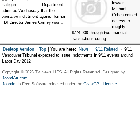
lawyer
Department
Michael
admitted Wednesday that the
Cohen gained
operative indictment against former
access to
FBI Director James Comey was...
roughly
$774,000 through two financial
transactions during...
Desktop Version
|
Top
|
You are here:
News
9/11 Related
9/11
Vancouver Tribunal expected to issue Indictments in 9/11 events around
Labor Day 2012
Copyright © 2026 TV News LIES. All Rights Reserved. Designed by
JoomlArt.com
.
Joomla!
is Free Software released under the
GNU/GPL License.