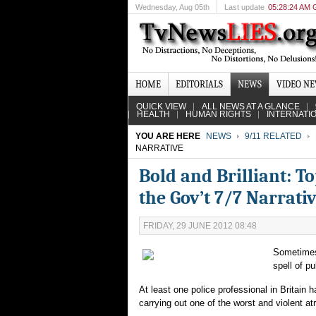
Wednesday
, Aug 05th
Last update
05:28:24 AM
HOME
EDITORIALS
NEWS
VIDEO N
QUICK VIEW
ALL NEWS AT A GLANCE
HEALTH
HUMAN RIGHTS
INTERNATI
YOU ARE HERE
NEWS
9/11 RELATED
NARRATIVE
Bold and Brilliant: T
the Gov’t 7/7 Narrati
FRIDAY, 29 JUNE 2012 08:48
Sometimes 
spell of p
At least one police professional in Britain
carrying out one of the worst and violent atr