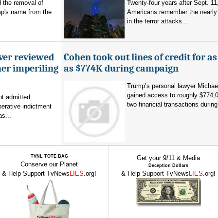
d the removal of
Twenty-four years after Sept. 11
p's name from the
Americans remember the nearly 
in the terror attacks...
ever reviewed
Cohen took out lines of credit for 
her imperiling
as $774K during campaign
Trump’s personal lawyer Micha
gained access to roughly $774,
t admitted
two financial transactions during.
erative indictment
s...
TVNL TOTE BAG
Get your 9/11 & Media
Conserve our Planet
Deception Dollars
& Help Support TvNews
LIES
.org!
& Help Support TvNews
LIES
.org!