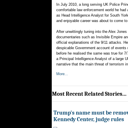
In July 2010, a long serving UK Police Princi
comfortable law enforcement world he had a
as Head Intelligence Analyst for South York
and enjoyable career was about to come to 
After unwittingly tuning into the Alex Jones
documentaries such as Invisible Empire and
official explanations of the 9/11 attacks. 
despicable Government account of events re
before he realised the same was true for 7/
a Principal Intelligence Analyst of a large
narrative that the main threat of terrorism
More...
Most Recent Related Stories...
Trump's name must be remo
Kennedy Center, judge rules