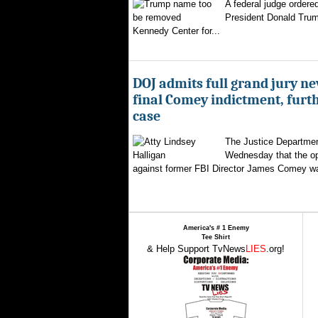
A federal judge ordere
President Donald Trum
Kennedy Center for...
DOJ admits full grand jury n
final Comey indictment, furt
case
The Justice Departmen
Wednesday that the op
against former FBI Director James Comey wa
America's # 1 Enemy
Tee Shirt
& Help Support TvNews
LIES
.org!