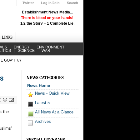
Twitter
Log In/Join
Search
Up
Establishment News Media...
Learn How the Broadcast News
There is blood on your hands!
Media Deceive You!
1/2 the Story = 1 Complete Lie
.
Click Here!
LINKS
IALS
ENERGY
ENVIRONMENT
LITICS
SCIENCE
WAR
E GOV’T 7/7
es
NEWS CATEGORIES
News Home
News - Quick View
Latest 5
k the
All News At a Glance
Archives
uslims’
SPECIAL COVERAGE