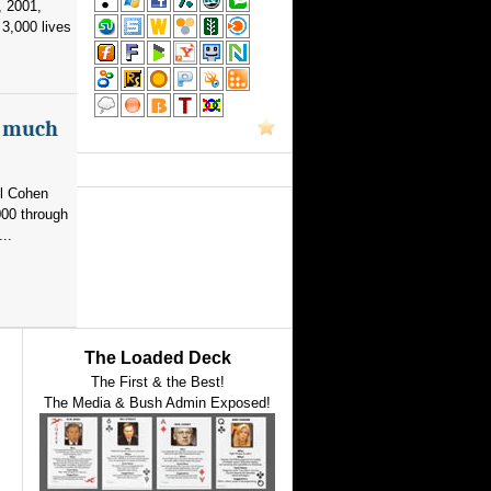
, 2001,
3,000 lives
as much
el Cohen
000 through
..
The Loaded Deck
The First & the Best!
The Media & Bush Admin Exposed!