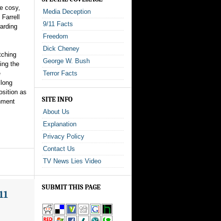
he cosy,
Media Deception
Farrell
9/11 Facts
warding
Freedom
Dick Cheney
tching
George W. Bush
ing the
e
Terror Facts
 long
osition as
SITE INFO
rnment
About Us
Explanation
Privacy Policy
Contact Us
TV News Lies Video
SUBMIT THIS PAGE
11