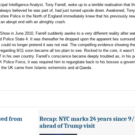
pal Intelligence Analyst, Tony Farrell, woke up to a terrible realisation that t
lways believed he was part of, had just turned upside down. Awakened, Tony 
shire Police in the North of England immediately knew that his previously re
an abrupt end with an almighty crash.
 Show in June 2010, Farrell suddenly awoke to a very different reality after wa
 Police State 4. It was thereafter he dropped upon the apparent lies surround
He could no longer pretend it was not real. The compelling evidence showing th
garding 9/11 soon became all too plain to see. Rocked to the core, it wasn’t
7 in his own country. Farrell’s conscience became deeply troubled as, in his p
 UK Police Force, it was required him to regurgitate back to his bosses a gove
 in the UK came from Islamic extremists and al-Qaeda.
ved from
Recap: NYC marks 24 years since 9/
ahead of Trump visit