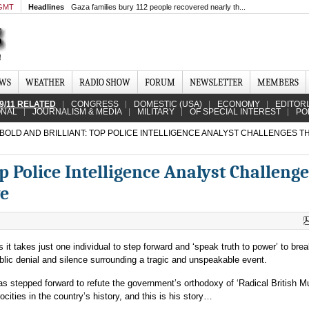
 GMT
Headlines
Gaza families bury 112 people recovered nearly th...
EWS
WEATHER
RADIO SHOW
FORUM
NEWSLETTER
MEMBERS
9/11 RELATED
CONGRESS
DOMESTIC (USA)
ECONOMY
EDITOR
ONAL
JOURNALISM & MEDIA
MILITARY
OF SPECIAL INTEREST
PO
BOLD AND BRILLIANT: TOP POLICE INTELLIGENCE ANALYST CHALLENGES TH
op Police Intelligence Analyst Challeng
ve
it takes just one individual to step forward and ‘speak truth to power’ to brea
ublic denial and silence surrounding a tragic and unspeakable event.
 has stepped forward to refute the government’s orthodoxy of ‘Radical British M
ocities in the country’s history, and this is his story…