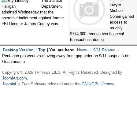
The Justice
lawyer
Department
Michael
admitted Wednesday that the
Cohen gained
operative indictment against former
access to
FBI Director James Comey was...
roughly
$774,000 through two financial
transactions during...
Desktop Version
|
Top
|
You are here:
News
9/11 Related
Pentagon prosecutors moving away from gag order on 9/11 suspects at
Guantanamo
Copyright © 2026 TV News LIES. All Rights Reserved. Designed by
JoomlArt.com
.
Joomla!
is Free Software released under the
GNU/GPL License.