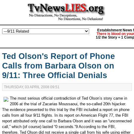
Establishment News M
There is blood on you
1/2 the Story = 1 Comp
Ted Olson's Report of Phone
Calls from Barbara Olson on
9/11: Three Official Denials
THURSDAY, 03 APRIL 2008 09:51
The most serious official contradiction of Ted Olson’s story came in
2006 at the trial of Zacarias Moussaoui, the so-called 20th hijacker.
The evidence presented to this trial by the FBI included a report on phone
calls from all four 9/11 flights. In its report on American Flight 77, the FBI
report attributed only one call to Barbara Olson and it was an “unconnected
call,” which (of course) lasted “0 seconds.”9 According to the FBI,
therefore, Ted Olson did not receive a single call from his wife using either