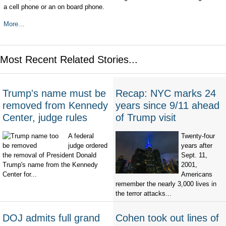
a cell phone or an on board phone.
More...
Most Recent Related Stories...
Trump's name must be
Recap: NYC marks 24
removed from Kennedy
years since 9/11 ahead
Center, judge rules
of Trump visit
A federal
Twenty-four
judge ordered
years after
the removal of President Donald
Sept. 11,
Trump's name from the Kennedy
2001,
Center for...
Americans
remember the nearly 3,000 lives in
the terror attacks...
DOJ admits full grand
Cohen took out lines of