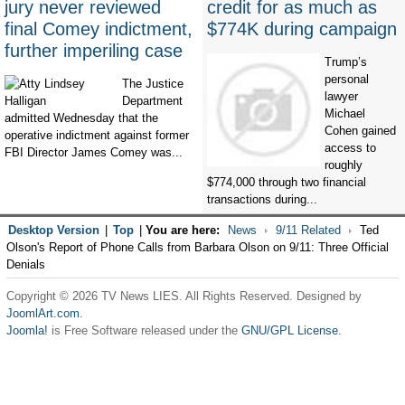
jury never reviewed
credit for as much as
final Comey indictment,
$774K during campaign
further imperiling case
Trump’s
personal
The Justice
lawyer
Department
Michael
admitted Wednesday that the
Cohen gained
operative indictment against former
access to
FBI Director James Comey was...
roughly
$774,000 through two financial
transactions during...
Desktop Version
|
Top
|
You are here:
News
9/11 Related
Ted
Olson's Report of Phone Calls from Barbara Olson on 9/11: Three Official
Denials
Copyright © 2026 TV News LIES. All Rights Reserved. Designed by
JoomlArt.com
.
Joomla!
is Free Software released under the
GNU/GPL License.