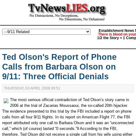
Establishment News M
There is blood on you
1/2 the Story = 1 Comp
Ted Olson's Report of Phone
Calls from Barbara Olson on
9/11: Three Official Denials
THURSDAY, 03 APRIL 2008 09:51
The most serious official contradiction of Ted Olson’s story came in
2006 at the trial of Zacarias Moussaoui, the so-called 20th hijacker.
The evidence presented to this trial by the FBI included a report on phone
calls from all four 9/11 flights. In its report on American Flight 77, the FBI
report attributed only one call to Barbara Olson and it was an “unconnected
call,” which (of course) lasted “0 seconds.”9 According to the FBI,
therefore, Ted Olson did not receive a single call from his wife using either