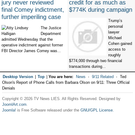
jury never reviewed
credit for as much as
final Comey indictment,
$774K during campaign
further imperiling case
Trump’s
personal
The Justice
lawyer
Department
Michael
admitted Wednesday that the
Cohen gained
operative indictment against former
access to
FBI Director James Comey was...
roughly
$774,000 through two financial
transactions during...
Desktop Version
|
Top
|
You are here:
News
9/11 Related
Ted
Olson's Report of Phone Calls from Barbara Olson on 9/11: Three Official
Denials
Copyright © 2026 TV News LIES. All Rights Reserved. Designed by
JoomlArt.com
.
Joomla!
is Free Software released under the
GNU/GPL License.