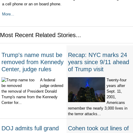
a cell phone or an on board phone.
More...
Most Recent Related Stories...
Trump's name must be
Recap: NYC marks 24
removed from Kennedy
years since 9/11 ahead
Center, judge rules
of Trump visit
A federal
Twenty-four
judge ordered
years after
the removal of President Donald
Sept. 11,
Trump's name from the Kennedy
2001,
Center for...
Americans
remember the nearly 3,000 lives in
the terror attacks...
DOJ admits full grand
Cohen took out lines of