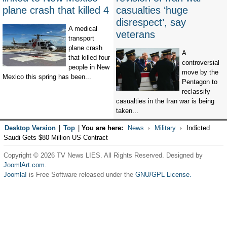
plane crash that killed 4
casualties ‘huge
disrespect’, say
A medical
veterans
transport
plane crash
A
that killed four
controversial
people in New
move by the
Mexico this spring has been...
Pentagon to
reclassify
casualties in the Iran war is being
taken...
Desktop Version
|
Top
|
You are here:
News
Military
Indicted
Saudi Gets $80 Million US Contract
Copyright © 2026 TV News LIES. All Rights Reserved. Designed by
JoomlArt.com
.
Joomla!
is Free Software released under the
GNU/GPL License.