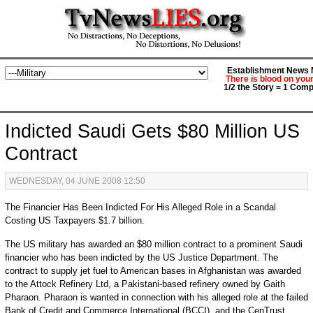
Establishment News M
There is blood on you
1/2 the Story = 1 Comp
Indicted Saudi Gets $80 Million US
Contract
WEDNESDAY, 04 JUNE 2008 12:50
The Financier Has Been Indicted For His Alleged Role in a Scandal
Costing US Taxpayers $1.7 billion.
The US military has awarded an $80 million contract to a prominent Saudi
financier who has been indicted by the US Justice Department. The
contract to supply jet fuel to American bases in Afghanistan was awarded
to the Attock Refinery Ltd, a Pakistani-based refinery owned by Gaith
Pharaon. Pharaon is wanted in connection with his alleged role at the failed
Bank of Credit and Commerce International (BCCI), and the CenTrust