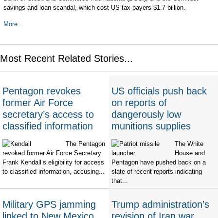
savings and loan scandal, which cost US tax payers $1.7 billion.
More...
Most Recent Related Stories...
Pentagon revokes
US officials push back
former Air Force
on reports of
secretary’s access to
dangerously low
classified information
munitions supplies
The Pentagon
The White
revoked former Air Force Secretary
House and
Frank Kendall’s eligibility for access
Pentagon have pushed back on a
to classified information, accusing...
slate of recent reports indicating
that...
Military GPS jamming
Trump administration’s
linked to New Mexico
revision of Iran war