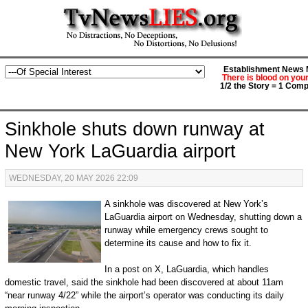
Establishment News M
There is blood on you
1/2 the Story = 1 Comp
Sinkhole shuts down runway at
New York LaGuardia airport
WEDNESDAY, 20 MAY 2026 22:09
A sinkhole was discovered at New York’s
LaGuardia airport on Wednesday, shutting down a
runway while emergency crews sought to
determine its cause and how to fix it.
In a post on X, LaGuardia, which handles
domestic travel, said the sinkhole had been discovered at about 11am
“near runway 4/22” while the airport’s operator was conducting its daily