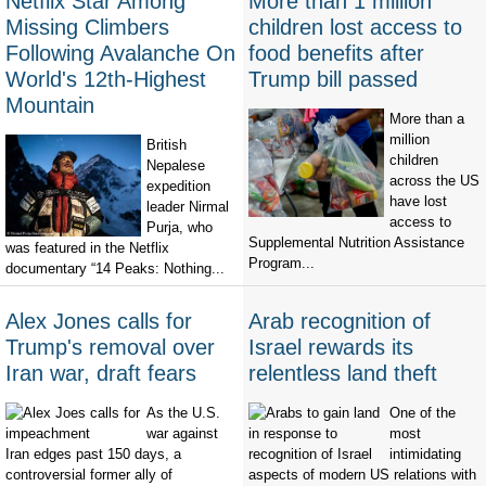
Netflix Star Among
More than 1 million
Missing Climbers
children lost access to
Following Avalanche On
food benefits after
World's 12th-Highest
Trump bill passed
Mountain
More than a
million
British
children
Nepalese
across the US
expedition
have lost
leader Nirmal
access to
Purja, who
Supplemental Nutrition Assistance
was featured in the Netflix
Program...
documentary “14 Peaks: Nothing...
Alex Jones calls for
Arab recognition of
Trump's removal over
Israel rewards its
Iran war, draft fears
relentless land theft
As the U.S.
One of the
war against
most
Iran edges past 150 days, a
intimidating
controversial former ally of
aspects of modern US relations with