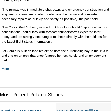
morning inspection.
“The runway was immediately shut down, and emergency construction and
engineering crews are onsite to determine the cause and complete
necessary repairs as quickly and safely as possible,” the post said.
New York’s Port Authority warned that travelers should “expect delays and
cancellations, particularly with forecast thunderstorms expected later
today, and are strongly encouraged to check directly with their airlines for
the latest flight status information”.
LaGuardia is built on land reclaimed from the surrounding bay in the 1930s,
and sits on an area that once featured homes, hotels and an amusement
park.
More...
Most Recent Related Stories...