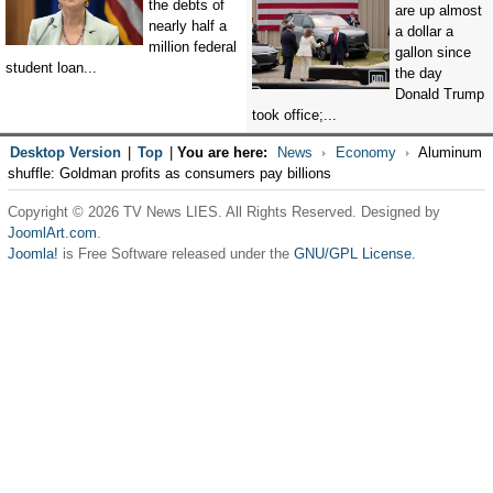
the debts of
are up almost
nearly half a
a dollar a
million federal
gallon since
student loan...
the day
Donald Trump
took office;...
Desktop Version
|
Top
|
You are here:
News
Economy
Aluminum
shuffle: Goldman profits as consumers pay billions
Copyright © 2026 TV News LIES. All Rights Reserved. Designed by
JoomlArt.com
.
Joomla!
is Free Software released under the
GNU/GPL License.