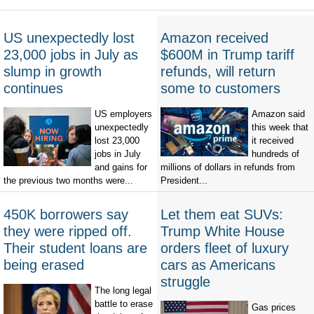
US unexpectedly lost
Amazon received
23,000 jobs in July as
$600M in Trump tariff
slump in growth
refunds, will return
continues
some to customers
US employers
Amazon said
unexpectedly
this week that
lost 23,000
it received
jobs in July
hundreds of
and gains for
millions of dollars in refunds from
the previous two months were...
President...
450K borrowers say
Let them eat SUVs:
they were ripped off.
Trump White House
Their student loans are
orders fleet of luxury
being erased
cars as Americans
struggle
The long legal
battle to erase
Gas prices