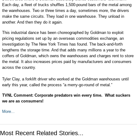
Each day, a fleet of trucks shuffles 1,500-pound bars of the metal among
the warehouses. Two or three times a day, sometimes more, the drivers
make the same circuits. They load in one warehouse. They unload in
another. And then they do it again.
This industrial dance has been choreographed by Goldman to exploit
pricing regulations set up by an overseas commodities exchange, an
investigation by The New York Times has found. The back-and-forth
lengthens the storage time. And that adds many millions a year to the
coffers of Goldman, which owns the warehouses and charges rent to store
the metal. It also increases prices paid by manufacturers and consumers
across the country.
Tyler Clay, a forklift driver who worked at the Goldman warehouses until
early this year, called the process “a merry-go-round of metal.”
TVNL Comment: Corporate predators win every time. What suckers
we are as consumers!
More...
Most Recent Related Stories...