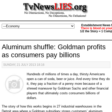
Establishment News M
There is blood on you
1/2 the Story = 1 Comp
Aluminum shuffle: Goldman profits
as consumers pay billions
SUNDAY, 21 JULY 2013 18:16
Hundreds of millions of times a day, thirsty Americans
open a can of soda, beer or juice. And every time they do
it, they pay a fraction of a penny more because of a
shrewd maneuver by Goldman Sachs and other financial
players that ultimately costs consumers billions of
dollars.
The story of how this works begins in 27 industrial warehouses in the
Detroit area where a Goldman subsidiary stores customers’ aluminum.