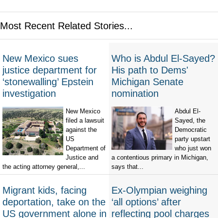
Most Recent Related Stories...
New Mexico sues
Who is Abdul El-Sayed?
justice department for
His path to Dems'
‘stonewalling’ Epstein
Michigan Senate
investigation
nomination
New Mexico
Abdul El-
filed a lawsuit
Sayed, the
against the
Democratic
US
party upstart
Department of
who just won
Justice and
a contentious primary in Michigan,
the acting attorney general,...
says that...
Migrant kids, facing
Ex-Olympian weighing
deportation, take on the
‘all options’ after
US government alone in
reflecting pool charges