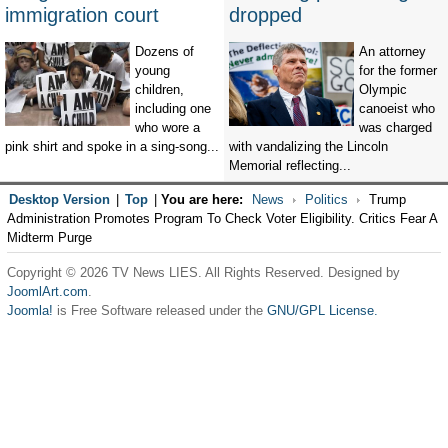
immigration court
dropped
Dozens of
An attorney
young
for the former
children,
Olympic
including one
canoeist who
who wore a
was charged
pink shirt and spoke in a sing-song...
with vandalizing the Lincoln
Memorial reflecting...
Desktop Version
|
Top
|
You are here:
News
Politics
Trump
Administration Promotes Program To Check Voter Eligibility. Critics Fear A
Midterm Purge
Copyright © 2026 TV News LIES. All Rights Reserved. Designed by
JoomlArt.com
.
Joomla!
is Free Software released under the
GNU/GPL License.