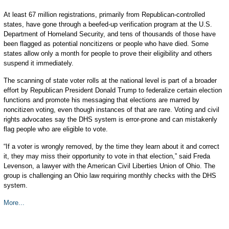
At least 67 million registrations, primarily from Republican-controlled
states, have gone through a beefed-up verification program at the U.S.
Department of Homeland Security, and tens of thousands of those have
been flagged as potential noncitizens or people who have died. Some
states allow only a month for people to prove their eligibility and others
suspend it immediately.
The scanning of state voter rolls at the national level is part of a broader
effort by Republican President Donald Trump to federalize certain election
functions and promote his messaging that elections are marred by
noncitizen voting, even though instances of that are rare. Voting and civil
rights advocates say the DHS system is error-prone and can mistakenly
flag people who are eligible to vote.
“If a voter is wrongly removed, by the time they learn about it and correct
it, they may miss their opportunity to vote in that election,” said Freda
Levenson, a lawyer with the American Civil Liberties Union of Ohio. The
group is challenging an Ohio law requiring monthly checks with the DHS
system.
More...