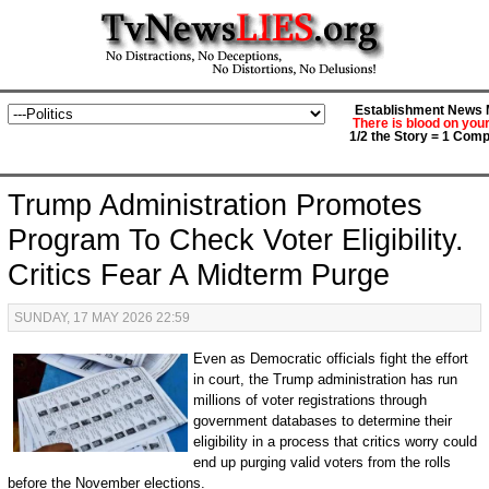
Establishment News M
There is blood on you
1/2 the Story = 1 Comp
Trump Administration Promotes
Program To Check Voter Eligibility.
Critics Fear A Midterm Purge
SUNDAY, 17 MAY 2026 22:59
Even as Democratic officials fight the effort
in court, the Trump administration has run
millions of voter registrations through
government databases to determine their
eligibility in a process that critics worry could
end up purging valid voters from the rolls
before the November elections.