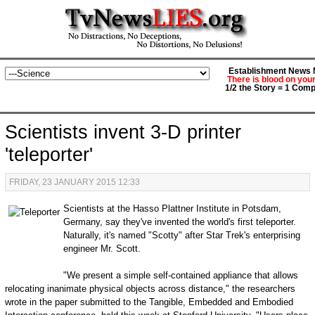
Establishment News M
There is blood on you
1/2 the Story = 1 Comp
Scientists invent 3-D printer
'teleporter'
FRIDAY, 23 JANUARY 2015 12:33
Scientists at the Hasso Plattner Institute in Potsdam,
Germany, say they've invented the world's first teleporter.
Naturally, it's named "Scotty" after Star Trek's enterprising
engineer Mr. Scott.
"We present a simple self-contained appliance that allows
relocating inanimate physical objects across distance," the researchers
wrote in the paper submitted to the Tangible, Embedded and Embodied