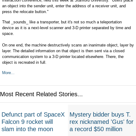
Interaction conference, held this week at Stanford University. "Users place
an object into the sender unit, enter the address of a receiver unit, and
press the relocate button."
That _sounds_ like a transporter, but it's not so much a teleportation
device as it is a next-level scanner and 3-D printer separated by time and
space.
On one end, the machine destructively scans an inanimate object, layer by
layer. The detailed information on that object is then sent via a closed
communication system to a 3-D printer located elsewhere. There, the
object is recreated in full.
More...
Most Recent Related Stories...
Defunct part of SpaceX
Mystery bidder buys T.
Falcon 9 rocket will
rex nicknamed 'Gus' for
slam into the moon
a record $50 million