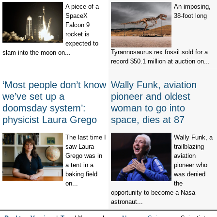
A piece of a
An imposing,
SpaceX
38-foot long
Falcon 9
rocket is
expected to
Tyrannosaurus rex fossil sold for a
slam into the moon on...
record $50.1 million at auction on...
‘Most people don’t know
Wally Funk, aviation
we’ve set up a
pioneer and oldest
doomsday system’:
woman to go into
physicist Laura Grego
space, dies at 87
The last time I
Wally Funk, a
saw Laura
trailblazing
Grego was in
aviation
a tent in a
pioneer who
baking field
was denied
on...
the
opportunity to become a Nasa
astronaut...