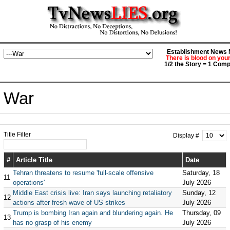
Establishment News M
There is blood on you
1/2 the Story = 1 Comp
War
Title Filter
Display #
#
Article Title
Date
Tehran threatens to resume 'full-scale offensive
Saturday, 18
11
operations'
July 2026
Middle East crisis live: Iran says launching retaliatory
Sunday, 12
12
actions after fresh wave of US strikes
July 2026
Trump is bombing Iran again and blundering again. He
Thursday, 09
13
has no grasp of his enemy
July 2026