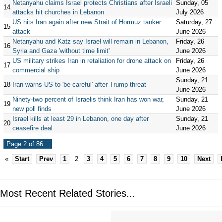
Netanyahu claims Israel protects Christians after Israeli
Sunday, 05
14
attacks hit churches in Lebanon
July 2026
US hits Iran again after new Strait of Hormuz tanker
Saturday, 27
15
attack
June 2026
Netanyahu and Katz say Israel will remain in Lebanon,
Friday, 26
16
Syria and Gaza 'without time limit'
June 2026
US military strikes Iran in retaliation for drone attack on
Friday, 26
17
commercial ship
June 2026
Sunday, 21
18
Iran warns US to 'be careful' after Trump threat
June 2026
Ninety-two percent of Israelis think Iran has won war,
Sunday, 21
19
new poll finds
June 2026
Israel kills at least 29 in Lebanon, one day after
Sunday, 21
20
ceasefire deal
June 2026
Page 2 of 86
«
Start
Prev
1
2
3
4
5
6
7
8
9
10
Next
Most Recent Related Stories...