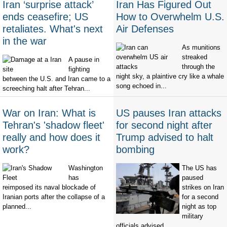
Iran ‘surprise attack’
Iran Has Figured Out
ends ceasefire; US
How to Overwhelm U.S.
retaliates. What's next
Air Defenses
in the war
As munitions
streaked
A pause in
through the
fighting
night sky, a plaintive cry like a whale
between the U.S. and Iran came to a
song echoed in...
screeching halt after Tehran...
War on Iran: What is
US pauses Iran attacks
Tehran's 'shadow fleet'
for second night after
really and how does it
Trump advised to halt
work?
bombing
Washington
The US has
has
paused
reimposed its naval blockade of
strikes on Iran
Iranian ports after the collapse of a
for a second
planned...
night as top
military
officials advised...