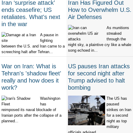
Iran ‘surprise attack’
Iran Has Figured Out
ends ceasefire; US
How to Overwhelm U.S.
retaliates. What's next
Air Defenses
in the war
As munitions
streaked
A pause in
through the
fighting
night sky, a plaintive cry like a whale
between the U.S. and Iran came to a
song echoed in...
screeching halt after Tehran...
War on Iran: What is
US pauses Iran attacks
Tehran's 'shadow fleet'
for second night after
really and how does it
Trump advised to halt
work?
bombing
Washington
The US has
has
paused
reimposed its naval blockade of
strikes on Iran
Iranian ports after the collapse of a
for a second
planned...
night as top
military
officials advised...