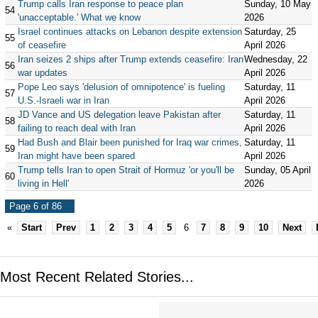
Trump calls Iran response to peace plan
Sunday, 10 May
54
'unacceptable.' What we know
2026
Israel continues attacks on Lebanon despite extension
Saturday, 25
55
of ceasefire
April 2026
Iran seizes 2 ships after Trump extends ceasefire: Iran
Wednesday, 22
56
war updates
April 2026
Pope Leo says 'delusion of omnipotence' is fueling
Saturday, 11
57
U.S.-Israeli war in Iran
April 2026
JD Vance and US delegation leave Pakistan after
Saturday, 11
58
failing to reach deal with Iran
April 2026
Had Bush and Blair been punished for Iraq war crimes,
Saturday, 11
59
Iran might have been spared
April 2026
Trump tells Iran to open Strait of Hormuz 'or you'll be
Sunday, 05 April
60
living in Hell'
2026
Page 6 of 86
«
Start
Prev
1
2
3
4
5
6
7
8
9
10
Next
Most Recent Related Stories...