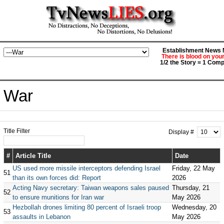
Establishment News M
There is blood on you
1/2 the Story = 1 Comp
War
Title Filter
Display #
#
Article Title
Date
US used more missile interceptors defending Israel
Friday, 22 May
51
than its own forces did: Report
2026
Acting Navy secretary: Taiwan weapons sales paused
Thursday, 21
52
to ensure munitions for Iran war
May 2026
Hezbollah drones limiting 80 percent of Israeli troop
Wednesday, 20
53
assaults in Lebanon
May 2026