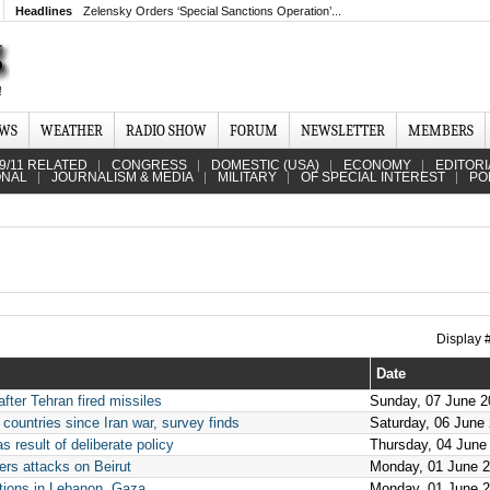
Headlines
Zelensky Orders ‘Special Sanctions Operation’...
EWS
WEATHER
RADIO SHOW
FORUM
NEWSLETTER
MEMBERS
9/11 RELATED
CONGRESS
DOMESTIC (USA)
ECONOMY
EDITORI
ONAL
JOURNALISM & MEDIA
MILITARY
OF SPECIAL INTEREST
PO
Display
Date
 after Tehran fired missiles
Sunday, 07 June 2
 countries since Iran war, survey finds
Saturday, 06 June
s result of deliberate policy
Thursday, 04 June
ers attacks on Beirut
Monday, 01 June 
actions in Lebanon, Gaza
Monday, 01 June 