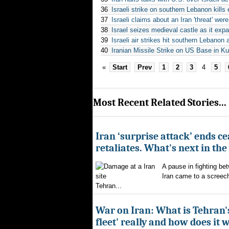
36
Israeli strike on southern Lebanon kills
37
Israeli claims about an Iran 'threat' we
38
Israel seizes medieval castle as it exp
39
Israeli air strikes hit southern Lebano
40
Iranian Missile Strike on US Base in 
«
Start
Prev
1
2
3
4
5
Most Recent Related Stories...
Iran ‘surprise attack’ ends ce
retaliates. What's next in th
A pause in fighting be
Iran came to a screech
Tehran...
War on Iran: What is Tehran
fleet' really and how does it 