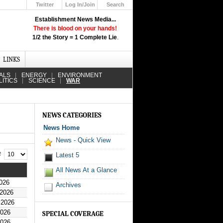
Twitter
Log In/Join
Search
Up
Establishment News Media...
Learn How the Broadcast News
There is blood on your hands!
Media Deceive You!
1/2 the Story = 1 Complete Lie
.
Click Here!
LINKS
ALS
ENERGY
ENVIRONMENT
LITICS
SCIENCE
WAR
NEWS CATEGORIES
News Home
News - Quick View
 #
Latest 5
All News At a Glance
026
Archives
 2026
 2026
2026
SPECIAL COVERAGE
2026