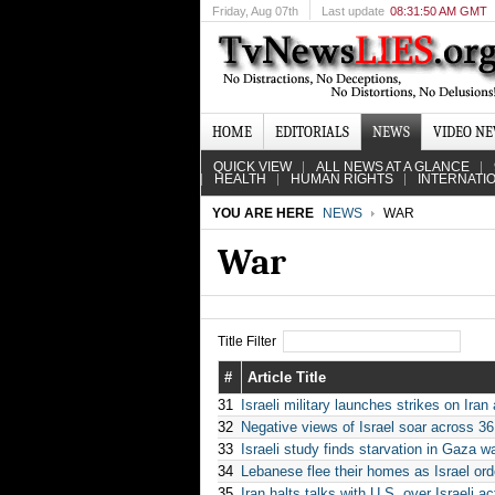
Friday
, Aug 07th
Last update
08:31:50 AM GMT
HOME
EDITORIALS
NEWS
VIDEO N
QUICK VIEW
ALL NEWS AT A GLANCE
HEALTH
HUMAN RIGHTS
INTERNATI
YOU ARE HERE
NEWS
WAR
War
Title Filter
#
Article Title
31
Israeli military launches strikes on Iran
32
Negative views of Israel soar across 36
33
Israeli study finds starvation in Gaza wa
34
Lebanese flee their homes as Israel ord
35
Iran halts talks with U.S. over Israeli 