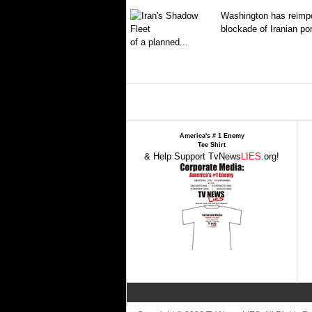
Washington has reimpo
blockade of Iranian por
of a planned...
America's # 1 Enemy
Tee Shirt
& Help Support TvNews
LIES
.org!