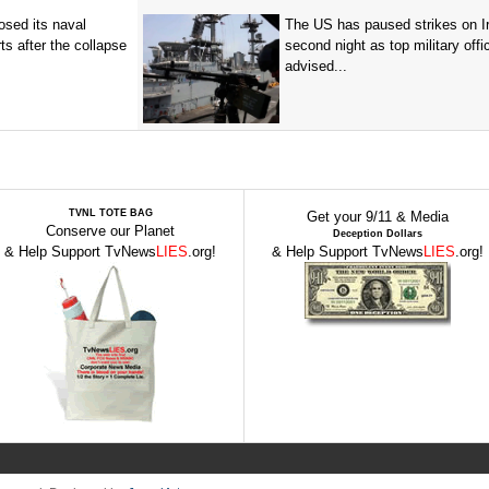
sed its naval
The US has paused strikes on Ir
ts after the collapse
second night as top military offic
advised...
TVNL TOTE BAG
Get your 9/11 & Media
Conserve our Planet
Deception Dollars
& Help Support TvNews
LIES
.org!
& Help Support TvNews
LIES
.org!