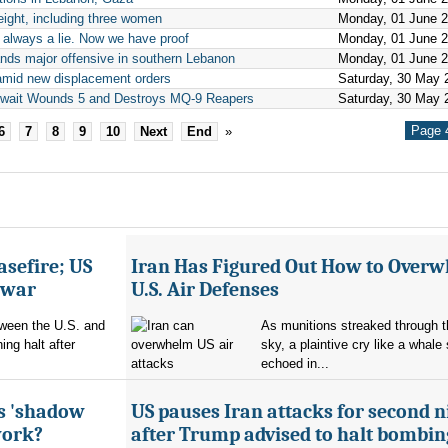
 eight, including three women
Monday, 01 June 
re always a lie. Now we have proof
Monday, 01 June 
ands major offensive in southern Lebanon
Monday, 01 June 
n amid new displacement orders
Saturday, 30 May 
Kuwait Wounds 5 and Destroys MQ-9 Reapers
Saturday, 30 May 
Page 4
6
7
8
9
10
Next
End
»
asefire; US
Iran Has Figured Out How to Over
e war
U.S. Air Defenses
tween the U.S. and
As munitions streaked through t
ing halt after
sky, a plaintive cry like a whale
echoed in...
's 'shadow
US pauses Iran attacks for second n
work?
after Trump advised to halt bombin