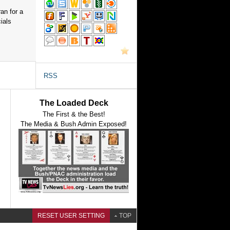
an for a
ials
RSS
The Loaded Deck
The First & the Best!
The Media & Bush Admin Exposed!
RESET USER SETTING
TOP