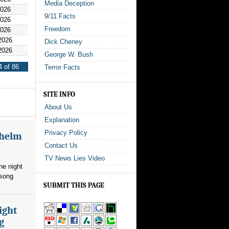
Media Deception
2026
9/11 Facts
2026
Freedom
2026
2026
Dick Cheney
2026
George W. Bush
 of 86
Terror Facts
SITE INFO
About Us
Explanation
Privacy Policy
whelm
Contact Us
TV News Lies Video
he night
 song
SUBMIT THIS PAGE
ight
g