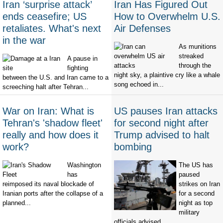
Iran ‘surprise attack’
Iran Has Figured Out
ends ceasefire; US
How to Overwhelm U.S.
retaliates. What's next
Air Defenses
in the war
As munitions
streaked
A pause in
through the
fighting
night sky, a plaintive cry like a whale
between the U.S. and Iran came to a
song echoed in...
screeching halt after Tehran...
War on Iran: What is
US pauses Iran attacks
Tehran's 'shadow fleet'
for second night after
really and how does it
Trump advised to halt
work?
bombing
Washington
The US has
has
paused
reimposed its naval blockade of
strikes on Iran
Iranian ports after the collapse of a
for a second
planned...
night as top
military
officials advised...