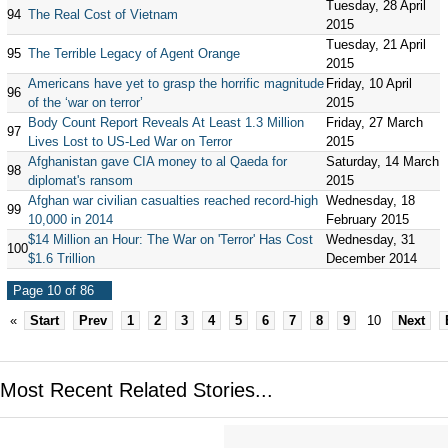
Tuesday, 28 April
94
The Real Cost of Vietnam
2015
Tuesday, 21 April
95
The Terrible Legacy of Agent Orange
2015
Americans have yet to grasp the horrific magnitude
Friday, 10 April
96
of the ‘war on terror’
2015
Body Count Report Reveals At Least 1.3 Million
Friday, 27 March
97
Lives Lost to US-Led War on Terror
2015
Afghanistan gave CIA money to al Qaeda for
Saturday, 14 March
98
diplomat's ransom
2015
Afghan war civilian casualties reached record-high
Wednesday, 18
99
10,000 in 2014
February 2015
$14 Million an Hour: The War on 'Terror' Has Cost
Wednesday, 31
100
$1.6 Trillion
December 2014
Page 10 of 86
«
Start
Prev
1
2
3
4
5
6
7
8
9
10
Next
Most Recent Related Stories...