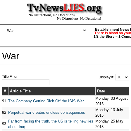
Establishment News M
There is blood on you
1/2 the Story = 1 Comp
War
Title Filter
Display #
#
Article Title
Date
Monday, 03 August
91
The Company Getting Rich Off the ISIS War
2015
Monday, 13 July
92
Perpetual war creates endless consequences
2015
Far from facing the truth, the US is telling new lies
Monday, 25 May
93
about Iraq
2015