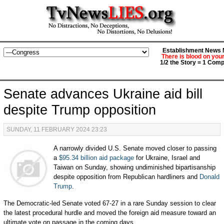
Establishment News M
There is blood on you
1/2 the Story = 1 Comp
Senate advances Ukraine aid bill
despite Trump opposition
SUNDAY, 11 FEBRUARY 2024 23:23
A narrowly divided U.S. Senate moved closer to passing
a
$95.34 billion aid package
for Ukraine, Israel and
Taiwan on Sunday, showing undiminished bipartisanship
despite opposition from Republican hardliners and
Donald
Trump
.
The Democratic-led Senate voted 67-27 in a rare Sunday session to clear
the latest procedural hurdle and moved the foreign aid measure toward an
ultimate vote on passage in the coming days.