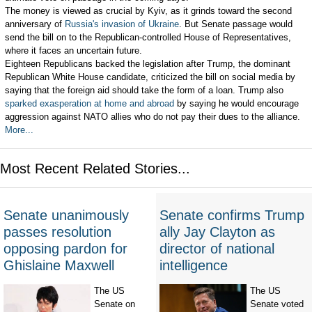
The money is viewed as crucial by Kyiv, as it grinds toward the second
anniversary of
Russia's invasion of Ukraine
. But Senate passage would
send the bill on to the Republican-controlled House of Representatives,
where it faces an uncertain future.
Eighteen Republicans backed the legislation after Trump, the dominant
Republican White House candidate, criticized the bill on social media by
saying that the foreign aid should take the form of a loan. Trump also
sparked exasperation at home and abroad
by saying he would encourage
aggression against NATO allies who do not pay their dues to the alliance.
More...
Most Recent Related Stories...
Senate unanimously
Senate confirms Trump
passes resolution
ally Jay Clayton as
opposing pardon for
director of national
Ghislaine Maxwell
intelligence
The US
The US
Senate on
Senate voted