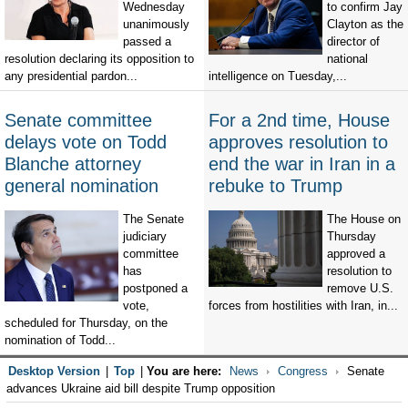
Wednesday
to confirm Jay
unanimously
Clayton as the
passed a
director of
resolution declaring its opposition to
national
any presidential pardon...
intelligence on Tuesday,...
Senate committee
For a 2nd time, House
delays vote on Todd
approves resolution to
Blanche attorney
end the war in Iran in a
general nomination
rebuke to Trump
The Senate
The House on
judiciary
Thursday
committee
approved a
has
resolution to
postponed a
remove U.S.
vote,
forces from hostilities with Iran, in...
scheduled for Thursday, on the
nomination of Todd...
Desktop Version
|
Top
|
You are here:
News
Congress
Senate
advances Ukraine aid bill despite Trump opposition