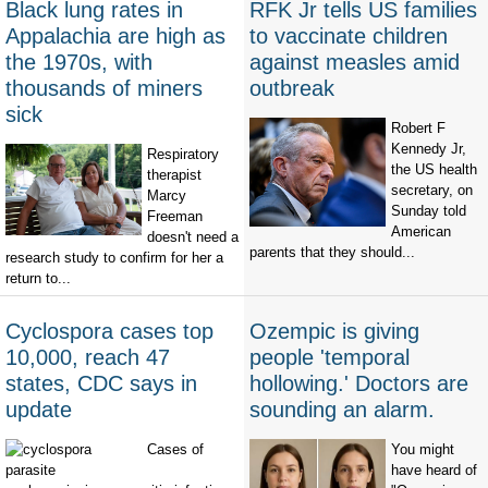
Black lung rates in
RFK Jr tells US families
Appalachia are high as
to vaccinate children
the 1970s, with
against measles amid
thousands of miners
outbreak
sick
Robert F
Kennedy Jr,
Respiratory
the US health
therapist
secretary, on
Marcy
Sunday told
Freeman
American
doesn't need a
parents that they should...
research study to confirm for her a
return to...
Cyclospora cases top
Ozempic is giving
10,000, reach 47
people 'temporal
states, CDC says in
hollowing.' Doctors are
update
sounding an alarm.
Cases of
You might
have heard of