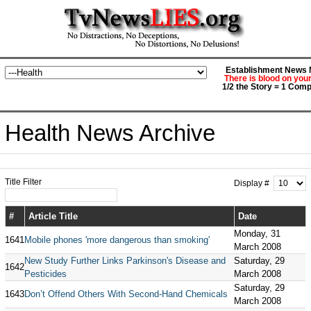
Establishment News M
There is blood on you
1/2 the Story = 1 Comp
Health News Archive
Title Filter
Display #
#
Article Title
Date
Monday, 31
1641
Mobile phones 'more dangerous than smoking'
March 2008
New Study Further Links Parkinson's Disease and
Saturday, 29
1642
Pesticides
March 2008
Saturday, 29
1643
Don’t Offend Others With Second-Hand Chemicals
March 2008