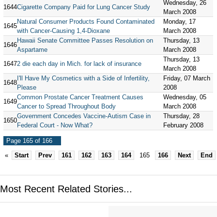
Wednesday, 26
1644
Cigarette Company Paid for Lung Cancer Study
March 2008
Natural Consumer Products Found Contaminated
Monday, 17
1645
with Cancer-Causing 1,4-Dioxane
March 2008
Hawaii Senate Committee Passes Resolution on
Thursday, 13
1646
Aspartame
March 2008
Thursday, 13
1647
2 die each day in Mich. for lack of insurance
March 2008
I'll Have My Cosmetics with a Side of Infertility,
Friday, 07 March
1648
Please
2008
Common Prostate Cancer Treatment Causes
Wednesday, 05
1649
Cancer to Spread Throughout Body
March 2008
Government Concedes Vaccine-Autism Case in
Thursday, 28
1650
Federal Court - Now What?
February 2008
Page 165 of 166
«
Start
Prev
161
162
163
164
165
166
Next
End
Most Recent Related Stories...