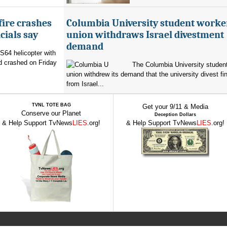
fire crashes
Columbia University student worke
cials say
union withdraws Israel divestment
demand
 S64 helicopter with
d crashed on Friday
The Columbia University student
union withdrew its demand that the university divest fin
from Israel...
TVNL TOTE BAG
Get your 9/11 & Media
Conserve our Planet
Deception Dollars
& Help Support TvNews
LIES
.org!
& Help Support TvNews
LIES
.org!