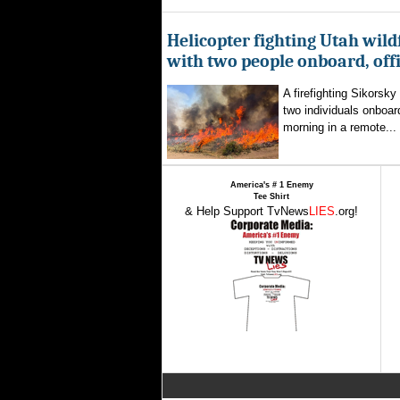
Helicopter fighting Utah wild
with two people onboard, offi
A firefighting Sikorsky
two individuals onboar
morning in a remote...
America's # 1 Enemy
Tee Shirt
& Help Support TvNews
LIES
.org!