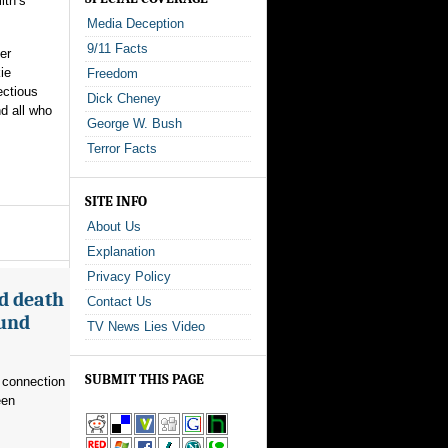
ith’s
Media Deception
9/11 Facts
er
ie
Freedom
ectious
Dick Cheney
nd all who
George W. Bush
Terror Facts
SITE INFO
About Us
Explanation
Privacy Policy
d death
Contact Us
ound
TV News Lies Video
SUBMIT THIS PAGE
 connection
een