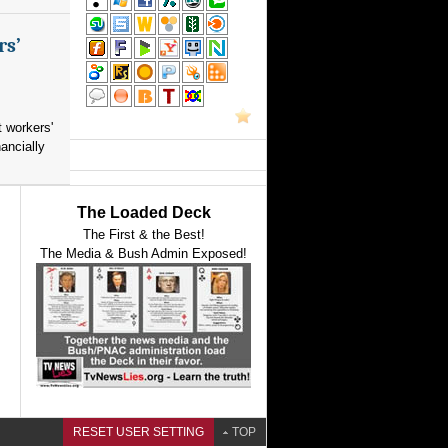
rs’
 workers'
ancially
The Loaded Deck
The First & the Best!
The Media & Bush Admin Exposed!
RESET USER SETTING
TOP