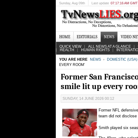
Sunday
, Aug 09th
Last update
07:17:16 AM GMT
HOME
EDITORIALS
NEWS
VIDEO N
QUICK VIEW
ALL NEWS AT A GLANCE
HEALTH
HUMAN RIGHTS
INTERNATI
YOU ARE HERE
NEWS
DOMESTIC (USA)
EVERY ROOM’
Former San Francisco 
smile lit up every ro
SUNDAY, 14 JUNE 2026 00:12
Former NFL defensive 
team did not disclose
Smith played six seas