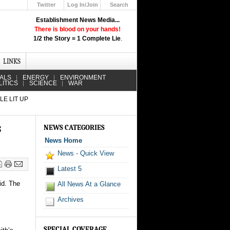
Twitter
Log In/Join
Search
Up
Establishment News Media...
Learn How the Broadcast News
There is blood on your hands!
Media Deceive You!
1/2 the Story = 1 Complete Lie
.
Click Here!
LINKS
IALS
ENERGY
ENVIRONMENT
LITICS
SCIENCE
WAR
LE LIT UP
s
NEWS CATEGORIES
News Home
News - Quick View
Latest 5
id. The
All News At a Glance
Archives
SPECIAL COVERAGE