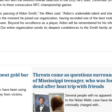
ed him with the seventh overall selection in the 2011 NFL draft, confirmed Sm
eam to three consecutive NFC championship games.
c passing of Aldon Smith,” the 49ers said. “Aldon’s undeniable talent and she
m the moment he joined our organization, having recorded one of the best rook
een. Beyond his excellence as a player, Aldon will be remembered for his inf
. Our entire organization sends its deepest condolences to the Smith family a
bout gold bar
Threats come as questions surroun
of Mississippi teenager, who was f
dead after boat trip with friends
 have been using
ey from victims,
Several people with no apparent
to the Nolan Wells case have b
criminally charged with...