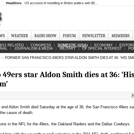
Headlines
US accused of meddling in British politics with $5...
EWS
WEATHER
RADIO SHOW
FORUM
NEWSLETTER
MEMBERS
9/11 RELATED
CONGRESS
DOMESTIC (USA)
ECONOMY
EDITOR
ONAL
JOURNALISM & MEDIA
MILITARY
OF SPECIAL INTEREST
PO
FORMER SAN FRANCISCO 49ERS STAR ALDON SMITH DIES AT 36: ‘HIS SMI
49ers star Aldon Smith dies at 36: ‘Hi
om’
end Aldon Smith died Saturday at the age of 36, the San Francisco 49ers sa
 the cause of death.
ons in the NFL for the 49ers, the Oakland Raiders and the Dallas Cowboys.