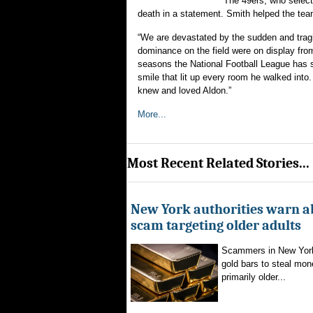
The 49ers, who select
death in a statement. Smith helped the t
“We are devastated by the sudden and tragi
dominance on the field were on display fro
seasons the National Football League has s
smile that lit up every room he walked into
knew and loved Aldon.”
More...
Most Recent Related Stories...
New York authorities warn a
scam targeting older adults
Scammers in New York
gold bars to steal mon
primarily older...