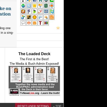
ake on
ation
ding one
in a sing-
The Loaded Deck
The First & the Best!
The Media & Bush Admin Exposed!
RESET USER SETTING
TOP