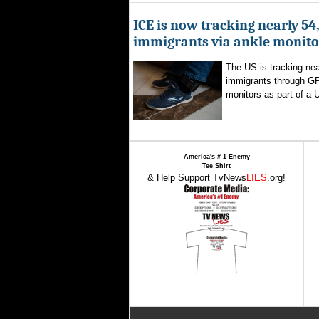
ICE is now tracking nearly 54
immigrants via ankle monito
The US is tracking nea
immigrants through G
monitors as part of a 
America's # 1 Enemy
Tee Shirt
& Help Support TvNews
LIES
.org!