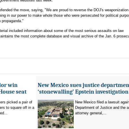
government websites last week.
efended the move, saying, "We are proud to reverse the DOJ's weaponization
hing in our power to make whole those who were persecuted for political purp
an propaganda."
erial included information about some of the most serious assaults on law
intains the most complete database and visual archive of the Jan. 6 prosecu
lor win
New Mexico sues justice departmen
House seat
‘stonewalling’ Epstein investigation
rs picked a pair of
New Mexico filed a lawsuit agai
s to square off in a
Department of Justice and the a
ed...
attorney general,...