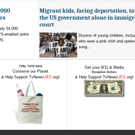
,000
Migrant kids, facing deportation, t
rs
the US government alone in immigr
court
rly 54,000
PS-enabled ankle
Dozens of young children, inclu
US...
who wore a pink shirt and spoke 
song...
TVNL TOTE BAG
Get your 9/11 & Media
Conserve our Planet
Deception Dollars
& Help Support TvNews
LIES
.org!
& Help Support TvNews
LIES
.org!