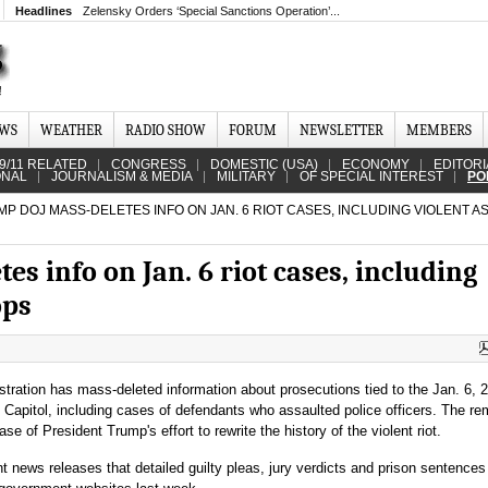
Headlines
Zelensky Orders ‘Special Sanctions Operation’...
EWS
WEATHER
RADIO SHOW
FORUM
NEWSLETTER
MEMBERS
9/11 RELATED
CONGRESS
DOMESTIC (USA)
ECONOMY
EDITORI
ONAL
JOURNALISM & MEDIA
MILITARY
OF SPECIAL INTEREST
PO
P DOJ MASS-DELETES INFO ON JAN. 6 RIOT CASES, INCLUDING VIOLENT A
s info on Jan. 6 riot cases, including
ops
tration has mass-deleted information about prosecutions tied to the Jan. 6, 
 Capitol, including cases of defendants who assaulted police officers. The r
se of President Trump's effort to rewrite the history of the violent riot.
 news releases that detailed guilty pleas, jury verdicts and prison sentences