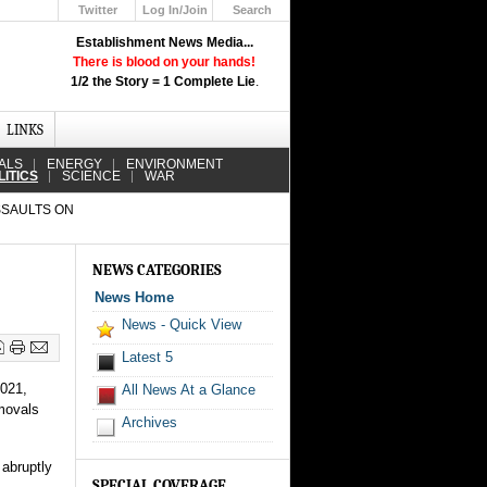
Twitter
Log In/Join
Search
Up
Establishment News Media...
Learn How the Broadcast News
There is blood on your hands!
Media Deceive You!
1/2 the Story = 1 Complete Lie
.
Click Here!
LINKS
ALS
ENERGY
ENVIRONMENT
LITICS
SCIENCE
WAR
SSAULTS ON
NEWS CATEGORIES
News Home
News - Quick View
Latest 5
2021,
All News At a Glance
emovals
Archives
 abruptly
SPECIAL COVERAGE