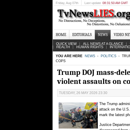
Friday
, Aug 07th
Last update
08:31:50 AM GMT
HOME
EDITORIALS
NEWS
VIDEO N
QUICK VIEW
ALL NEWS AT A GLANCE
HEALTH
HUMAN RIGHTS
INTERNATI
YOU ARE HERE
NEWS
POLITICS
TRUM
COPS
Trump DOJ mass-delete
violent assaults on c
TUESDAY, 26 MAY 2026 23:30
The Trump adminis
attack on the U.S.
mark the latest pha
Justice Department