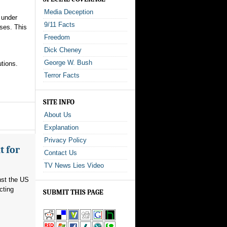
Media Deception
 under
9/11 Facts
oses. This
Freedom
Dick Cheney
George W. Bush
tions.
Terror Facts
SITE INFO
About Us
Explanation
Privacy Policy
t for
Contact Us
TV News Lies Video
nst the US
cting
SUBMIT THIS PAGE