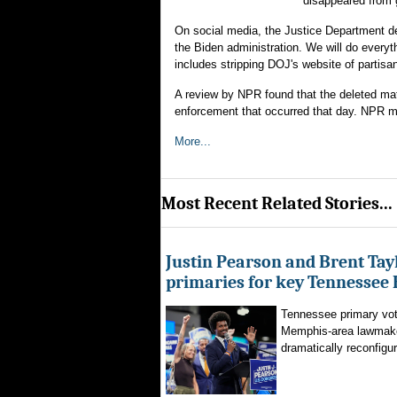
disappeared from 
On social media, the Justice Department d
the Biden administration. We will do everyt
includes stripping DOJ's website of partis
A review by NPR found that the deleted mat
enforcement that occurred that day. NPR ma
More...
Most Recent Related Stories...
Justin Pearson and Brent Tay
primaries for key Tennessee 
Tennessee primary vote
Memphis-area lawmaker
dramatically reconfigur