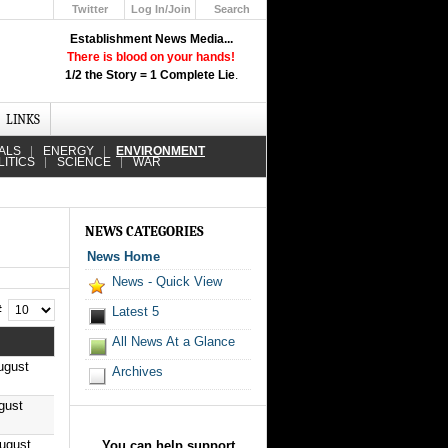
Twitter
Log In/Join
Search
Up
Establishment News Media...
Learn How the Broadcast News
There is blood on your hands!
Media Deceive You!
1/2 the Story = 1 Complete Lie
.
Click Here!
LINKS
ALS
ENERGY
ENVIRONMENT
LITICS
SCIENCE
WAR
NEWS CATEGORIES
News Home
News - Quick View
 #
Latest 5
All News At a Glance
ugust
Archives
gust
August
You can help support