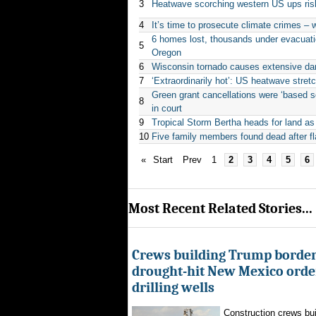
3
Heatwave scorching western US ups risk
4
It’s time to prosecute climate crimes – w
6 homes lost, thousands under evacuat
5
Oregon
6
Wisconsin tornado causes extensive da
7
‘Extraordinarily hot’: US heatwave stretc
Green grant cancellations were ‘based sol
8
in court
9
Tropical Storm Bertha heads for land as
10
Five family members found dead after fl
«
Start
Prev
1
2
3
4
5
6
Most Recent Related Stories...
Crews building Trump border
drought-hit New Mexico order
drilling wells
Construction crews buil