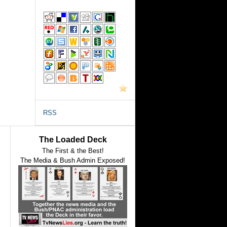
RSS
The Loaded Deck
The First & the Best!
The Media & Bush Admin Exposed!