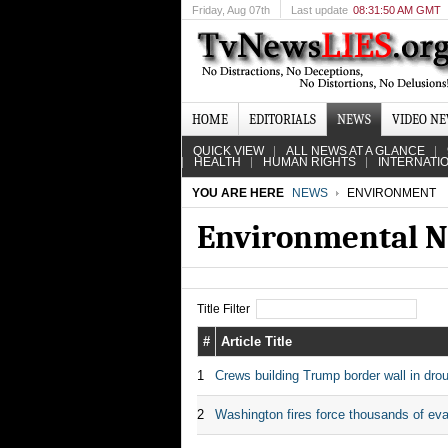
Friday
, Aug 07th
Last update
08:31:50 AM GMT
HOME
EDITORIALS
NEWS
VIDEO N
QUICK VIEW
ALL NEWS AT A GLANCE
HEALTH
HUMAN RIGHTS
INTERNATI
YOU ARE HERE
NEWS
ENVIRONMENT
Environmental N
Title Filter
#
Article Title
1
Crews building Trump border wall in drou
2
Washington fires force thousands of ev