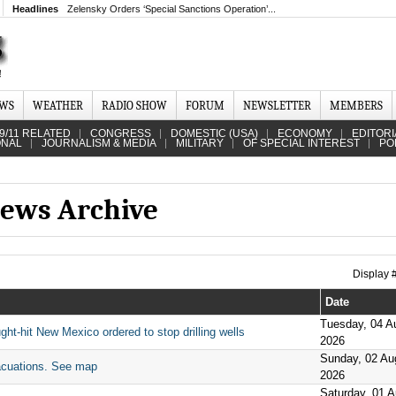
Headlines
Zelensky Orders ‘Special Sanctions Operation’...
EWS
WEATHER
RADIO SHOW
FORUM
NEWSLETTER
MEMBERS
9/11 RELATED
CONGRESS
DOMESTIC (USA)
ECONOMY
EDITORI
ONAL
JOURNALISM & MEDIA
MILITARY
OF SPECIAL INTEREST
PO
ews Archive
Display
Date
Tuesday, 04 A
ght-hit New Mexico ordered to stop drilling wells
2026
Sunday, 02 Au
acuations. See map
2026
Saturday, 01 