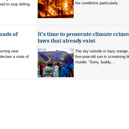
fire conditions particularly...
d to stop drilling
ands of
It’s time to prosecute climate crime
laws that already exist
burning near
The sky outside is hazy orange
eclare a state of
five-year-old son is screaming b
murder. “Sorry, buddy,...