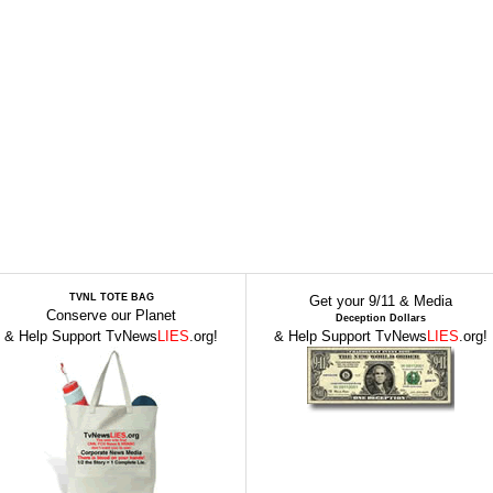
TVNL TOTE BAG
Get your 9/11 & Media
Conserve our Planet
Deception Dollars
& Help Support TvNews
LIES
.org!
& Help Support TvNews
LIES
.org!