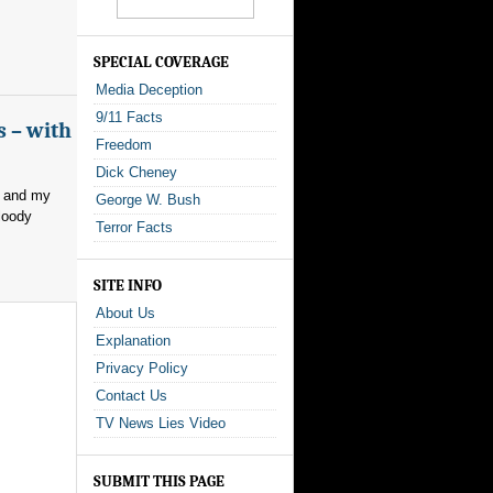
SPECIAL COVERAGE
Media Deception
9/11 Facts
s – with
Freedom
Dick Cheney
, and my
George W. Bush
loody
Terror Facts
SITE INFO
About Us
Explanation
Privacy Policy
Contact Us
TV News Lies Video
SUBMIT THIS PAGE