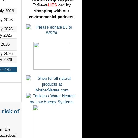
TvNews
LIES
.org by
uly 2026
shopping with our
environmental partners!
ly 2026
ly 2026
ly 2026
y 2026
ly 2026
ly 2026
of 143
risk of
ern US
hazardous