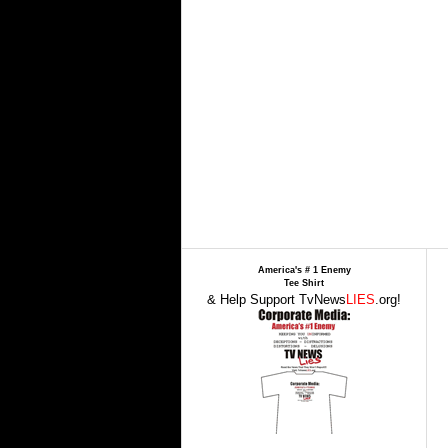
America's # 1 Enemy
Tee Shirt
& Help Support TvNews
LIES
.org!