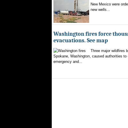
New Mexico were ordere
new wells...
Washington fires force thous
evacuations. See map
Three major wildfires 
Spokane, Washington, caused authorities to d
emergency and...