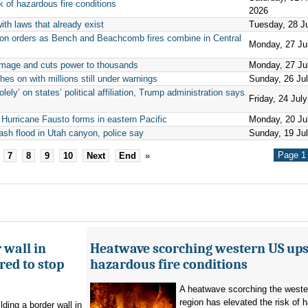
 of hazardous fire conditions
2026
ith laws that already exist
Tuesday, 28 J
ion orders as Bench and Beachcomb fires combine in Central
Monday, 27 Ju
mage and cuts power to thousands
Monday, 27 Ju
hes on with millions still under warnings
Sunday, 26 Ju
ely’ on states’ political affiliation, Trump administration says
Friday, 24 Jul
 Hurricane Fausto forms in eastern Pacific
Monday, 20 Ju
ash flood in Utah canyon, police say
Sunday, 19 Ju
Page 1 
7
8
9
10
Next
End
»
 wall in
Heatwave scorching western US ups 
ed to stop
hazardous fire conditions
A heatwave scorching the west
region has elevated the risk of 
ding a border wall in