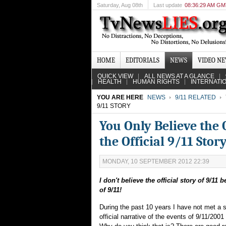
Saturday
, Aug 08th
Last update
08:36:29 AM G
HOME
EDITORIALS
NEWS
VIDEO N
QUICK VIEW
ALL NEWS AT A GLANCE
HEALTH
HUMAN RIGHTS
INTERNATI
YOU ARE HERE
NEWS
9/11 RELATED
9/11 STORY
You Only Believe the 
the Official 9/11 Stor
MONDAY, 10 SEPTEMBER 2012 22:39
I don't believe the official story of 9/11 
of 9/11!
During the past 10 years I have not met a s
official narrative of the events of 9/11/2001 