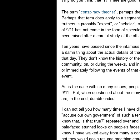
Why do you think that is? There are good rea
The term "
conspiracy theorist
", perhaps the
Perhaps that term does apply to a segment 
truthers is probably "expert", or "scholar",
of 9/11 has not come in the form of specula
been raised after a careful study of the off
Ten years have passed since the infamous e
a damn thing about the actual details of th
that day. They don't know the history or th
community, on, or during the weeks, and in
or immediately following the events of that
event.
As is the case with so many issues, people
9/11. But, when questioned about the many
are, in the end, dumbfounded.
I can not tell you how many times I have di
"accuse our own government" of such a terrib
know that, is that true?" repeated over and
pale-faced stunned looks on people's faces
knew. I have walked away from many a confr
not they would again resume breathing corre