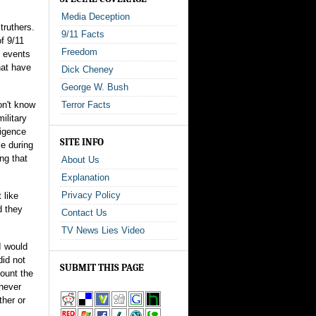
Media Deception
truthers.
9/11 Facts
f 9/11
Freedom
e events
hat have
Dick Cheney
George W. Bush
on't know
Terror Facts
ilitary
ligence
SITE INFO
e during
ng that
About Us
Explanation
Privacy Policy
 like
d they
Contact Us
TV News Lies Video
I would
did not
SUBMIT THIS PAGE
count the
 never
ther or