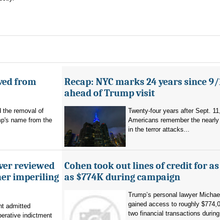
ved from
Recap: NYC marks 24 years since 9/
ahead of Trump visit
d the removal of
Twenty-four years after Sept. 11
p's name from the
Americans remember the nearly 
in the terror attacks...
ever reviewed
Cohen took out lines of credit for 
her imperiling
as $774K during campaign
Trump’s personal lawyer Micha
gained access to roughly $774,
t admitted
two financial transactions during.
erative indictment