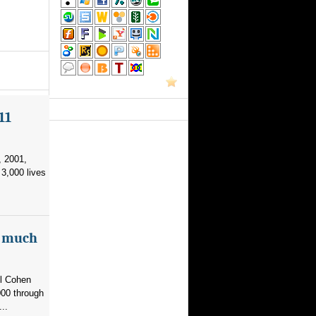
11
, 2001,
3,000 lives
as much
el Cohen
000 through
..