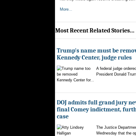
More...
Most Recent Related Stories...
Trump's name must be remo
Kennedy Center, judge rules
A federal judge ordere
President Donald Trum
Kennedy Center for...
DOJ admits full grand jury n
final Comey indictment, furt
case
The Justice Departmen
Wednesday that the op