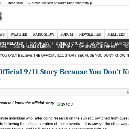
MT
Headlines
ICC states decision on Karim Khan ‘inherently p...
EWS
WEATHER
RADIO SHOW
FORUM
NEWSLETTER
MEMBERS
9/11 RELATED
CONGRESS
DOMESTIC (USA)
ECONOMY
EDITOR
ONAL
JOURNALISM & MEDIA
MILITARY
OF SPECIAL INTEREST
PO
YOU ONLY BELIEVE THE OFFICIAL 9/11 STORY BECAUSE YOU DON'T KNOW T
Official 9/11 Story Because You Don't 
y
because I know the official story
ingle individual who, after doing research on the subject, switched from quest
to believing the official narrative of those events.. It is
always
the other way 