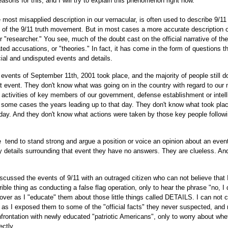
sons for this, and I will try to explain this phenomenon right now.
 most misapplied description in our vernacular, is often used to describe 9/11 
of the 9/11 truth movement. But in most cases a more accurate description o
 or "researcher." You see, much of the doubt cast on the official narrative of th
ted accusations, or "theories." In fact, it has come in the form of questions t
icial and undisputed events and details.
vents of September 11th, 2001 took place, and the majority of people still d
at event. They don't know what was going on in the country with regard to our m
e activities of key members of our government, defense establishment or intel
 some cases the years leading up to that day. They don't know what took plac
 day. And they don't know what actions were taken by those key people followi
 tend to stand strong and argue a position or voice an opinion about an event
 details surrounding that event they have no answers. They are clueless. An
scussed the events of 9/11 with an outraged citizen who can not believe that 
le thing as conducting a false flag operation, only to hear the phrase "no, I 
 over as I "educate" them about those little things called DETAILS. I can not 
 as I exposed them to some of the "official facts" they never suspected, and
ontation with newly educated "patriotic Americans", only to worry about whe
ctly.