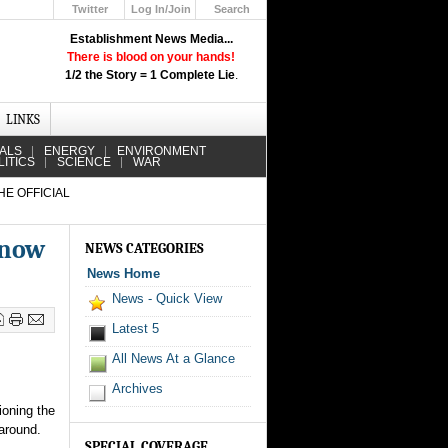
Twitter
Log In/Join
Search
Up
Establishment News Media...
Learn How the Broadcast News
There is blood on your hands!
Media Deceive You!
1/2 the Story = 1 Complete Lie
.
Click Here!
LINKS
IALS
ENERGY
ENVIRONMENT
LITICS
SCIENCE
WAR
HE OFFICIAL
Know
NEWS CATEGORIES
News Home
News - Quick View
Latest 5
All News At a Glance
Archives
ioning the
around.
SPECIAL COVERAGE