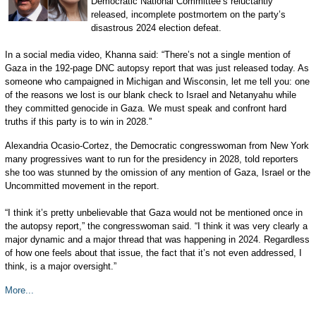
Democratic National Committee’s reluctantly
released, incomplete postmortem on the party’s
disastrous 2024 election defeat.
In a social media video, Khanna said: “There’s not a single mention of
Gaza in the 192-page DNC autopsy report that was just released today. As
someone who campaigned in Michigan and Wisconsin, let me tell you: one
of the reasons we lost is our blank check to Israel and Netanyahu while
they committed genocide in Gaza. We must speak and confront hard
truths if this party is to win in 2028.”
Alexandria Ocasio-Cortez, the Democratic congresswoman from New York
many progressives want to run for the presidency in 2028, told reporters
she too was stunned by the omission of any mention of Gaza, Israel or the
Uncommitted movement in the report.
“I think it’s pretty unbelievable that Gaza would not be mentioned once in
the autopsy report,” the congresswoman said. “I think it was very clearly a
major dynamic and a major thread that was happening in 2024. Regardless
of how one feels about that issue, the fact that it’s not even addressed, I
think, is a major oversight.”
More...