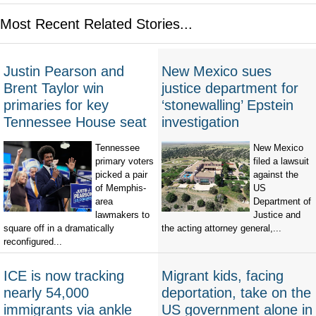
Most Recent Related Stories...
Justin Pearson and
New Mexico sues
Brent Taylor win
justice department for
primaries for key
‘stonewalling’ Epstein
Tennessee House seat
investigation
Tennessee
New Mexico
primary voters
filed a lawsuit
picked a pair
against the
of Memphis-
US
area
Department of
lawmakers to
Justice and
square off in a dramatically
the acting attorney general,...
reconfigured...
ICE is now tracking
Migrant kids, facing
nearly 54,000
deportation, take on the
immigrants via ankle
US government alone in