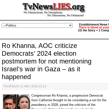
Establishment News M
There is blood on you
1/2 the Story = 1 Comp
Ro Khanna, AOC criticize
Democrats’ 2024 election
postmortem for not mentioning
Israel’s war in Gaza – as it
happened
THURSDAY, 21 MAY 2026 23:13
Congressman Ro Khanna, a progressive Democrat
from California thought to be considering a run for the
presidency in 2028, joined the criticism of the