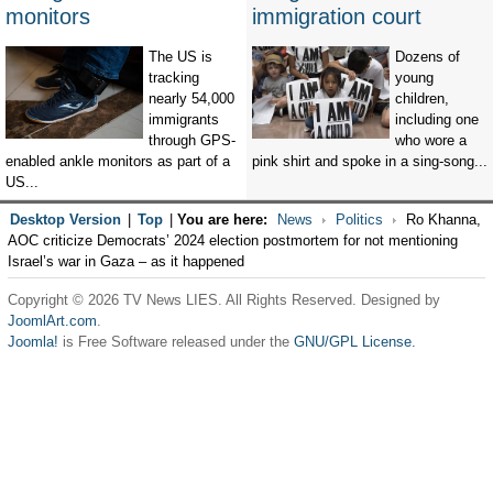
monitors
immigration court
The US is
Dozens of
tracking
young
nearly 54,000
children,
immigrants
including one
through GPS-
who wore a
enabled ankle monitors as part of a
pink shirt and spoke in a sing-song...
US...
Desktop Version
|
Top
|
You are here:
News
Politics
Ro Khanna,
AOC criticize Democrats’ 2024 election postmortem for not mentioning
Israel’s war in Gaza – as it happened
Copyright © 2026 TV News LIES. All Rights Reserved. Designed by
JoomlArt.com
.
Joomla!
is Free Software released under the
GNU/GPL License.