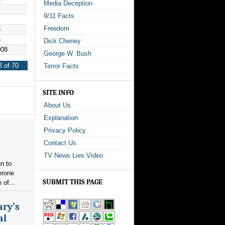
Media Deception
9/11 Facts
Freedom
8
8
Dick Cheney
008
George W. Bush
 of 70
Terror Facts
SITE INFO
About Us
Explanation
Privacy Policy
Contact Us
TV News Lies Video
n to
erone
SUBMIT THIS PAGE
 of...
ary’s
al