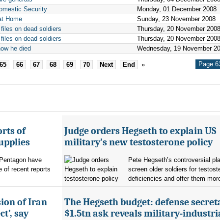
Domestic Security
Monday, 01 December 2008
 at Home
Sunday, 23 November 2008
files on dead soldiers
Thursday, 20 November 200
files on dead soldiers
Thursday, 20 November 200
how he died
Wednesday, 19 November 2
Page 63
65
66
67
68
69
70
Next
End
»
rts of
Judge orders Hegseth to explain US
upplies
military’s new testosterone policy
Pentagon have
Pete Hegseth’s controversial pla
 of recent reports
screen older soldiers for testost
deficiencies and offer them more
ion of Iran
The Hegseth budget: defense secret
t’, say
$1.5tn ask reveals military-industri