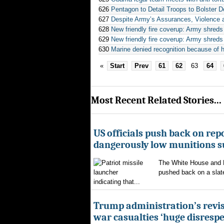
626
Pentagon to Detail Troops to Bolster 
627
Despite Army’s Assurances, Violence
628
New friendly fire coverup: Army shreds 
629
New friendly fire coverup: Army shreds 
630
Marine denied recognition because of 
«
Start
Prev
61
62
63
64
Most Recent Related Stories...
US officials push back on repo
dangerously low munitions s
The White House and 
pushed back on a slate
indicating that...
Trump administration’s revis
war casualties ‘huge disrespec