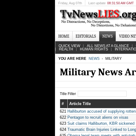
Friday
, Aug 07th
Last update
08:31:50 AM GMT
HOME
EDITORIALS
NEWS
VIDEO N
QUICK VIEW
ALL NEWS AT A GLANCE
HEALTH
HUMAN RIGHTS
INTERNATI
YOU ARE HERE
NEWS
MILITARY
Military News Ar
Title Filter
#
Article Title
621
Halliburton accused of supplying rotten
622
Pentagon to recruit aliens on visas
623
Suit claims Halliburton, KBR sickened
624
Traumatic Brain Injuries Linked to Lon
625
Obama legal team meets with anti-tort