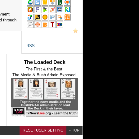
nment
d through
RSS
The Loaded Deck
The First & the Best!
The Media & Bush Admin Exposed!
RESET USER SETTING
TOP