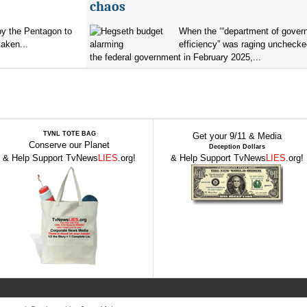
chaos
by the Pentagon to
When the ‘“department of gover
taken...
efficiency” was raging unchecke
the federal government in February 2025,...
TVNL TOTE BAG
Get your 9/11 & Media
Conserve our Planet
Deception Dollars
& Help Support TvNews
LIES
.org!
& Help Support TvNews
LIES
.org!