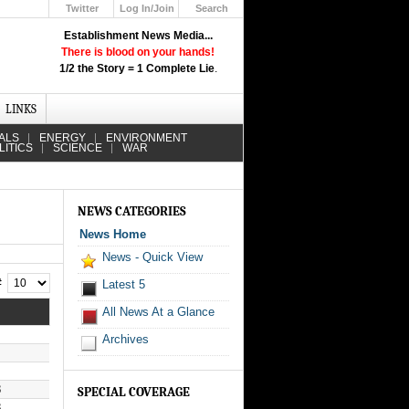
Twitter
Log In/Join
Search
Up
Establishment News Media...
Learn How the Broadcast News
There is blood on your hands!
Media Deceive You!
1/2 the Story = 1 Complete Lie
.
Click Here!
LINKS
ALS
ENERGY
ENVIRONMENT
LITICS
SCIENCE
WAR
NEWS CATEGORIES
News Home
News - Quick View
 #
Latest 5
All News At a Glance
Archives
8
SPECIAL COVERAGE
8