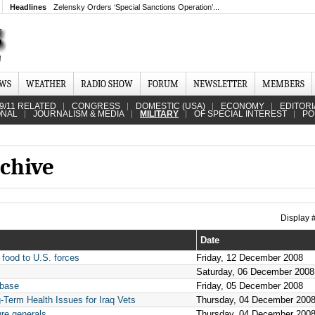
Headlines
Zelensky Orders ‘Special Sanctions Operation’...
EWS
WEATHER
RADIO SHOW
FORUM
NEWSLETTER
MEMBERS
9/11 RELATED
CONGRESS
DOMESTIC (USA)
ECONOMY
EDITORI
ONAL
JOURNALISM & MEDIA
MILITARY
OF SPECIAL INTEREST
PO
chive
Display
Date
 food to U.S. forces
Friday, 12 December 2008
Saturday, 06 December 2008
 base
Friday, 05 December 2008
g-Term Health Issues for Iraq Vets
Thursday, 04 December 200
ure generals
Thursday, 04 December 200