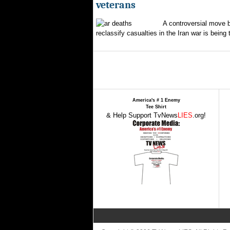
veterans
A controversial move 
reclassify casualties in the Iran war is being 
America's # 1 Enemy
Tee Shirt
& Help Support TvNews
LIES
.org!