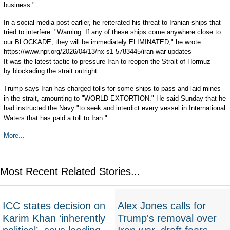
business."
In a social media post earlier, he reiterated his threat to Iranian ships that
tried to interfere. "Warning: If any of these ships come anywhere close to
our BLOCKADE, they will be immediately ELIMINATED," he wrote.
https://www.npr.org/2026/04/13/nx-s1-5783445/iran-war-updates
It was the latest tactic to pressure Iran to reopen the Strait of Hormuz —
by blockading the strait outright.
Trump says Iran has charged tolls for some ships to pass and laid mines
in the strait, amounting to "WORLD EXTORTION." He said Sunday that he
had instructed the Navy "to seek and interdict every vessel in International
Waters that has paid a toll to Iran."
More...
Most Recent Related Stories...
ICC states decision on
Alex Jones calls for
Karim Khan ‘inherently
Trump's removal over