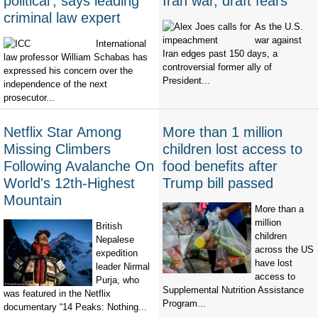
political’, says leading
Iran war, draft fears
criminal law expert
As the U.S.
war against
International
Iran edges past 150 days, a
law professor William Schabas has
controversial former ally of
expressed his concern over the
President...
independence of the next
prosecutor...
Netflix Star Among
More than 1 million
Missing Climbers
children lost access to
Following Avalanche On
food benefits after
World's 12th-Highest
Trump bill passed
Mountain
More than a
million
British
children
Nepalese
across the US
expedition
have lost
leader Nirmal
access to
Purja, who
Supplemental Nutrition Assistance
was featured in the Netflix
Program...
documentary “14 Peaks: Nothing...