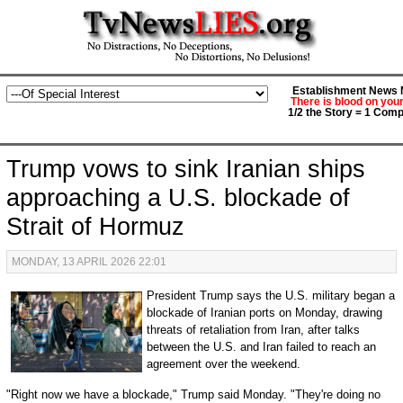
Establishment News M
There is blood on you
1/2 the Story = 1 Comp
Trump vows to sink Iranian ships
approaching a U.S. blockade of
Strait of Hormuz
MONDAY, 13 APRIL 2026 22:01
President Trump says the U.S. military began a
blockade of Iranian ports on Monday, drawing
threats of retaliation from Iran, after talks
between the U.S. and Iran failed to reach an
agreement over the weekend.
"Right now we have a blockade," Trump said Monday. "They're doing no