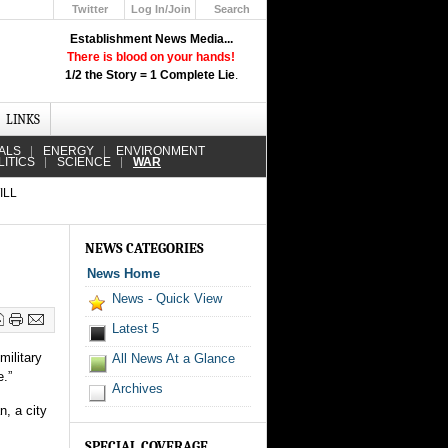
Twitter
Log In/Join
Search
Up
Establishment News Media...
Learn How the Broadcast News
There is blood on your hands!
Media Deceive You!
1/2 the Story = 1 Complete Lie
.
Click Here!
LINKS
ALS
ENERGY
ENVIRONMENT
LITICS
SCIENCE
WAR
ILL
NEWS CATEGORIES
News Home
News - Quick View
Latest 5
military
All News At a Glance
e.”
Archives
n, a city
SPECIAL COVERAGE