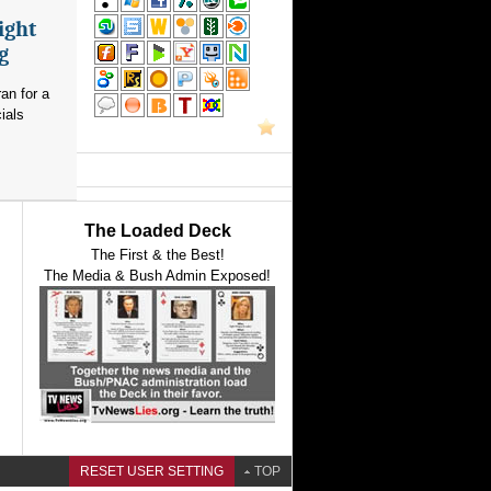
ight
g
an for a
ials
The Loaded Deck
The First & the Best!
The Media & Bush Admin Exposed!
RESET USER SETTING
TOP