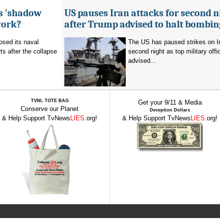
's 'shadow
US pauses Iran attacks for second n
work?
after Trump advised to halt bombin
sed its naval
The US has paused strikes on Ir
ts after the collapse
second night as top military offic
advised...
TVNL TOTE BAG
Get your 9/11 & Media
Conserve our Planet
Deception Dollars
& Help Support TvNews
LIES
.org!
& Help Support TvNews
LIES
.org!