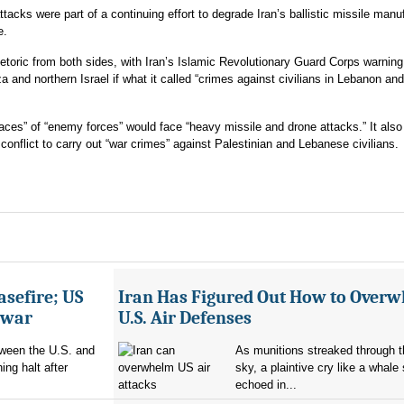
tacks were part of a continuing effort to degrade Iran’s ballistic missile manu
e.
etoric from both sides, with Iran’s Islamic Revolutionary Guard Corps warning 
za and northern Israel if what it called “crimes against civilians in Lebanon and
laces” of “enemy forces” would face “heavy missile and drone attacks.” It als
al conflict to carry out “war crimes” against Palestinian and Lebanese civilians.
asefire; US
Iran Has Figured Out How to Over
e war
U.S. Air Defenses
tween the U.S. and
As munitions streaked through t
ing halt after
sky, a plaintive cry like a whale
echoed in...