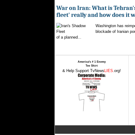
War on Iran: What is Tehran
fleet' really and how does it 
Washington has reimpo
blockade of Iranian por
of a planned...
America's # 1 Enemy
Tee Shirt
& Help Support TvNews
LIES
.org!