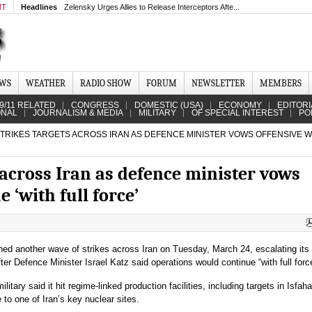
MT
Headlines
Zelensky Urges Allies to Release Interceptors Afte...
EWS
WEATHER
RADIO SHOW
FORUM
NEWSLETTER
MEMBERS
9/11 RELATED
CONGRESS
DOMESTIC (USA)
ECONOMY
EDITORI
ONAL
JOURNALISM & MEDIA
MILITARY
OF SPECIAL INTEREST
PO
TRIKES TARGETS ACROSS IRAN AS DEFENCE MINISTER VOWS OFFENSIVE W
s across Iran as defence minister vows
e ‘with full force’
hed another wave of strikes across Iran on Tuesday, March 24, escalating its 
er Defence Minister Israel Katz said operations would continue “with full forc
ilitary said it hit regime-linked production facilities, including targets in Isfaha
 to one of Iran’s key nuclear sites.