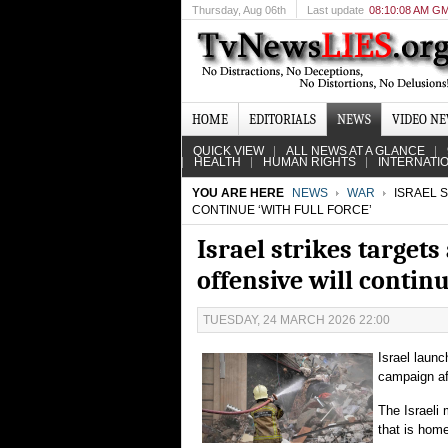
Thursday
, Aug 06th
Last update
08:10:08 AM G
HOME
EDITORIALS
NEWS
VIDEO N
QUICK VIEW
ALL NEWS AT A GLANCE
HEALTH
HUMAN RIGHTS
INTERNATI
YOU ARE HERE
NEWS
WAR
ISRAEL S
CONTINUE ‘WITH FULL FORCE’
Israel strikes target
offensive will continu
TUESDAY, 24 MARCH 2026 22:00
Israel launc
campaign aft
The Israeli m
that is home