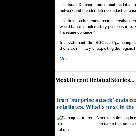
The Israel Defense Forces said the latest at
network and broader defence industrial bas
The fresh strikes came amid intensifying rh
would target Israeli military positions in Ga
Palestine continue.”
In a statement, the IRGC said “gathering p
the Israeli military of exploiting the region
More...
Most Recent Related Stories...
Iran ‘surprise attack’ ends ce
retaliates. What's next in th
A pause in fighting be
Iran came to a screech
Tehran...