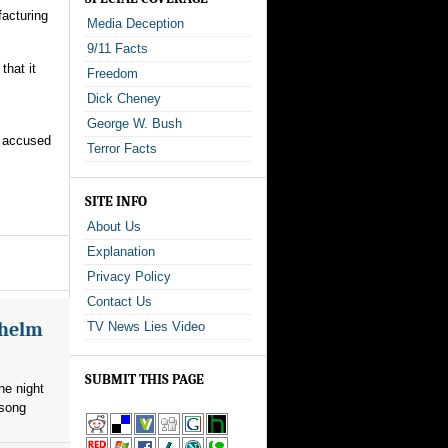
facturing
Media Deception
9/11 Facts
that it
Freedom
Dick Cheney
George W. Bush
o accused
Terror Facts
SITE INFO
About Us
Explanation
Privacy Policy
Contact Us
whelm
TV News Lies Video
SUBMIT THIS PAGE
he night
 song