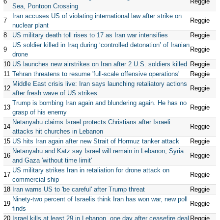
6
Reggie
Sea, Pontoon Crossing
Iran accuses US of violating international law after strike on
7
Reggie
nuclear plant
8
US military death toll rises to 17 as Iran war intensifies
Reggie
US soldier killed in Iraq during ‘controlled detonation’ of Iranian
9
Reggie
drone
10
US launches new airstrikes on Iran after 2 U.S. soldiers killed
Reggie
11
Tehran threatens to resume 'full-scale offensive operations'
Reggie
Middle East crisis live: Iran says launching retaliatory actions
12
Reggie
after fresh wave of US strikes
Trump is bombing Iran again and blundering again. He has no
13
Reggie
grasp of his enemy
Netanyahu claims Israel protects Christians after Israeli
14
Reggie
attacks hit churches in Lebanon
15
US hits Iran again after new Strait of Hormuz tanker attack
Reggie
Netanyahu and Katz say Israel will remain in Lebanon, Syria
16
Reggie
and Gaza 'without time limit'
US military strikes Iran in retaliation for drone attack on
17
Reggie
commercial ship
18
Iran warns US to 'be careful' after Trump threat
Reggie
Ninety-two percent of Israelis think Iran has won war, new poll
19
Reggie
finds
20
Israel kills at least 29 in Lebanon, one day after ceasefire deal
Reggie