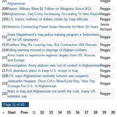
207
Reggie
Afghanistan
208
Report: Military Blew $1 Trillion on Weapons Since 9/11
Reggie
209
Afghanistan, Iraq Crime Increasing, According To New Report
Reggie
210
U.S. tracks 'millions' of dollars stolen by Iraqi officials
Reggie
Jesse
211
Wartime Contracting Panel Seals Records for Next 20 Years
Richard
State Department’s Iraq police training program a 'bottomless
212
Reggie
pit' for US taxpayers
213
Soldiers May Be Leaving Iraq, But Contractors Will Remain
Reggie
214
Killing warning missed in slayings of Afghan civilians
Reggie
Arms trade to repressive regimes largely from US, Russia
215
Reggie
and Europe
216
Investigation: Army platoon was 'out of control' in Afghanistan
Reggie
217
US abandons plans to keep U.S. troops in Iraq
Reggie
218
U.N. says Afghanistan routinely tortures war suspects
Reggie
Jalaluddin Haqqani, Once CIA's 'Blue-Eyed Boy,' Now Top
219
Reggie
Scourge For U.S. In Afghanistan
Wars in Iraq and Afghanistan not worth the cost, many US
220
Reggie
veterans say
Page 11 of 43
«
Start
Prev
11
12
13
14
15
16
17
18
19
20