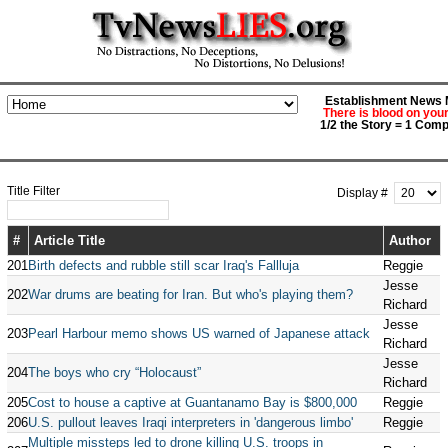
Establishment News M
There is blood on you
1/2 the Story = 1 Comp
Title Filter
Display #
#
Article Title
Author
201
Birth defects and rubble still scar Iraq's Fallluja
Reggie
Jesse
202
War drums are beating for Iran. But who's playing them?
Richard
Jesse
203
Pearl Harbour memo shows US warned of Japanese attack
Richard
Jesse
204
The boys who cry “Holocaust”
Richard
205
Cost to house a captive at Guantanamo Bay is $800,000
Reggie
206
U.S. pullout leaves Iraqi interpreters in 'dangerous limbo'
Reggie
Multiple missteps led to drone killing U.S. troops in