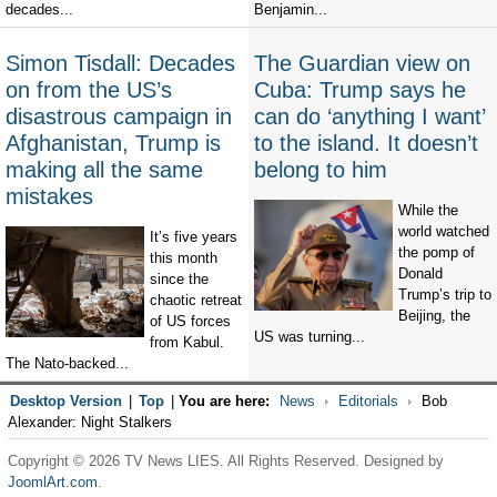
decades...
Benjamin...
Simon Tisdall: Decades
The Guardian view on
on from the US’s
Cuba: Trump says he
disastrous campaign in
can do ‘anything I want’
Afghanistan, Trump is
to the island. It doesn’t
making all the same
belong to him
mistakes
While the
world watched
It’s five years
the pomp of
this month
Donald
since the
Trump’s trip to
chaotic retreat
Beijing, the
of US forces
US was turning...
from Kabul.
The Nato-backed...
Desktop Version
|
Top
|
You are here:
News
Editorials
Bob
Alexander: Night Stalkers
Copyright © 2026 TV News LIES. All Rights Reserved. Designed by
JoomlArt.com
.