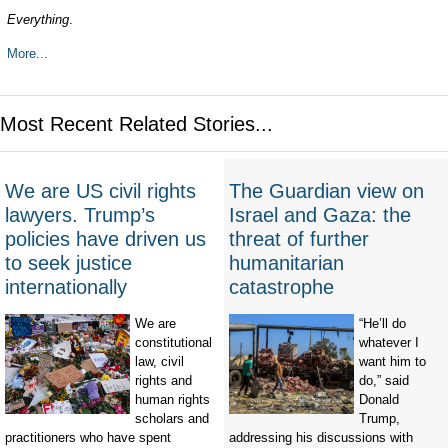
Everything
.
More...
Most Recent Related Stories...
We are US civil rights
The Guardian view on
lawyers. Trump’s
Israel and Gaza: the
policies have driven us
threat of further
to seek justice
humanitarian
internationally
catastrophe
We are
“He’ll do
constitutional
whatever I
law, civil
want him to
rights and
do,” said
human rights
Donald
scholars and
Trump,
practitioners who have spent
addressing his discussions with