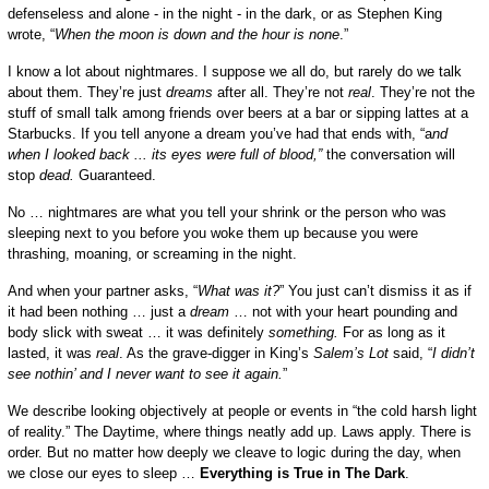
defenseless and alone - in the night - in the dark,
or
as Stephen King
wrote
, “
When
t
he moon is down and the hour is none
.”
I know a lot about nightmares. I suppose we all do, but rarely do we talk
about them. They’re just
dreams
after all. They’re not
real
. They’re not the
stuff of small talk among friends over beers at a bar or sipping lattes at a
Starbucks. If you tell anyone a dream you’ve had that ends with, “a
nd
when I looked back ... its eyes were full of blood,”
the conversation will
stop
dead.
G
u
aranteed.
No … nightmares are what you tell your shrink or the person who was
sleeping next to you before you woke them up because you were
thrashing, moaning, or screaming in the night.
And when your partner asks, “
What was it?
” You just can’t dismiss it as if
it had been nothing
… just a
dream
…
not with your heart pounding and
body slick with sweat … it was
definitely
something.
For as long as it
lasted, it was
real
. As the grave-digger in King’s
Salem’s Lot
said, “
I didn’t
see nothin’ and I never want to see it again.
”
We describe looking objectively at people or events in “the cold harsh light
of reality.” The Daytime, where things neatly add up. Laws apply. There is
order. But no matter how deeply we cleave to logic during the day, when
we close our eyes to sleep …
Everything
i
s True
i
n The Dark
.