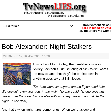
Establishment News M
There is blood on you
1/2 the Story = 1 Comp
Bob Alexander: Night Stalkers
WEDNESDAY, 16 MAY 2018 16:28
This is how Mrs. Dudley, the caretaker’s wife in
Shirley Jackson’s
The Haunting of Hill House,
warns
the new tenants that they’ll be on their own in if
anything goes awry at Hill House.
“
So there won’t be anyone around if you need help.
We couldn’t even hear you, in the night. No one could. No one lives any
nearer than the town. No one else will come any nearer than that. In the
night. In the dark,”
And that’s when nightmares come for us. When we’re asleep and