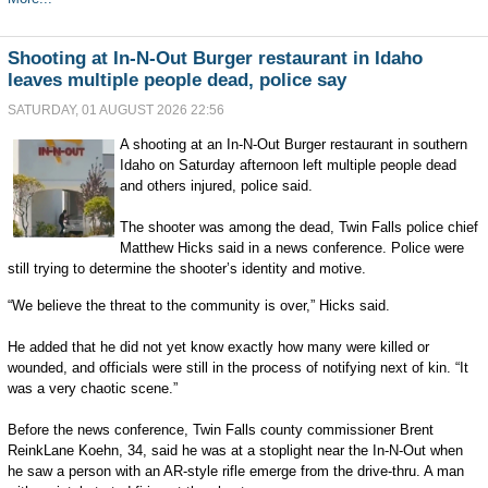
Shooting at In-N-Out Burger restaurant in Idaho
leaves multiple people dead, police say
SATURDAY, 01 AUGUST 2026 22:56
A shooting at an In-N-Out Burger restaurant in southern
Idaho on Saturday afternoon left multiple people dead
and others injured, police said.
The shooter was among the dead, Twin Falls police chief
Matthew Hicks said in a news conference. Police were
still trying to determine the shooter’s identity and motive.
“We believe the threat to the community is over,” Hicks said.
He added that he did not yet know exactly how many were killed or
wounded, and officials were still in the process of notifying next of kin. “It
was a very chaotic scene.”
Before the news conference, Twin Falls county commissioner Brent
ReinkLane Koehn, 34, said he was at a stoplight near the In-N-Out when
he saw a person with an AR-style rifle emerge from the drive-thru. A man