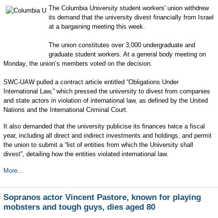
The Columbia University student workers' union withdrew
its demand that the university divest financially from Israel
at a bargaining meeting this week.
The union constitutes over 3,000 undergraduate and
graduate student workers. At a general body meeting on
Monday, the union’s members voted on the decision.
SWC-UAW pulled a contract article entitled “Obligations Under
International Law,” which pressed the university to divest from companies
and state actors in violation of international law, as defined by the United
Nations and the International Criminal Court.
It also demanded that the university publicise its finances twice a fiscal
year, including all direct and indirect investments and holdings, and permit
the union to submit a “list of entities from which the University shall
divest”, detailing how the entities violated international law.
More...
Sopranos actor Vincent Pastore, known for playing
mobsters and tough guys, dies aged 80