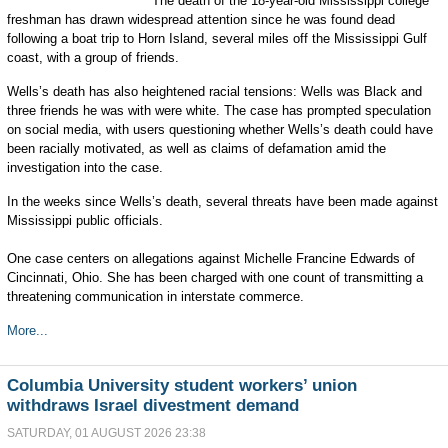
The death of the 18-year-old Mississippi college
freshman has drawn widespread attention since he was found dead
following a boat trip to Horn Island, several miles off the Mississippi Gulf
coast, with a group of friends.
Wells’s death has also heightened racial tensions: Wells was Black and
three friends he was with were white. The case has prompted speculation
on social media, with users questioning whether Wells’s death could have
been racially motivated, as well as claims of defamation amid the
investigation into the case.
In the weeks since Wells’s death, several threats have been made against
Mississippi public officials.
One case centers on allegations against Michelle Francine Edwards of
Cincinnati, Ohio. She has been charged with one count of transmitting a
threatening communication in interstate commerce.
More...
Columbia University student workers’ union
withdraws Israel divestment demand
SATURDAY, 01 AUGUST 2026 23:38