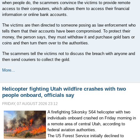
when people do, the scammers convince the victims to provide remote
access to their computers, which allows them to access their financial
information or online bank accounts.
The victims are then directed to someone posing as law enforcement who
tells them that their accounts have been compromised. To protect their
money, the person says, they must withdraw it and purchase gold bars or
coins and then turn them over to the authorities.
The scammers tell the victims not to discuss the breach with anyone and
then send couriers to collect the gold.
More...
Helicopter fighting Utah wildfire crashes with two
people onboard, officials say
FRIDAY, 07 AUGUST 2026 23:12
A firefighting Sikorsky S64 helicopter with two
individuals onboard crashed on Friday morning in
a remote area of central Utah, according to
federal aviation authorities.
The US Forest Service initially declined to