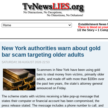
Establishment News M
There is blood on you
1/2 the Story = 1 Comp
New York authorities warn about gold
bar scam targeting older adults
SATURDAY, 08 AUGUST 2026 22:53
Scammers in New York have been using gold
bars to steal money from victims, primarily older
adults, and made off with more than $100m over
the past two years, the state’s attorney general
announced on Friday.
The scheme starts with victims receiving a fake pop-up message that
states their computer or financial account has been compromised, the
press release stated. The message includes a phone number to call, and