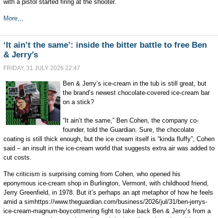
with a pistol started firing at the shooter.
More,,,
‘It ain’t the same’: inside the bitter battle to free Ben
& Jerry’s
FRIDAY, 31 JULY 2026 22:47
Ben & Jerry’s ice-cream in the tub is still great, but
the brand’s newest chocolate-covered ice-cream bar
on a stick?
“It ain’t the same,” Ben Cohen, the company co-
founder, told the Guardian. Sure, the chocolate
coating is still thick enough, but the ice cream itself is “kinda fluffy”, Cohen
said – an insult in the ice-cream world that suggests extra air was added to
cut costs.
The criticism is surprising coming from Cohen, who opened his
eponymous ice-cream shop in Burlington, Vermont, with childhood friend,
Jerry Greenfield, in 1978. But it’s perhaps an apt metaphor of how he feels
amid a simhttps://www.theguardian.com/business/2026/jul/31/ben-jerrys-
ice-cream-magnum-boycottmering fight to take back Ben & Jerry’s from a