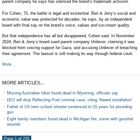
parent company he says has silenced the brand’s trademark activism.
For Cohen, 75, the battle is legal and existential. Ben & Jerry’s social and
economic value was protected for decades, he says, by an independent
board with final say on the brand’s voice, values and ice-cream quality.
But that independence has all but disappeared, Cohen said. In November
2024, Ben & Jerry’s board sued parent company Unilever, claiming it was
blocked from voicing support for Gaza, and accusing Unilever of breaching
their agreement. The lawsuit is still making its way through federal court.
More...
MORE ARTICLES...
Missing Australian hiker found dead in Wyoming, officials say
DOJ will drop Reflecting Pool criminal case, citing ‘flawed installation’
Father of US teen school shooter sentenced to 15 years for providing
gun
Eight family members found dead in Michigan fire, some with gunshot
wounds
Page 1 of 225