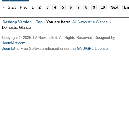
«
Start
Prev
1
2
3
4
5
6
7
8
9
10
Next
En
Desktop Version
|
Top
|
You are here:
All News At a Glance
Domestic Glance
Copyright © 2026 TV News LIES. All Rights Reserved. Designed by
JoomlArt.com
.
Joomla!
is Free Software released under the
GNU/GPL License.