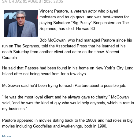
SATURDAY, 01 AUGUST 2026 23:05
Vincent Pastore, a veteran actor who played
mobsters and tough guys, and was best-known for
playing Salvatore “Big Pussy” Bonpensiero on The
Sopranos, has died. He was 80.
Bob McGowan, who had managed Pastore since his
run on The Sopranos, told the Associated Press that he learned of his
death Saturday from another client and actor on the show, Vincent
Curatola.
He said that Pastore had been found in his home on New York’s City Long
Island after not being heard from for a few days.
McGowan said he’d been trying to reach Pastore about a possible job.
“He was the most loyal client and he always gave to charity,” McGowan
said, “and he was the kind of guy who would help anybody, which is rare in
my business.”
Pastore appeared in movies dating back to the 1980s and had roles in big
movies including Goodfellas and Awakenings, both in 1990.
More...