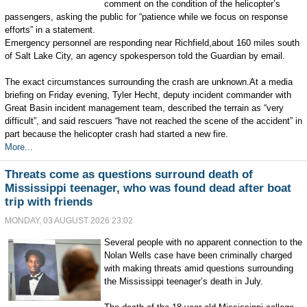
comment on the condition of the helicopter’s
passengers, asking the public for “patience while we focus on response
efforts” in a statement.
Emergency personnel are responding near Richfield,about 160 miles south
of Salt Lake City, an agency spokesperson told the Guardian by email.
The exact circumstances surrounding the crash are unknown.At a media
briefing on Friday evening, Tyler Hecht, deputy incident commander with
Great Basin incident management team, described the terrain as “very
difficult”, and said rescuers “have not reached the scene of the accident” in
part because the helicopter crash had started a new fire.
More...
Threats come as questions surround death of
Mississippi teenager, who was found dead after boat
trip with friends
MONDAY, 03 AUGUST 2026 23:02
Several people with no apparent connection to the
Nolan Wells case have been criminally charged
with making threats amid questions surrounding
the Mississippi teenager’s death in July.