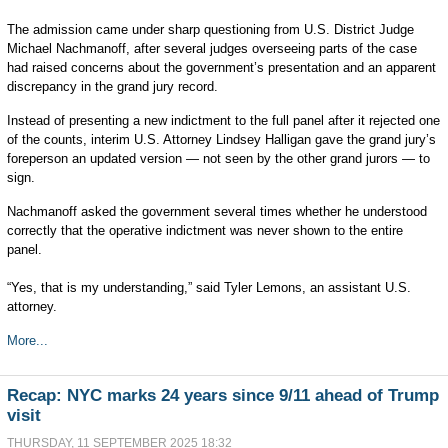
The admission came under sharp questioning from U.S. District Judge
Michael Nachmanoff, after several judges overseeing parts of the case
had raised concerns about the government’s presentation and an apparent
discrepancy in the grand jury record.
Instead of presenting a new indictment to the full panel after it rejected one
of the counts, interim U.S. Attorney Lindsey Halligan gave the grand jury’s
foreperson an updated version — not seen by the other grand jurors — to
sign.
Nachmanoff asked the government several times whether he understood
correctly that the operative indictment was never shown to the entire
panel.
“Yes, that is my understanding,” said Tyler Lemons, an assistant U.S.
attorney.
More...
Recap: NYC marks 24 years since 9/11 ahead of Trump
visit
THURSDAY, 11 SEPTEMBER 2025 18:32