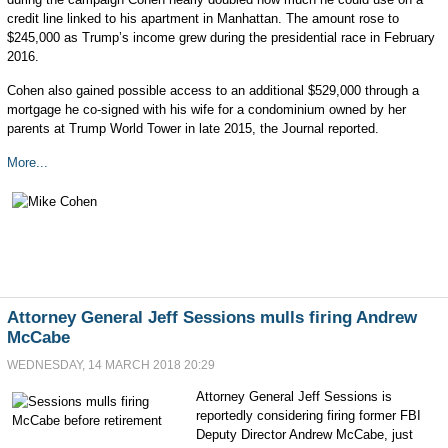
credit line linked to his apartment in Manhattan. The amount rose to
$245,000 as Trump’s income grew during the presidential race in February
2016.
Cohen also gained possible access to an additional $529,000 through a
mortgage he co-signed with his wife for a condominium owned by her
parents at Trump World Tower in late 2015, the Journal reported.
More...
Attorney General Jeff Sessions mulls firing Andrew
McCabe
WEDNESDAY, 14 MARCH 2018 20:29
Attorney General Jeff Sessions is
reportedly considering firing former FBI
Deputy Director Andrew McCabe, just