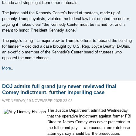
facade and stripping it from other materials.
The judge said the Kennedy Center's board of trustees, made up of
primarily Trump loyalists, violated the federal law that created the center,
arguing it makes clear "the Kennedy Center must be named for, and is
meant to honor, President Kennedy alone."
The judge's ruling ‒ a major blow to Trump's efforts to rebrand the building
for himself ‒ decided a case brought by U.S. Rep. Joyce Beatty, D-Ohio,
an ex-officio member of the Kennedy's Center board of trustees who
opposed the name change.
More...
DOJ admits full grand jury never reviewed final
Comey indictment, further imperiling case
WEDNESDAY, 19 NOVEMBER 2025 23:08
The Justice Department admitted Wednesday
that the operative indictment against former FBI
Director James Comey was never presented to
the full grand jury — a procedural error defense
attorneys say should bar the prosecution.