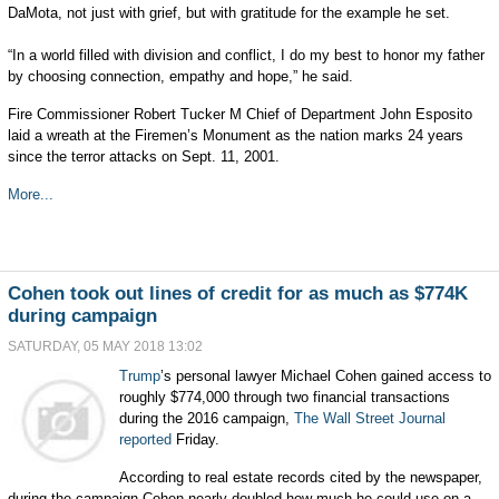
DaMota, not just with grief, but with gratitude for the example he set.
“In a world filled with division and conflict, I do my best to honor my father
by choosing connection, empathy and hope,” he said.
Fire Commissioner Robert Tucker M Chief of Department John Esposito
laid a wreath at the Firemen’s Monument as the nation marks 24 years
since the terror attacks on Sept. 11, 2001.
More...
Cohen took out lines of credit for as much as $774K
during campaign
SATURDAY, 05 MAY 2018 13:02
Trump
’s personal lawyer Michael Cohen gained access to
roughly $774,000 through two financial transactions
during the 2016 campaign,
The Wall Street Journal
reported
Friday.
According to real estate records cited by the newspaper,
during the campaign Cohen nearly doubled how much he could use on a