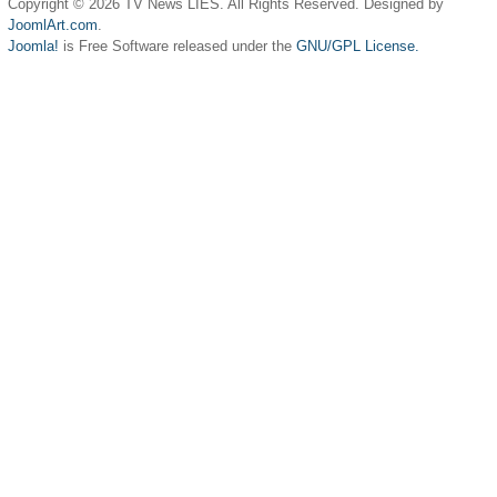
Copyright © 2026 TV News LIES. All Rights Reserved. Designed by
JoomlArt.com
.
Joomla!
is Free Software released under the
GNU/GPL License.