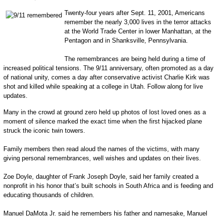
Twenty-four years after Sept. 11, 2001, Americans
remember the nearly 3,000 lives in the terror attacks
at the World Trade Center in lower Manhattan, at the
Pentagon and in Shanksville, Pennsylvania.
The remembrances are being held during a time of
increased political tensions. The 9/11 anniversary, often promoted as a day
of national unity, comes a day after conservative activist Charlie Kirk was
shot and killed while speaking at a college in Utah. Follow along for live
updates.
Many in the crowd at ground zero held up photos of lost loved ones as a
moment of silence marked the exact time when the first hijacked plane
struck the iconic twin towers.
Family members then read aloud the names of the victims, with many
giving personal remembrances, well wishes and updates on their lives.
Zoe Doyle, daughter of Frank Joseph Doyle, said her family created a
nonprofit in his honor that’s built schools in South Africa and is feeding and
educating thousands of children.
Manuel DaMota Jr. said he remembers his father and namesake, Manuel