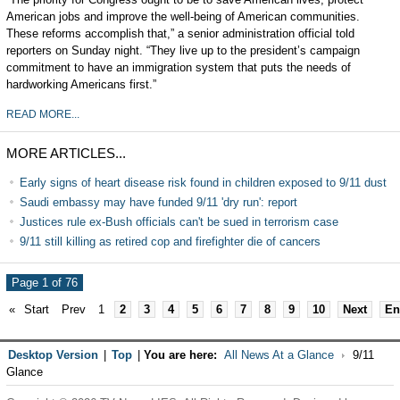
American jobs and improve the well-being of American communities.
These reforms accomplish that,” a senior administration official told
reporters on Sunday night. “They live up to the president’s campaign
commitment to have an immigration system that puts the needs of
hardworking Americans first.”
READ MORE...
MORE ARTICLES...
Early signs of heart disease risk found in children exposed to 9/11 dust
Saudi embassy may have funded 9/11 'dry run': report
Justices rule ex-Bush officials can't be sued in terrorism case
9/11 still killing as retired cop and firefighter die of cancers
Page 1 of 76
«
Start
Prev
1
2
3
4
5
6
7
8
9
10
Next
En
Desktop Version
|
Top
|
You are here:
All News At a Glance
9/11
Glance