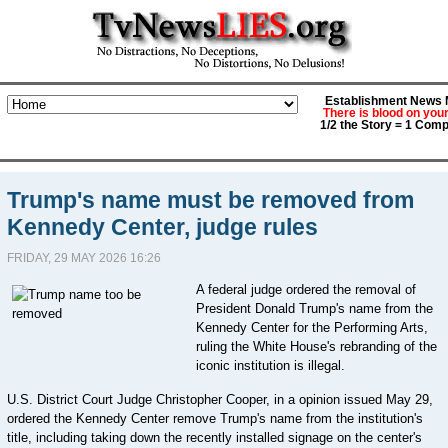
Establishment News M
There is blood on you
1/2 the Story = 1 Comp
Trump's name must be removed from
Kennedy Center, judge rules
FRIDAY, 29 MAY 2026 16:26
A federal judge ordered the removal of
President Donald Trump's name from the
Kennedy Center for the Performing Arts,
ruling the White House's rebranding of the
iconic institution is illegal.
U.S. District Court Judge Christopher Cooper, in a opinion issued May 29,
ordered the Kennedy Center remove Trump's name from the institution's
title, including taking down the recently installed signage on the center's