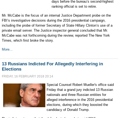
days before the bureau’s second-highest
ranking official is set to retire.
Mr. McCabe is the focus of an internal Justice Department probe on the
FBI’s investigative decisions during the 2016 presidential campaign,
including the probe of former Secretary of State Hillary Clinton’s use of a
private email server. The Justice inspector general concluded that Mr.
McCabe was not forthcoming during the review, reported The New York
Times, which first broke the story.
More...
13 Russians Indicted For Allegedly Interfering in
Elections
FRIDAY, 16 FEBRUARY 2018 20:14
Special Counsel Robert Mueller's office said
Friday that a grand jury indicted 13 Russian
nationals and three Russian entities for
alleged interference in the 2016 presidential
elections, during which they boosted the
candidacy of Donald Trump.