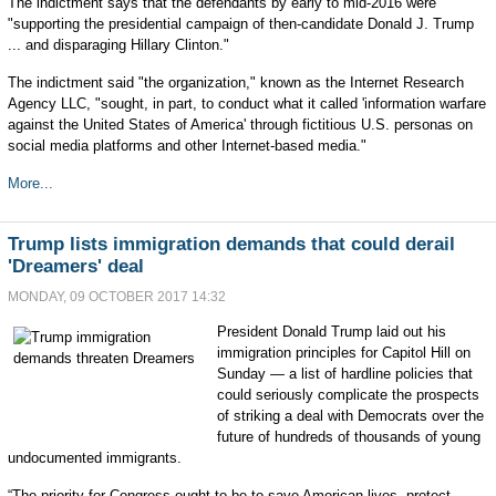
The indictment says that the defendants by early to mid-2016 were
"supporting the presidential campaign of then-candidate Donald J. Trump
... and disparaging Hillary Clinton."
The indictment said "the organization," known as the Internet Research
Agency LLC, "sought, in part, to conduct what it called 'information warfare
against the United States of America' through fictitious U.S. personas on
social media platforms and other Internet-based media."
More...
Trump lists immigration demands that could derail
'Dreamers' deal
MONDAY, 09 OCTOBER 2017 14:32
President Donald Trump laid out his
immigration principles for Capitol Hill on
Sunday —
a list of hardline policies that
could seriously complicate the prospects
of striking a deal with Democrats over the
future of hundreds of thousands of young
undocumented immigrants.
“The priority for Congress ought to be to save American lives, protect