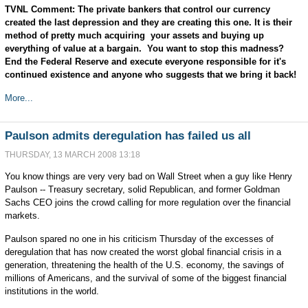
TVNL Comment: The private bankers that control our currency
created the last depression and they are creating this one. It is their
method of pretty much acquiring your assets and buying up
everything of value at a bargain. You want to stop this madness?
End the Federal Reserve and execute everyone responsible for it's
continued existence and anyone who suggests that we bring it back!
More...
Paulson admits deregulation has failed us all
THURSDAY, 13 MARCH 2008 13:18
You know things are very very bad on Wall Street when a guy like Henry
Paulson -- Treasury secretary, solid Republican, and former Goldman
Sachs CEO joins the crowd calling for more regulation over the financial
markets.
Paulson spared no one in his criticism Thursday of the excesses of
deregulation that has now created the worst global financial crisis in a
generation, threatening the health of the U.S. economy, the savings of
millions of Americans, and the survival of some of the biggest financial
institutions in the world.