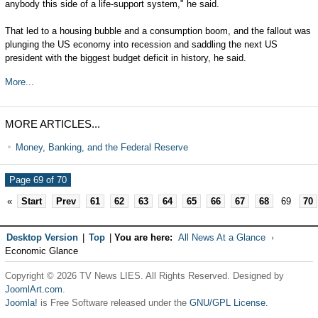
anybody this side of a life-support system," he said.
That led to a housing bubble and a consumption boom, and the fallout was
plunging the US economy into recession and saddling the next US
president with the biggest budget deficit in history, he said.
More...
MORE ARTICLES...
Money, Banking, and the Federal Reserve
Page 69 of 70
«
Start
Prev
61
62
63
64
65
66
67
68
69
70
Desktop Version
|
Top
|
You are here:
All News At a Glance
Economic Glance
Copyright © 2026 TV News LIES. All Rights Reserved. Designed by
JoomlArt.com
.
Joomla!
is Free Software released under the
GNU/GPL License.