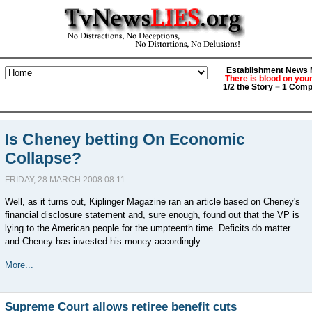
Establishment News M
There is blood on you
1/2 the Story = 1 Comp
Is Cheney betting On Economic
Collapse?
FRIDAY, 28 MARCH 2008 08:11
Well, as it turns out, Kiplinger Magazine ran an article based on Cheney's
financial disclosure statement and, sure enough, found out that the VP is
lying to the American people for the umpteenth time. Deficits do matter
and Cheney has invested his money accordingly.
More...
Supreme Court allows retiree benefit cuts