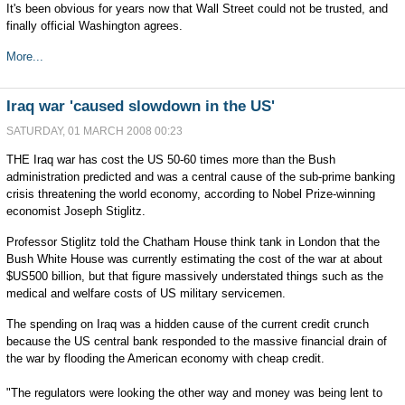
It's been obvious for years now that Wall Street could not be trusted, and
finally official Washington agrees.
More...
Iraq war 'caused slowdown in the US'
SATURDAY, 01 MARCH 2008 00:23
THE Iraq war has cost the US 50-60 times more than the Bush
administration predicted and was a central cause of the sub-prime banking
crisis threatening the world economy, according to Nobel Prize-winning
economist Joseph Stiglitz.
Professor Stiglitz told the Chatham House think tank in London that the
Bush White House was currently estimating the cost of the war at about
$US500 billion, but that figure massively understated things such as the
medical and welfare costs of US military servicemen.
The spending on Iraq was a hidden cause of the current credit crunch
because the US central bank responded to the massive financial drain of
the war by flooding the American economy with cheap credit.
"The regulators were looking the other way and money was being lent to