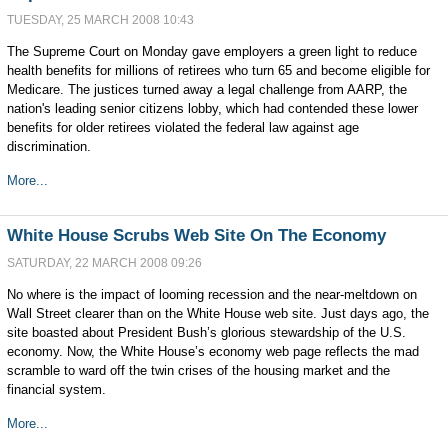
TUESDAY, 25 MARCH 2008 10:43
The Supreme Court on Monday gave employers a green light to reduce
health benefits for millions of retirees who turn 65 and become eligible for
Medicare. The justices turned away a legal challenge from AARP, the
nation's leading senior citizens lobby, which had contended these lower
benefits for older retirees violated the federal law against age
discrimination.
More...
White House Scrubs Web Site On The Economy
SATURDAY, 22 MARCH 2008 09:26
No where is the impact of looming recession and the near-meltdown on
Wall Street clearer than on the White House web site. Just days ago, the
site boasted about President Bush’s glorious stewardship of the U.S.
economy. Now, the White House’s economy web page reflects the mad
scramble to ward off the twin crises of the housing market and the
financial system.
More...