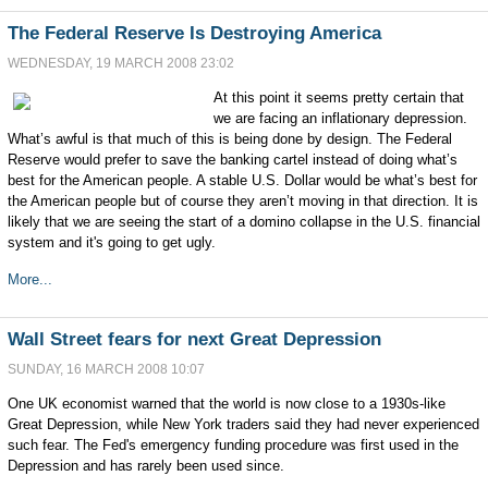
The Federal Reserve Is Destroying America
WEDNESDAY, 19 MARCH 2008 23:02
At this point it seems pretty certain that
we are facing an inflationary depression.
What’s awful is that much of this is being done by design. The Federal
Reserve would prefer to save the banking cartel instead of doing what’s
best for the American people. A stable U.S. Dollar would be what’s best for
the American people but of course they aren’t moving in that direction. It is
likely that we are seeing the start of a domino collapse in the U.S. financial
system and it's going to get ugly.
More...
Wall Street fears for next Great Depression
SUNDAY, 16 MARCH 2008 10:07
One UK economist warned that the world is now close to a 1930s-like
Great Depression, while New York traders said they had never experienced
such fear. The Fed's emergency funding procedure was first used in the
Depression and has rarely been used since.