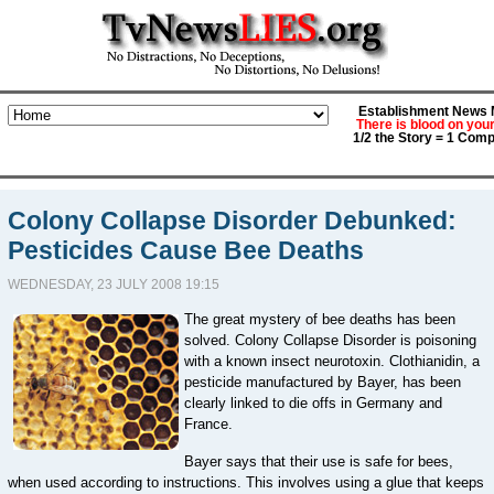
Establishment News M
There is blood on you
1/2 the Story = 1 Comp
Colony Collapse Disorder Debunked:
Pesticides Cause Bee Deaths
WEDNESDAY, 23 JULY 2008 19:15
The great mystery of bee deaths has been
solved. Colony Collapse Disorder is poisoning
with a known insect neurotoxin. Clothianidin, a
pesticide manufactured by Bayer, has been
clearly linked to die offs in Germany and
France.
Bayer says that their use is safe for bees,
when used according to instructions. This involves using a glue that keeps