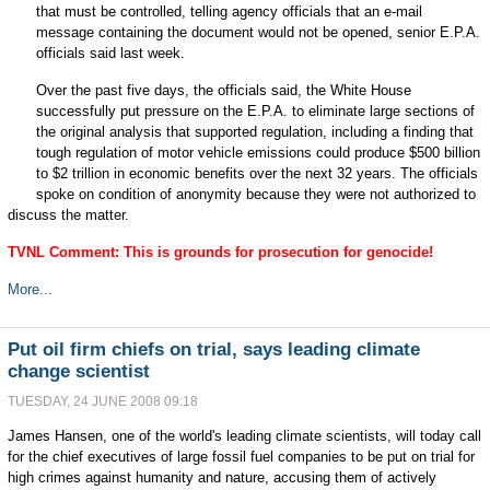
that must be controlled, telling agency officials that an e-mail
message containing the document would not be opened, senior E.P.A.
officials said last week.
Over the past five days, the officials said, the White House
successfully put pressure on the E.P.A. to eliminate large sections of
the original analysis that supported regulation, including a finding that
tough regulation of motor vehicle emissions could produce $500 billion
to $2 trillion in economic benefits over the next 32 years. The officials
spoke on condition of anonymity because they were not authorized to
discuss the matter.
TVNL Comment: This is grounds for prosecution for genocide!
More...
Put oil firm chiefs on trial, says leading climate
change scientist
TUESDAY, 24 JUNE 2008 09:18
James Hansen, one of the world's leading climate scientists, will today call
for the chief executives of large fossil fuel companies to be put on trial for
high crimes against humanity and nature, accusing them of actively