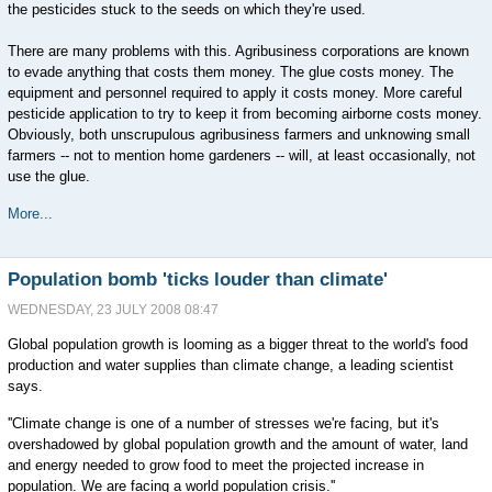
the pesticides stuck to the seeds on which they're used.
There are many problems with this. Agribusiness corporations are known
to evade anything that costs them money. The glue costs money. The
equipment and personnel required to apply it costs money. More careful
pesticide application to try to keep it from becoming airborne costs money.
Obviously, both unscrupulous agribusiness farmers and unknowing small
farmers -- not to mention home gardeners -- will, at least occasionally, not
use the glue.
More...
Population bomb 'ticks louder than climate'
WEDNESDAY, 23 JULY 2008 08:47
Global population growth is looming as a bigger threat to the world's food
production and water supplies than climate change, a leading scientist
says.
''Climate change is one of a number of stresses we're facing, but it's
overshadowed by global population growth and the amount of water, land
and energy needed to grow food to meet the projected increase in
population. We are facing a world population crisis.''