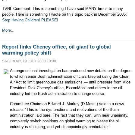
TVNL Comment: This is something I have said MANY times to many
people. Here is something I wrote on this topic back in December 2005:
Stop Having Children! PLEASE!
More...
Report links Cheney office, oil giant to global
warming policy shift
SATURDAY, 19 JULY 2008 10:08
A congressional investigation has produced new details on the degree
to which senior Bush administration officials favored using the Clean
Air Act to limit greenhouse gas emissions — until pressure from Vice
President Dick Cheney's office, ExxonMobil and others in the oil
industry led the Bush administration to change course.
Committee Chairman Edward J. Markey (D-Mass.) said in a news
release: "This is the dysfunctions and motivations of the Bush
administration laid bare. The fact that they can, with near unanimity,
completely switch positions on global warming to please the oil
industry is shocking, and yet disappointingly predictable."