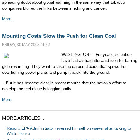
spreading doubt about global warming in the same way that tobacco
companies blurred the links between smoking and cancer.
More...
Mounting Costs Slow the Push for Clean Coal
FRIDAY, 30 MAY 2008 11:32
WASHINGTON — For years, scientists
have had a straightforward idea for taming
global warming. They want to take the carbon dioxide that spews from
coal-burning power plants and pump it back into the ground.
...But it has become clear in recent months that the nation’s effort to
develop the technique is lagging badly.
More...
MORE ARTICLES...
Report: EPA Administrator reversed himself on waiver after talking to
White House