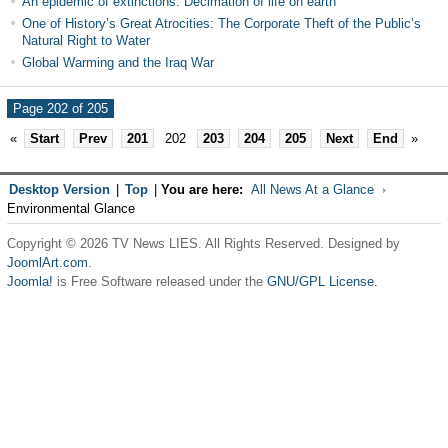
An epidemic of extinctions: Decimation of life on earth
One of History’s Great Atrocities: The Corporate Theft of the Public’s
Natural Right to Water
Global Warming and the Iraq War
Page 202 of 205
«
Start
Prev
201
202
203
204
205
Next
End
»
Desktop Version
|
Top
|
You are here:
All News At a Glance
Environmental Glance
Copyright © 2026 TV News LIES. All Rights Reserved. Designed by
JoomlArt.com
.
Joomla!
is Free Software released under the
GNU/GPL License.