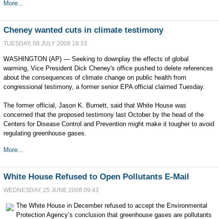
More...
Cheney wanted cuts in climate testimony
TUESDAY, 08 JULY 2008 18:33
WASHINGTON (AP) — Seeking to downplay the effects of global
warming, Vice President Dick Cheney's office pushed to delete references
about the consequences of climate change on public health from
congressional testimony, a former senior EPA official claimed Tuesday.
The former official, Jason K. Burnett, said that White House was
concerned that the proposed testimony last October by the head of the
Centers for Disease Control and Prevention might make it tougher to avoid
regulating greenhouse gases.
More...
White House Refused to Open Pollutants E-Mail
WEDNESDAY, 25 JUNE 2008 09:43
The White House in December refused to accept the Environmental
Protection Agency’s conclusion that greenhouse gases are pollutants