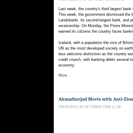
Last week, the country's third largest bank
This week, the government dismissed the bo
Landsbanki, its second-largest bank, and put
receivership. On Monday, the Prime Ministe
warned its citizens the country faces bankr
Iceland, with a population the size of Bristo
UN as the most developed society on earth
less welcome distinction as the country wo
credit crunch, with banking debts several ti
economy.
More...
Ahmadinejad Meets with Anti-Zion
THURSDAY, 02 OCTOBER 2008 11:38