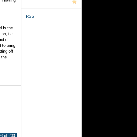
im having
RSS
l is the
on, i.e.
aid of
d to bring
ting off
 the
3 of 203