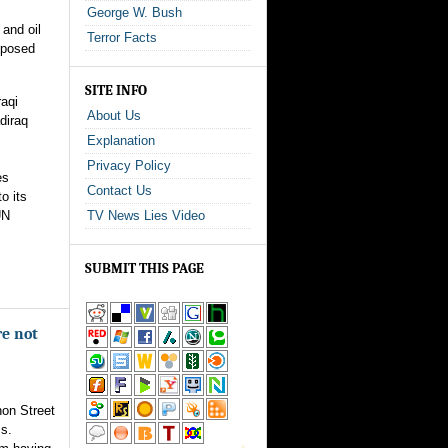
George W. Bush
 and oil
Terror Facts
oposed
SITE INFO
aqi
About Us
diraq
Explanation
Privacy Policy
es
Contact Us
o its
UN
TV News Lies Video
.
SUBMIT THIS PAGE
re not
non Street
ss.