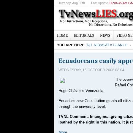
Thursday
, Aug 06th
Last update
06:04:45 AM G
HOME
EDITORIALS
NEWS
VIDEO N
YOU ARE HERE
ALL NEWS AT A GLANCE
Ecuadoreans easily appro
WEDNESDAY, 15 OCTOBER 2008 08:04
The overwh
Rafael Cor
Hugo Chávez's Venezuela.
Ecuador's new Constitution grants all citize
through the university level.
TVNL Comment: Imangine...giving citizen
loathed by the right in this nation. It j
More...