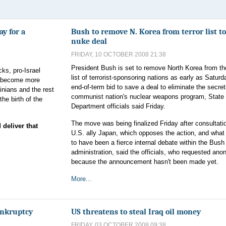
ay for a
Bush to remove N. Korea from terror list to
nuke deal
FRIDAY, 10 OCTOBER 2008 21:38
President Bush is set to remove North Korea from th
cks, pro-Israel
list of terrorist-sponsoring nations as early as Saturd
ld become more
end-of-term bid to save a deal to eliminate the secret
tinians and the rest
communist nation's nuclear weapons program, State
the birth of the
Department officials said Friday.
The move was being finalized Friday after consultati
deliver that
U.S. ally Japan, which opposes the action, and what
to have been a fierce internal debate within the Bush
administration, said the officials, who requested ano
because the announcement hasn't been made yet.
More...
ankruptcy
US threatens to steal Iraq oil money
FRIDAY, 03 OCTOBER 2008 09:38