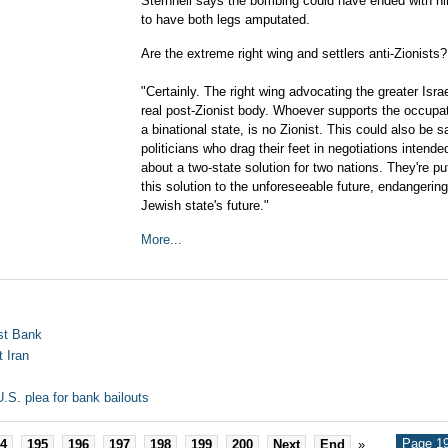
Sternhell says the bombing could have ended with h
to have both legs amputated.
Are the extreme right wing and settlers anti-Zionists?
"Certainly. The right wing advocating the greater Israe
real post-Zionist body. Whoever supports the occupati
a binational state, is no Zionist. This could also be s
politicians who drag their feet in negotiations intende
about a two-state solution for two nations. They're put
this solution to the unforeseeable future, endangering
Jewish state's future."
More...
est Bank
t Iran
.S. plea for bank bailouts
Page 19
4
195
196
197
198
199
200
Next
End
»