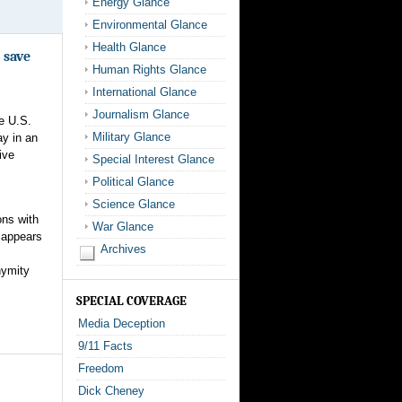
Energy Glance
Environmental Glance
Health Glance
 save
Human Rights Glance
International Glance
Journalism Glance
e U.S.
Military Glance
ay in an
ive
Special Interest Glance
Political Glance
Science Glance
ons with
War Glance
 appears
Archives
nymity
SPECIAL COVERAGE
Media Deception
9/11 Facts
Freedom
Dick Cheney