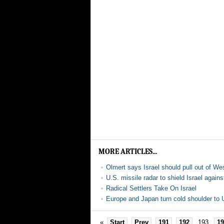
MORE ARTICLES...
Olmert says Israel should pull out of W
U.S. missile radar to shield Israel agains
Radical Settlers Take On Israel
Europe and Japan turn cold shoulder to U
«
Start
Prev
191
192
193
19