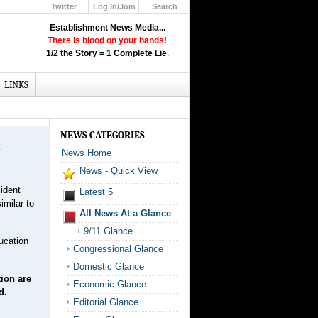
Twitter
Log In/Join
Search
Up
Establishment News Media...
Learn How the Broadcast News
There is blood on your hands!
Media Deceive You!
1/2 the Story = 1 Complete Lie
.
Click Here!
LINKS
NEWS CATEGORIES
.
News Home
News - Quick View
ident
Latest 5
imilar to
All News At a Glance
9/11 Glance
ducation
Congressional Glance
Domestic Glance
ion are
Economic Glance
d.
Editorial Glance