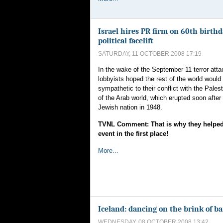
Israel hires PR firm on 60th birthd
political facelift
SATURDAY, 11 OCTOBER 2008 17:19
In the wake of the September 11 terror atta
lobbyists hoped the rest of the world wou
sympathetic to their conflict with the Pales
of the Arab world, which erupted soon after 
Jewish nation in 1948.
TVNL Comment: That is why they helped 
event in the first place!
More...
Iceland: dancing on the brink of b
WEDNESDAY, 08 OCTOBER 2008 13:42