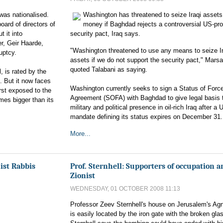
 was nationalised.
Washington has threatened to seize Iraqi assets
ard of directors of
money if Baghdad rejects a controversial US-pr
 it into
security pact, Iraq says.
r, Geir Haarde,
"Washington threatened to use any means to seize Ir
uptcy.
assets if we do not support the security pact," Marsa
quoted Talabani as saying.
l, is rated by the
. But it now faces
Washington currently seeks to sign a Status of Forc
rst exposed to the
Agreement (SOFA) with Baghdad to give legal basis t
mes bigger than its
military and political presence in oil-rich Iraq after a 
mandate defining its status expires on December 31
More...
ist Rabbis
Prof. Sternhell: Supporters of occupation a
Zionist
WEDNESDAY, 01 OCTOBER 2008 11:13
Professor Zeev Sternhell's house on Jerusalem's Ag
is easily located by the iron gate with the broken gla