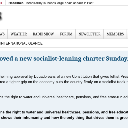
MT
Headlines
Israeli army launches large-scale assault in East...
EWS
WEATHER
RADIO SHOW
FORUM
NEWSLETTER
MEMBERS
INTERNATIONAL GLANCE
ved a new socialist-leaning charter Sunday
elming approval by Ecuadoreans of a new Constitution that gives leftist Pres
rea a tighter grip on the economy puts the country firmly on a socialist track s
ns the right to water and universal healthcare, pensions, and free state-run e
s the right to water and universal healthcare, pensions, and free educat
ust shows their inhumanity and how the only thing that drives them is gree