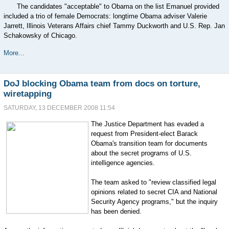
The candidates "acceptable" to Obama on the list Emanuel provided
included a trio of female Democrats: longtime Obama adviser Valerie
Jarrett, Illinois Veterans Affairs chief Tammy Duckworth and U.S. Rep. Jan
Schakowsky of Chicago.
More...
DoJ blocking Obama team from docs on torture,
wiretapping
SATURDAY, 13 DECEMBER 2008 11:54
The Justice Department has evaded a
request from President-elect Barack
Obama's transition team for documents
about the secret programs of U.S.
intelligence agencies.
The team asked to "review classified legal
opinions related to secret CIA and National
Security Agency programs," but the inquiry
has been denied.