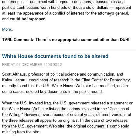
conferences — combined with corporate donations, sponsorships and
political contributions worth hundreds of thousands of dollars — represent
at least the appearance of a conflict of interest for the attorneys general,
and
could be improper.
More...
TVNL Comment: There is no appropriate comment other than DUH!
White House documents found to be altered
FRIDAY, 05 DECEMBER 2008 03:12
Scott Althaus, professor of political science and communication, and
Kalev Leetaru, coordinator of research in the Cline Center for Democracy,
recently found that the U.S. White House Web site has modified, and in
some cases, deleted key documents in the public record.
When the U.S. invaded Iraq, the U.S. government released a statement on
the White House Web site listing the nations involved in the "Coalition of
the Willing." However, over a period of several years, different versions of
the three releases all appear to be originals. In the case of two releases
from the U.S. government Web site, the original document is completely
missing from the site.