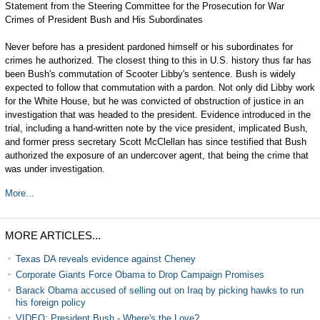
Statement from the Steering Committee for the Prosecution for War
Crimes of President Bush and His Subordinates
Never before has a president pardoned himself or his subordinates for
crimes he authorized. The closest thing to this in U.S. history thus far has
been Bush's commutation of Scooter Libby's sentence. Bush is widely
expected to follow that commutation with a pardon. Not only did Libby work
for the White House, but he was convicted of obstruction of justice in an
investigation that was headed to the president. Evidence introduced in the
trial, including a hand-written note by the vice president, implicated Bush,
and former press secretary Scott McClellan has since testified that Bush
authorized the exposure of an undercover agent, that being the crime that
was under investigation.
More...
MORE ARTICLES...
Texas DA reveals evidence against Cheney
Corporate Giants Force Obama to Drop Campaign Promises
Barack Obama accused of selling out on Iraq by picking hawks to run
his foreign policy
VIDEO: President Bush - Where's the Love?