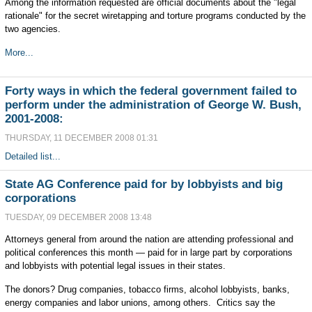
Among the information requested are official documents about the "legal
rationale" for the secret wiretapping and torture programs conducted by the
two agencies.
More...
Forty ways in which the federal government failed to
perform under the administration of George W. Bush,
2001-2008:
THURSDAY, 11 DECEMBER 2008 01:31
Detailed list...
State AG Conference paid for by lobbyists and big
corporations
TUESDAY, 09 DECEMBER 2008 13:48
Attorneys general from around the nation are attending professional and
political conferences this month — paid for in large part by corporations
and lobbyists with potential legal issues in their states.
The donors? Drug companies, tobacco firms, alcohol lobbyists, banks,
energy companies and labor unions, among others. Critics say the