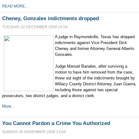
READ MORE...
Cheney, Gonzales indictments dropped
TUESDAY, 02 DECEMBER 2008 10:54
A judge in Raymondville, Texas has dropped
indictments against Vice President Dick
Cheney and former Attorney General Alberto
Gonzales.
Judge Manuel Banales, after surviving a
motion to have him removed from the case,
threw out eight of the indictments brought by
Willacy County District Attorney Juan Guerra,
including those against two special
prosecutors, two district judges, and a district clerk.
More...
You Cannot Pardon a Crime You Authorized
SUNDAY, 30 NOVEMBER 2008 13:04