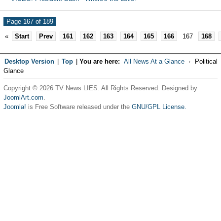
Page 167 of 189
«
Start
Prev
161
162
163
164
165
166
167
168
Desktop Version
|
Top
|
You are here:
All News At a Glance
Political
Glance
Copyright © 2026 TV News LIES. All Rights Reserved. Designed by
JoomlArt.com
.
Joomla!
is Free Software released under the
GNU/GPL License.