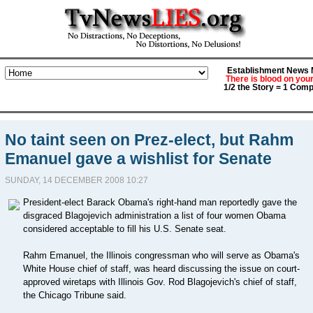
Establishment News M
There is blood on you
1/2 the Story = 1 Comp
No taint seen on Prez-elect, but Rahm
Emanuel gave a wishlist for Senate
SUNDAY, 14 DECEMBER 2008 10:27
President-elect Barack Obama's right-hand man reportedly gave the
disgraced Blagojevich administration a list of four women Obama
considered acceptable to fill his U.S. Senate seat.
Rahm Emanuel, the Illinois congressman who will serve as Obama's
White House chief of staff, was heard discussing the issue on court-
approved wiretaps with Illinois Gov. Rod Blagojevich's chief of staff,
the Chicago Tribune said.