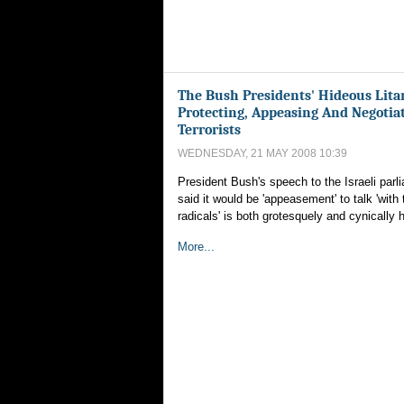
The Bush Presidents' Hideous Lita
Protecting, Appeasing And Negotia
Terrorists
WEDNESDAY, 21 MAY 2008 10:39
President Bush's speech to the Israeli parl
said it would be 'appeasement' to talk 'with 
radicals' is both grotesquely and cynically h
More...