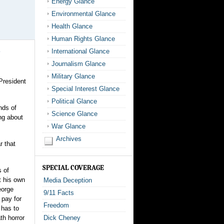
Energy Glance
Environmental Glance
Health Glance
Human Rights Glance
International Glance
Journalism Glance
Military Glance
President
Special Interest Glance
Political Glance
nds of
Science Glance
ng about
War Glance
Archives
r that
SPECIAL COVERAGE
s of
t his own
Media Deception
eorge
9/11 Facts
 pay for
Freedom
 has to
th horror
Dick Cheney