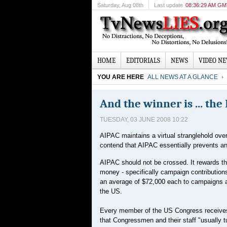
Saturday
, Aug 08th
Last update
08:36:29 AM G
HOME
EDITORIALS
NEWS
VIDEO N
YOU ARE HERE
ALL NEWS AT A GLANCE
And the winner is ... the
TUESDAY, 03 JUNE 2008 10:22
AIPAC maintains a virtual stranglehold ove
contend that AIPAC essentially prevents an
AIPAC should not be crossed. It rewards tho
money - specifically campaign contributio
an average of $72,000 each to campaigns an
the US.
Every member of the US Congress receives
that Congressmen and their staff "usually 