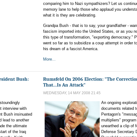
comparing him to Nazi sympathizers? Let us contin
memory lane to help those who applaud you understa
what it is they are celebrating.
Grandpa Bush - that is to say, your grandfather - wa
fascism imported into the United States, or as you n
this type of transformation, "exporting democracy." P
went so far as to subsidize a coup attempt in order t
his dream of a fascist America.
More...
sident Bush:
Rumsfeld On 2006 Election: "The Correctio
That...Is An Attack"
WEDNESDAY, 14 MAY 2008 21:45
astoundingly
An ongoing explorati
t interview with
documents related t
nt Bush insinuated
Pentagon's "messag
 lead to another
multipliers" program
de the ultimate
unearthed a clip of 
tart of the Iraq
Defense Secretary 