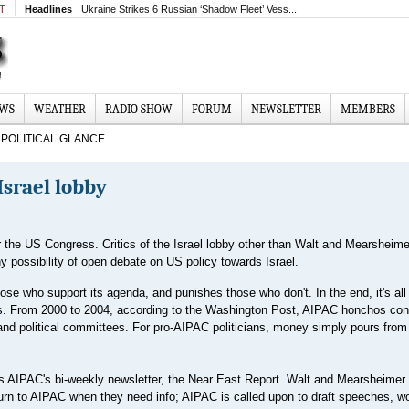
MT
Headlines
Ukraine Strikes 6 Russian ‘Shadow Fleet’ Vess...
EWS
WEATHER
RADIO SHOW
FORUM
NEWSLETTER
MEMBERS
POLITICAL GLANCE
 Israel lobby
r the US Congress. Critics of the Israel lobby other than Walt and Mearsheime
y possibility of open debate on US policy towards Israel.
se who support its agenda, and punishes those who don't. In the end, it's all
ns. From 2000 to 2004, according to the Washington Post, AIPAC honchos con
d political committees. For pro-AIPAC politicians, money simply pours from 
 AIPAC's bi-weekly newsletter, the Near East Report. Walt and Mearsheimer 
turn to AIPAC when they need info; AIPAC is called upon to draft speeches, w