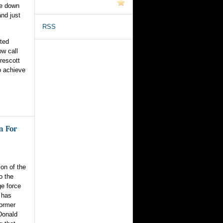
ue down
nd just
RSS
nted
ow call
rescott
o achieve
n For
on of the
o the
e force
 has
former
Donald