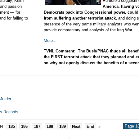
turally, Keith
Rumsfeld suggestin
r and passion
America, having vo
mment — for
Democrats back into Congressional power, could 
nd for failing to
from suffering another terrorist attack,
and doing s
presence of the very same military analysts who wen
provide commentary and analysis of the Iraq War.
More...
TVNL Comment: The Bush/PNAC thugs all benefi
the FIRST terrorist attack that they planned and e
so why not openly discuss the benefits of a sec
Murder
es Records
Page 18
84
185
186
187
188
189
Next
End
»