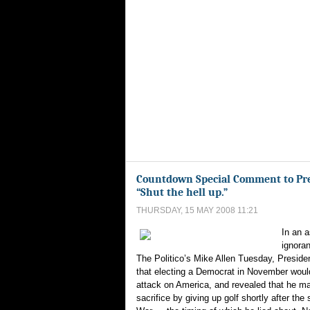
Countdown Special Comment to Pre
“Shut the hell up.”
THURSDAY, 15 MAY 2008 11:21
In an 
ignoran
The Politico’s Mike Allen Tuesday, Preside
that electing a Democrat in November would
attack on America, and revealed that he ma
sacrifice by giving up golf shortly after the s