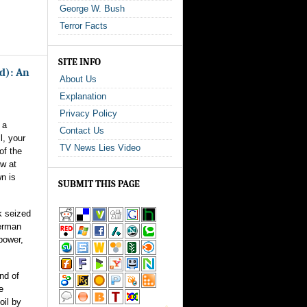
George W. Bush
Terror Facts
SITE INFO
ed): An
About Us
Explanation
Privacy Policy
 a
Contact Us
l, your
TV News Lies Video
of the
ow at
n is
SUBMIT THIS PAGE
k seized
German
 power,
nd of
e
oil by