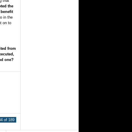
g that
ted the
benefit
o in the
t on to
ted from
xecuted,
ond one?
4 of 189