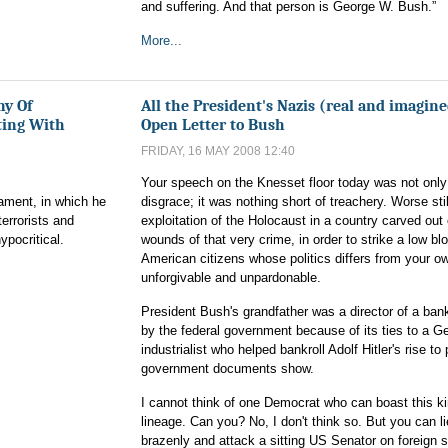
and suffering. And that person is George W. Bush.”
More...
ny Of
All the President's Nazis (real and imagin
ting With
Open Letter to Bush
FRIDAY, 16 MAY 2008 12:40
Your speech on the Knesset floor today was not only
iament, in which he
disgrace; it was nothing short of treachery. Worse stil
terrorists and
exploitation of the Holocaust in a country carved out 
ypocritical.
wounds of that very crime, in order to strike a low bl
American citizens whose politics differs from your ow
unforgivable and unpardonable.
President Bush's grandfather was a director of a ban
by the federal government because of its ties to a 
industrialist who helped bankroll Adolf Hitler's rise to
government documents show.
I cannot think of one Democrat who can boast this ki
lineage. Can you? No, I don't think so. But you can li
brazenly and attack a sitting US Senator on foreign s