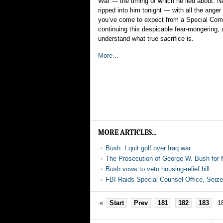
War — the timing of which he lied about. Na
ripped into him tonight — with all the ange
you’ve come to expect from a Special Co
continuing this despicable fear-mongering, a
understand what true sacrifice is.
More...
MORE ARTICLES...
Bush: I quit golf over Iraq war
The Prosecution of George W. Bush for 
Bush vows to veto housing-relief bill
FBI Raids Special Counsel Office, Seiz
«
Start
Prev
181
182
183
1