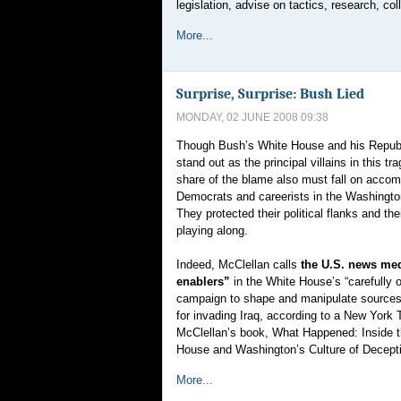
legislation, advise on tactics, research, c
More...
Surprise, Surprise: Bush Lied
MONDAY, 02 JUNE 2008 09:38
Though Bush’s White House and his Republ
stand out as the principal villains in this tra
share of the blame also must fall on acco
Democrats and careerists in the Washingto
They protected their political flanks and the
playing along.
Indeed, McClellan calls
the U.S. news med
enablers”
in the White House’s “carefully 
campaign to shape and manipulate sources 
for invading Iraq, according to a New York
McClellan’s book, What Happened: Inside 
House and Washington’s Culture of Decept
More...