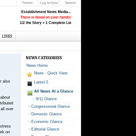
Twitter
Log In/Join
Search
Up
Establishment News Media...
Learn How the Broadcast News
There is blood on your hands!
Media Deceive You!
1/2 the Story = 1 Complete Lie
.
Click Here!
LINKS
NEWS CATEGORIES
News Home
News - Quick View
r also
Latest 5
All News At a Glance
 about
9/11 Glance
tributed
Congressional Glance
all over
Domestic Glance
Economic Glance
stress
Editorial Glance
ork on