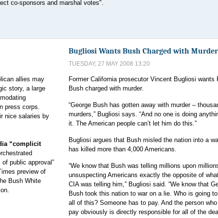
ollect co-sponsors and marshal votes".
Bugliosi Wants Bush Charged with Murder
TUESDAY, 27 MAY 2008 13:20
ican allies may
Former California prosecutor Vincent Bugliosi wants 
gic story, a large
Bush charged with murder.
mmodating
“George Bush has gotten away with murder – thousa
n press corps.
murders,” Bugliosi says. “And no one is doing anythi
ir nice salaries by
it. The American people can’t let him do this.”
Bugliosi argues that Bush misled the nation into a wa
ia “complicit
has killed more than 4,000 Americans.
orchestrated
of public approval”
“We know that Bush was telling millions upon million
 Times preview of
unsuspecting Americans exactly the opposite of wha
the Bush White
CIA was telling him,” Bugliosi said. “We know that G
ion.
Bush took this nation to war on a lie. Who is going to
all of this? Someone has to pay. And the person who
pay obviously is directly responsible for all of the dea