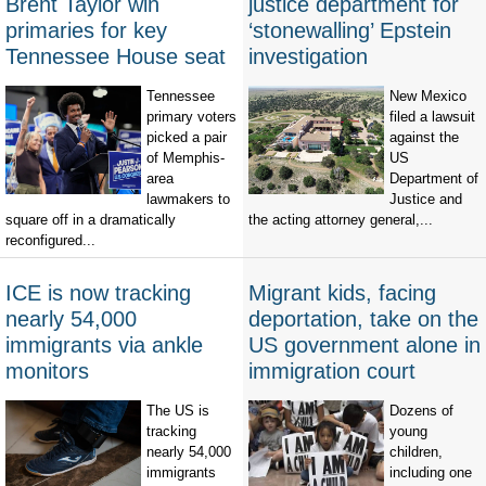
Brent Taylor win
justice department for
primaries for key
‘stonewalling’ Epstein
Tennessee House seat
investigation
Tennessee
New Mexico
primary voters
filed a lawsuit
picked a pair
against the
of Memphis-
US
area
Department of
lawmakers to
Justice and
square off in a dramatically
the acting attorney general,...
reconfigured...
ICE is now tracking
Migrant kids, facing
nearly 54,000
deportation, take on the
immigrants via ankle
US government alone in
monitors
immigration court
The US is
Dozens of
tracking
young
nearly 54,000
children,
immigrants
including one