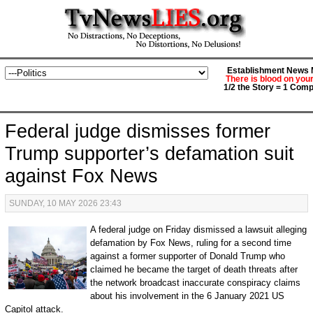
Establishment News M
There is blood on you
1/2 the Story = 1 Comp
Federal judge dismisses former
Trump supporter’s defamation suit
against Fox News
SUNDAY, 10 MAY 2026 23:43
A federal judge on Friday dismissed a lawsuit alleging
defamation by Fox News, ruling for a second time
against a former supporter of Donald Trump who
claimed he became the target of death threats after
the network broadcast inaccurate conspiracy claims
about his involvement in the 6 January 2021 US
Capitol attack.