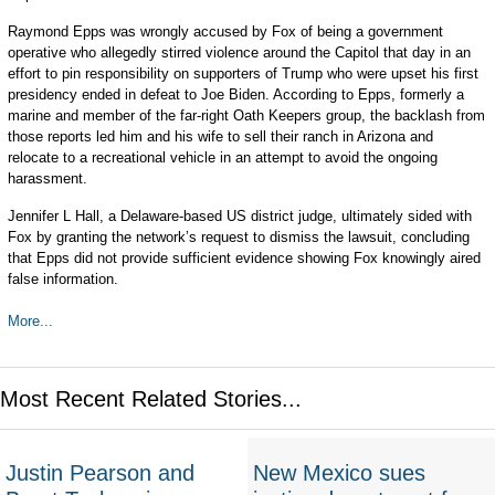
Raymond Epps was wrongly accused by Fox of being a government
operative who allegedly stirred violence around the Capitol that day in an
effort to pin responsibility on supporters of Trump who were upset his first
presidency ended in defeat to Joe Biden. According to Epps, formerly a
marine and member of the far-right Oath Keepers group, the backlash from
those reports led him and his wife to sell their ranch in Arizona and
relocate to a recreational vehicle in an attempt to avoid the ongoing
harassment.
Jennifer L Hall, a Delaware-based US district judge, ultimately sided with
Fox by granting the network’s request to dismiss the lawsuit, concluding
that Epps did not provide sufficient evidence showing Fox knowingly aired
false information.
More...
Most Recent Related Stories...
Justin Pearson and
New Mexico sues