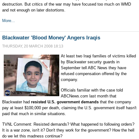
destruction. But critics of the war may have focused too much on WMD
and not enough on later distortions.
More...
Blackwater 'Blood Money' Angers Iraqis
THURSDAY, 20 MARCH 2008 18:13
At least two Iraqi families of victims killed
by Blackwater security guards in
September tell ABC News they have
refused compensation offered by the
company.
Officials familiar with the case told
ABCNews.com last month that
Blackwater had
resisted U.S. government demands
that the company
pay at least $100,000 per death, claiming the U.S. government itself hasn't
paid that much in similar situations.
TVNL Comment: Resisted demands? What happened to following orders?
It is a war zone, isn't it? Don't they work for the government? How the hell
do we let this madness continue?