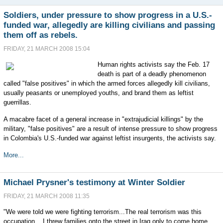
Soldiers, under pressure to show progress in a U.S.-
funded war, allegedly are killing civilians and passing
them off as rebels.
FRIDAY, 21 MARCH 2008 15:04
Human rights activists say the Feb. 17
death is part of a deadly phenomenon
called "false positives" in which the armed forces allegedly kill civilians,
usually peasants or unemployed youths, and brand them as leftist
guerrillas.
A macabre facet of a general increase in "extrajudicial killings" by the
military, "false positives" are a result of intense pressure to show progress
in Colombia's U.S.-funded war against leftist insurgents, the activists say.
More...
Michael Prysner's testimony at Winter Soldier
FRIDAY, 21 MARCH 2008 11:35
"We were told we were fighting terrorism...The real terrorism was this
occupation... I threw families onto the street in Iraq only to come home