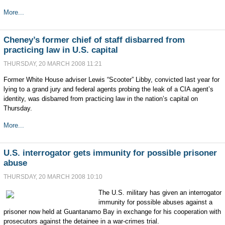
More...
Cheney’s former chief of staff disbarred from
practicing law in U.S. capital
THURSDAY, 20 MARCH 2008 11:21
Former White House adviser Lewis “Scooter” Libby, convicted last year for
lying to a grand jury and federal agents probing the leak of a CIA agent’s
identity, was disbarred from practicing law in the nation’s capital on
Thursday.
More...
U.S. interrogator gets immunity for possible prisoner
abuse
THURSDAY, 20 MARCH 2008 10:10
The U.S. military has given an interrogator
immunity for possible abuses against a
prisoner now held at Guantanamo Bay in exchange for his cooperation with
prosecutors against the detainee in a war-crimes trial.