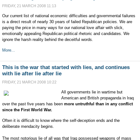
FRIDAY, 21 MARCH 2008 11:13
Our current list of national economic difficulties and governmental failures
is a direct result of nearly 30 years of failed Republican policies. We are
paying the price in many ways for our national love affair with slick,
emotionally appealing Republican political rhetoric and candidates. We
ignore the harsh reality behind the deceitful words.
More...
This is the war that started with lies, and continues
with lie after lie after lie
FRIDAY, 21 MARCH 2008 10:22
All governments lie in wartime but
American and British propaganda in Iraq
over the past five years has been
more untruthful than in any conflict
since the First World War.
Often it is difficult to know where the self-deception ends and the
deliberate mendacity begins.
The most notorious lie of all was that Iraq possessed weapons of mass