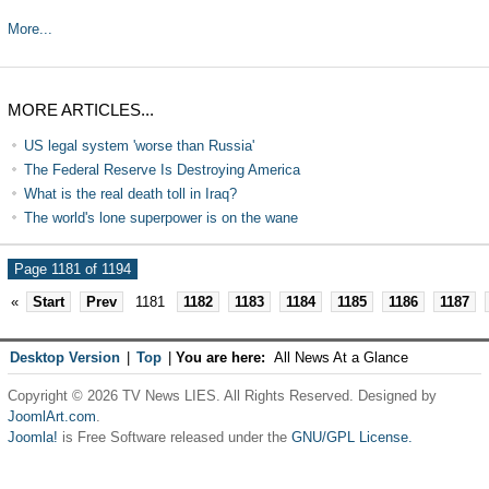
More...
MORE ARTICLES...
US legal system 'worse than Russia'
The Federal Reserve Is Destroying America
What is the real death toll in Iraq?
The world's lone superpower is on the wane
Page 1181 of 1194
«
Start
Prev
1181
1182
1183
1184
1185
1186
1187
Desktop Version
|
Top
|
You are here:
All News At a Glance
Copyright © 2026 TV News LIES. All Rights Reserved. Designed by
JoomlArt.com
.
Joomla!
is Free Software released under the
GNU/GPL License.