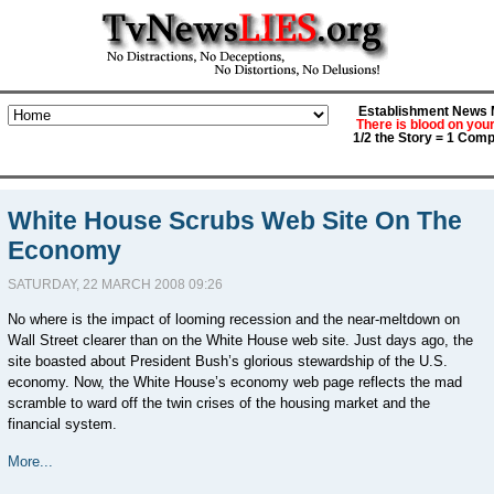
Establishment News M
There is blood on you
1/2 the Story = 1 Comp
White House Scrubs Web Site On The
Economy
SATURDAY, 22 MARCH 2008 09:26
No where is the impact of looming recession and the near-meltdown on
Wall Street clearer than on the White House web site. Just days ago, the
site boasted about President Bush’s glorious stewardship of the U.S.
economy. Now, the White House’s economy web page reflects the mad
scramble to ward off the twin crises of the housing market and the
financial system.
More...