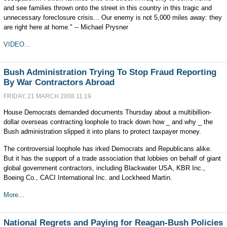
and see families thrown onto the street in this country in this tragic and
unnecessary foreclosure crisis... Our enemy is not 5,000 miles away: they
are right here at home." -- Michael Prysner
VIDEO...
Bush Administration Trying To Stop Fraud Reporting
By War Contractors Abroad
FRIDAY, 21 MARCH 2008 11:19
House Democrats demanded documents Thursday about a multibillion-
dollar overseas contracting loophole to track down how _ and why _ the
Bush administration slipped it into plans to protect taxpayer money.
The controversial loophole has irked Democrats and Republicans alike.
But it has the support of a trade association that lobbies on behalf of giant
global government contractors, including Blackwater USA, KBR Inc.,
Boeing Co., CACI International Inc. and Lockheed Martin.
More...
National Regrets and Paying for Reagan-Bush Policies