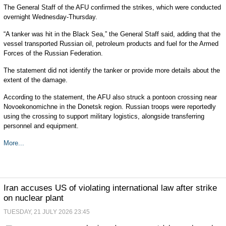
The General Staff of the AFU confirmed the strikes, which were conducted
overnight Wednesday-Thursday.
“A tanker was hit in the Black Sea,” the General Staff said, adding that the
vessel transported Russian oil, petroleum products and fuel for the Armed
Forces of the Russian Federation.
The statement did not identify the tanker or provide more details about the
extent of the damage.
According to the statement, the AFU also struck a pontoon crossing near
Novoekonomichne in the Donetsk region. Russian troops were reportedly
using the crossing to support military logistics, alongside transferring
personnel and equipment.
More...
Iran accuses US of violating international law after strike
on nuclear plant
TUESDAY, 21 JULY 2026 23:45