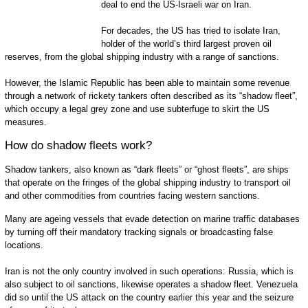
deal to end the US-Israeli war on Iran.
For decades, the US has tried to isolate Iran,
holder of the world’s third largest proven oil
reserves, from the global shipping industry with a range of sanctions.
However, the Islamic Republic has been able to maintain some revenue
through a network of rickety tankers often described as its “shadow fleet”,
which occupy a legal grey zone and use subterfuge to skirt the US
measures.
How do shadow fleets work?
Shadow tankers, also known as “dark fleets” or “ghost fleets”, are ships
that operate on the fringes of the global shipping industry to transport oil
and other commodities from countries facing western sanctions.
Many are ageing vessels that evade detection on marine traffic databases
by turning off their mandatory tracking signals or broadcasting false
locations.
Iran is not the only country involved in such operations: Russia, which is
also subject to oil sanctions, likewise operates a shadow fleet. Venezuela
did so until the US attack on the country earlier this year and the seizure