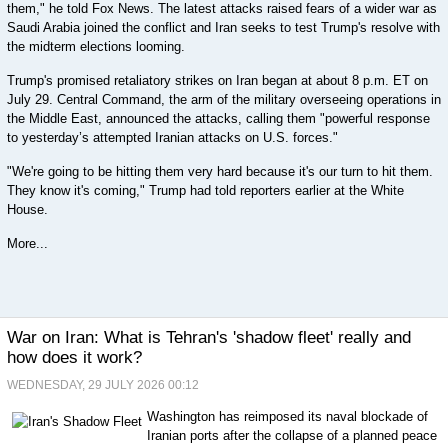
them," he told Fox News. The latest attacks raised fears of a wider war as
Saudi Arabia joined the conflict and Iran seeks to test Trump's resolve with
the midterm elections looming.
Trump's promised retaliatory strikes on Iran began at about 8 p.m. ET on
July 29. Central Command, the arm of the military overseeing operations in
the Middle East, announced the attacks, calling them "powerful response
to yesterday’s attempted Iranian attacks on U.S. forces."
"We're going to be hitting them very hard because it's our turn to hit them.
They know it's coming," Trump had told reporters earlier at the White
House.
More...
War on Iran: What is Tehran's 'shadow fleet' really and
how does it work?
WEDNESDAY, 29 JULY 2026 00:12
Washington has reimposed its naval blockade of
Iranian ports after the collapse of a planned peace