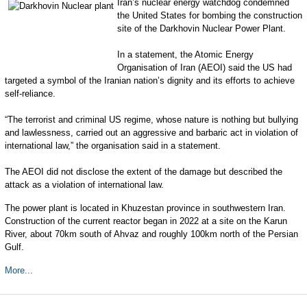
I
ran’s nuclear energy watchdog condemned
the United States for bombing the construction
site of the Darkhovin Nuclear Power Plant.
In a statement, the Atomic Energy
Organisation of Iran (AEOI) said the US had
targeted a symbol of the Iranian nation’s dignity and its efforts to achieve
self-reliance.
“The terrorist and criminal US regime, whose nature is nothing but bullying
and lawlessness, carried out an aggressive and barbaric act in violation of
international law,” the organisation said in a statement.
The AEOI did not disclose the extent of the damage but described the
attack as a violation of international law.
The power plant is located in Khuzestan province in southwestern Iran.
Construction of the current reactor began in 2022 at a site on the Karun
River, about 70km south of Ahvaz and roughly 100km north of the Persian
Gulf.
More...