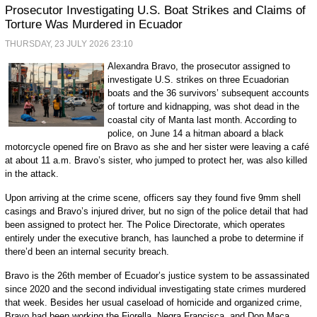
Prosecutor Investigating U.S. Boat Strikes and Claims of
Torture Was Murdered in Ecuador
THURSDAY, 23 JULY 2026 23:10
Alexandra Bravo, the prosecutor assigned to
investigate U.S. strikes on three Ecuadorian
boats and the 36 survivors’ subsequent accounts
of torture and kidnapping, was shot dead in the
coastal city of Manta last month. According to
police, on June 14 a hitman aboard a black
motorcycle opened fire on Bravo as she and her sister were leaving a café
at about 11 a.m. Bravo’s sister, who jumped to protect her, was also killed
in the attack.
Upon arriving at the crime scene, officers say they found five 9mm shell
casings and Bravo’s injured driver, but no sign of the police detail that had
been assigned to protect her. The Police Directorate, which operates
entirely under the executive branch, has launched a probe to determine if
there’d been an internal security breach.
Bravo is the 26th member of Ecuador’s justice system to be assassinated
since 2020 and the second individual investigating state crimes murdered
that week. Besides her usual caseload of homicide and organized crime,
Bravo had been working the Fiorella, Negra Francisca, and Don Maca