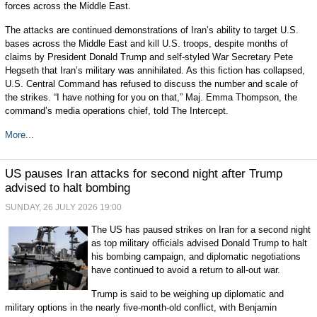
forces across the Middle East.
The attacks are continued demonstrations of Iran’s ability to target U.S.
bases across the Middle East and kill U.S. troops, despite months of
claims by President Donald Trump and self-styled War Secretary Pete
Hegseth that Iran’s military was annihilated. As this fiction has collapsed,
U.S. Central Command has refused to discuss the number and scale of
the strikes. “I have nothing for you on that,” Maj. Emma Thompson, the
command’s media operations chief, told The Intercept.
More...
US pauses Iran attacks for second night after Trump
advised to halt bombing
SUNDAY, 26 JULY 2026 19:00
The US has paused strikes on Iran for a second night
as top military officials advised Donald Trump to halt
his bombing campaign, and diplomatic negotiations
have continued to avoid a return to all-out war.
Trump is said to be weighing up diplomatic and
military options in the nearly five-month-old conflict, with Benjamin