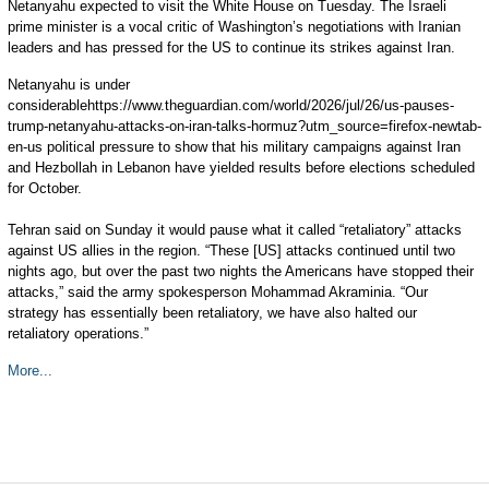
Netanyahu expected to visit the White House on Tuesday. The Israeli
prime minister is a vocal critic of Washington’s negotiations with Iranian
leaders and has pressed for the US to continue its strikes against Iran.
Netanyahu is under
considerablehttps://www.theguardian.com/world/2026/jul/26/us-pauses-
trump-netanyahu-attacks-on-iran-talks-hormuz?utm_source=firefox-newtab-
en-us political pressure to show that his military campaigns against Iran
and Hezbollah in Lebanon have yielded results before elections scheduled
for October.
Tehran said on Sunday it would pause what it called “retaliatory” attacks
against US allies in the region. “These [US] attacks continued until two
nights ago, but over the past two nights the Americans have stopped their
attacks,” said the army spokesperson Mohammad Akraminia. “Our
strategy has essentially been retaliatory, we have also halted our
retaliatory operations.”
More...