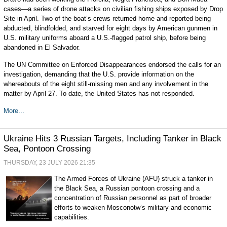
cases—a series of drone attacks on civilian fishing ships exposed by Drop
Site in April. Two of the boat’s crews returned home and reported being
abducted, blindfolded, and starved for eight days by American gunmen in
U.S. military uniforms aboard a U.S.-flagged patrol ship, before being
abandoned in El Salvador.
The UN Committee on Enforced Disappearances endorsed the calls for an
investigation, demanding that the U.S. provide information on the
whereabouts of the eight still-missing men and any involvement in the
matter by April 27. To date, the United States has not responded.
More...
Ukraine Hits 3 Russian Targets, Including Tanker in Black
Sea, Pontoon Crossing
THURSDAY, 23 JULY 2026 21:35
The Armed Forces of Ukraine (AFU) struck a tanker in
the Black Sea, a Russian pontoon crossing and a
concentration of Russian personnel as part of broader
efforts to weaken Mosconotw’s military and economic
capabilities.