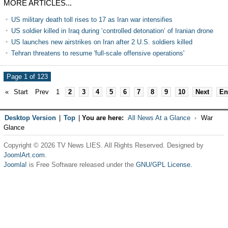
MORE ARTICLES...
US military death toll rises to 17 as Iran war intensifies
US soldier killed in Iraq during ‘controlled detonation’ of Iranian drone
US launches new airstrikes on Iran after 2 U.S. soldiers killed
Tehran threatens to resume 'full-scale offensive operations'
Page 1 of 123
«
Start
Prev
1
2
3
4
5
6
7
8
9
10
Next
En
Desktop Version
|
Top
|
You are here:
All News At a Glance
War
Glance
Copyright © 2026 TV News LIES. All Rights Reserved. Designed by
JoomlArt.com
.
Joomla!
is Free Software released under the
GNU/GPL License.