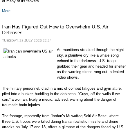
of many of its tankers.
More...
Iran Has Figured Out How to Overwhelm U.S. Air
Defenses
TUESDAY, 28 JULY 2026 22:24
As munitions streaked through the night
sky, a plaintive cry like a whale song
echoed in the darkness. U.S. troops
grabbed their gear and headed for shelter
as the warning sirens rang out, a leaked
video shows.
The military personnel, clad in a mix of combat fatigues and gym attire,
piled into a bunker, huddling in the darkness. “Guys, off the walls if we
can,” a woman, likely a medic, advised, warning about the danger of
traumatic brain injuries.
The footage, reportedly from Jordan’s Muwaffaq Salti Air Base, where
three U.S. troops were killed during Iranian ballistic missile and drone
attacks on July 17 and 18, offers a glimpse of the dangers faced by U.S.