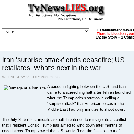
Establishment News M
There is blood on you
1/2 the Story = 1 Comp
Iran ‘surprise attack’ ends ceasefire; US
retaliates. What's next in the war
WEDNESDAY, 29 JULY 2026 23:23
A pause in fighting between the U.S. and Iran
came to a screeching halt after Tehran launched
what the Trump administration is calling a
"surprise attack" that American forces in the
Middle East had only minutes to shoot down.
The July 28 ballistic missile assault threatened to reinvigorate a conflict
that President Donald Trump has aimed to wind down after months of
negotiations. Trump vowed the U.S. would "beat the f------ s--- out of