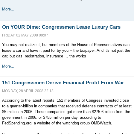
More...
On YOUR Dime: Congressmen Lease Luxury Cars
FRIDAY, 02 MAY 2008 09:07
You may not realize it, but members of the House of Representatives can
lease a car and have it paid for by you -- the taxpayer. And it's not just the
car, but gas, registration, insurance … the works
More...
151 Congressmen Derive Financial Profit From War
MONDAY, 28 APRIL 2008 22:13
According to the latest reports, 151 members of Congress invested close
to a quarter-billion in companies that received defense contracts of at least
$5 million in 2006. These companies got more than $275.6 billion from the
government in 2006, or $755 million per day, according to
FedSpending.org, a website of the watchdog group OMBWatch.