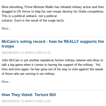
More disturbing, Prime Minister Maliki has initiated military action and then
dragged in US forces to help his own troops destroy his Shiite competitors.
This is a political setback, not a political
solution. Such is the result of the surge tactic.
More...
McCain's voting record - how he REALLY supports the
troops
WEDNESDAY, 12 MARCH 2008 21:41
John McCain is yet another republican former military veteran who likes to
talk a big game when it comes to having the support of the military. Yet,
time and time again, he has gone out of his way to vote against the needs
of those who are serving in our military.
More...
How They Voted: Torture Bill
WEDNESDAY, 12 MARCH 2008 13:05