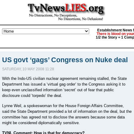
Establishment News M
There is blood on you
1/2 the Story = 1 Comp
US govt ‘gags’ Congress on Nuke deal
SATURDAY, 10 MAY 2008 11:28
With the Indo-US civilian nuclear agreement remaining stalled, the State
Department has issued a ‘virtual gag order’ to the Congress asking it to
keep even unclassified information ‘secret’ out of fear that public
disclosure could ‘torpedo’ the deal.
Lynne Weil, a spokeswoman for the House Foreign Affairs Committee,
said the State Department provided a lot of information on the deal, but the
committee has agreed not to disclose the answers because some data
might be considered diplomatically sensitive.
TVNL Comment: How is that for democracy?