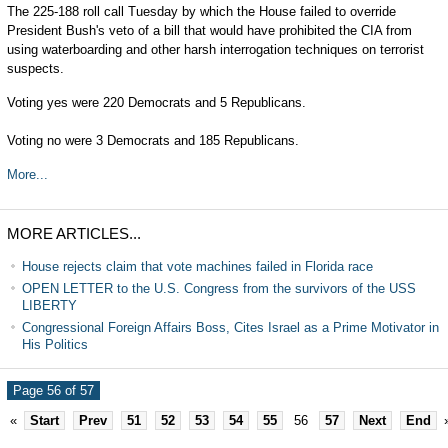
The 225-188 roll call Tuesday by which the House failed to override
President Bush's veto of a bill that would have prohibited the CIA from
using waterboarding and other harsh interrogation techniques on terrorist
suspects.
Voting yes were 220 Democrats and 5 Republicans.
Voting no were 3 Democrats and 185 Republicans.
More...
MORE ARTICLES...
House rejects claim that vote machines failed in Florida race
OPEN LETTER to the U.S. Congress from the survivors of the USS
LIBERTY
Congressional Foreign Affairs Boss, Cites Israel as a Prime Motivator in
His Politics
Page 56 of 57
«
Start
Prev
51
52
53
54
55
56
57
Next
End