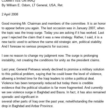
COMMITTEE ON IRAQ
By William E. Odom, LT General, USA, Ret.
2 April 2008
Good morning Mr. Chairman and members of the committee. It is an honor
to appear before you again. The last occasion was in January 2007, when
the topic was the troop surge. Today you are asking if it has worked. Last
year I rejected the claim that it was a new strategy. Rather, I said, it is a
new tactic used to achieve the same old strategic aim, political stability.
And I foresaw no serious prospects for success.
I see no reason to change my judgment now. The surge is prolonging
instability, not creating the conditions for unity as the president claims.
Last year, General Petraeus wisely declined to promise a military solution
to this political problem, saying that he could lower the level of violence,
allowing a limited time for the Iraqi leaders to strike a political deal.
Violence has been temporarily reduced but today there is credible
evidence that the political situation is far more fragmented. And currently
we see violence surge in Baghdad and Basra. In fact, it has also remained
sporadic and significant in
several other parts of Iraq over the past year, notwithstanding the notable
drop in Baghdad and Anbar Province.