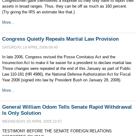
Congressmen gave themselves a loophole so they only have to report their
assets in broad ranges. Thus, they can be off as much as 160 percent.
(Try giving the IRS an estimate like that.)
More...
Congress Quietly Repeals Martial Law Provision
SATURDAY, 19 APRIL 2008 08:40
In late 2006, Congress revised the Posse Comitatus Act and the
Insurrection Act to make it far easier for a president to declare martial law.
Those changes were repealed at the end of this January as part of Public
Law 110-181 (HR 4986), the National Defense Authorization Act for Fiscal
Year 2008 (signed into law by President Bush on January 28, 2008).
More...
General William Odom Tells Senate Rapid Withdrawal
Is Only Solution
WEDNESDAY, 02 APRIL 2008 22:47
TESTIMONY BEFORE THE SENATE FOREIGN RELATIONS