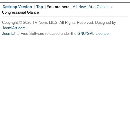
Desktop Version
|
Top
|
You are here:
All News At a Glance
Congressional Glance
Copyright © 2026 TV News LIES. All Rights Reserved. Designed by
JoomlArt.com
.
Joomla!
is Free Software released under the
GNU/GPL License.