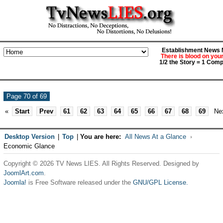
Establishment News M
There is blood on you
1/2 the Story = 1 Comp
Page 70 of 69
«
Start
Prev
61
62
63
64
65
66
67
68
69
Ne
Desktop Version
|
Top
|
You are here:
All News At a Glance
Economic Glance
Copyright © 2026 TV News LIES. All Rights Reserved. Designed by
JoomlArt.com
.
Joomla!
is Free Software released under the
GNU/GPL License.